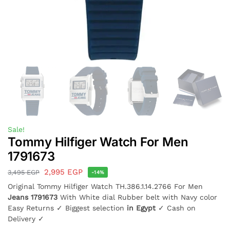
Sale!
Tommy Hilfiger Watch For Men
1791673
2,995
EGP
3,495
EGP
-14%
Original Tommy Hilfiger Watch TH.386.1.14.2766 For Men
Jeans 1791673
With White dial Rubber belt with Navy color
Easy Returns ✓ Biggest selection
in Egypt
✓ Cash on
Delivery ✓