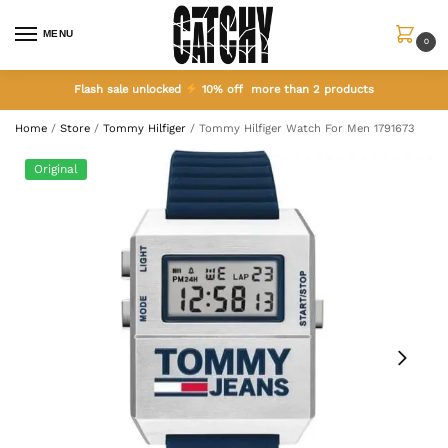
MENU
0
Flash sale unlocked
10% off more than 2 products
Home
/
Store
/
Tommy Hilfiger
/
Tommy Hilfiger Watch For Men 1791673
Original