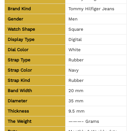
Brand Kind
Tommy Hilfiger Jeans
Gender
Men
Watch Shape
Square
Display Type
Digital
Dial Color
White
Strap Type
Rubber
Strap Color
Navy
Strap Kind
Rubber
Band Width
20 mm
Diameter
35 mm
Thickness
9.5 mm
The Weight
———- Grams