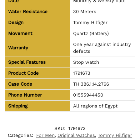
Date
Monthly & Weekly date
Water Resistance
30 Meters
Design
Tommy Hilfiger
Movement
Quartz (Battery)
One year against industry
Warranty
defects
Special Features
Stop watch
Product Code
1791673
Case Code
TH.386.1.14.2766
Phone Number
01555944450
Shipping
All regions of Egypt
SKU:
1791673
Categories:
For Men
,
Original Watches
,
Tommy Hilfiger