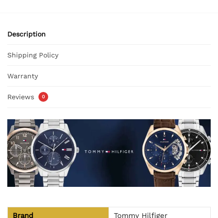
Description
Shipping Policy
Warranty
Reviews
0
Brand
Tommy Hilfiger