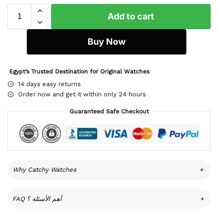
Add to cart
Buy Now
Egypt’s Trusted Destination for Original Watches
14 days easy returns
Order now and get it within only 24 hours
Guaranteed Safe Checkout
Why Catchy Watches
+
FAQ أهم الأسئلة ؟
+