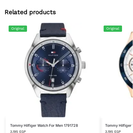
Related products
Original
Original
Tommy Hilfiger Watch For Men 1791728
Tommy Hilfiger
3,195
EGP
3,195
EGP