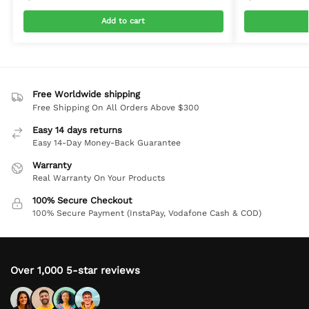
Add to cart
Free Worldwide shipping
Free Shipping On All Orders Above $300
Easy 14 days returns
Easy 14-Day Money-Back Guarantee
Warranty
Real Warranty On Your Products
100% Secure Checkout
100% Secure Payment (InstaPay, Vodafone Cash & COD)
Over 1,000 5-star reviews