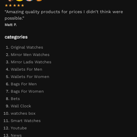
★★★★★
“Amazing quality products for prices I didn’t think were
possible.”
Matt P.
categories
Original Watches
Mirror Men Watches
Mirror Ladis Watches
Wallets For Men
Wallets For Women
Bags For Men
Bags For Women
Bets
Wall Clock
watches box
Smart Watches
Youtube
News