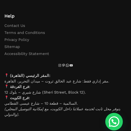
Help
Contact Us
Terms and Conditions
Privacy Policy
Sitemap
Accessibility Statement
المقر الرئيسي (القاهرة):
مقر إداري فقط: شارع عبد الخالق ثروت – ميدان التحرير، القاهرة.
فرع الغردقة:
شارع شيري – بلوك 12 (Sheri Street, Block 12).
فرع الكويت:
السالمية – قطعة 10 – شارع عيسى القطامي.
(يتوفر محل ثابت لخدمة عملائنا داخل الكويت، مع إمكانية التوصيل المحلي
والدولي).