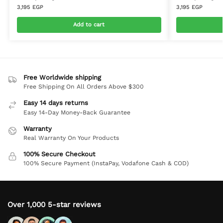
3,195
EGP
3,195
EGP
Add to cart
Free Worldwide shipping
Free Shipping On All Orders Above $300
Easy 14 days returns
Easy 14-Day Money-Back Guarantee
Warranty
Real Warranty On Your Products
100% Secure Checkout
100% Secure Payment (InstaPay, Vodafone Cash & COD)
Over 1,000 5-star reviews