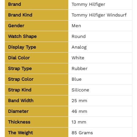
Brand
Tommy Hilfiger
Brand Kind
Tommy Hilfiger Windsurf
Gender
Men
Watch Shape
Round
Display Type
Analog
Dial Color
White
Strap Type
Rubber
Strap Color
Blue
Strap Kind
Silicone
Band Width
25 mm
Diameter
46 mm
Thickness
13 mm
The Weight
85 Grams