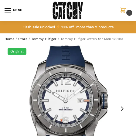
MENU
0
Flash sale unlocked
10% off more than 2 products
Home
/
Store
/
Tommy Hilfiger
/
Tommy Hilfiger watch for Men 1791113
Original