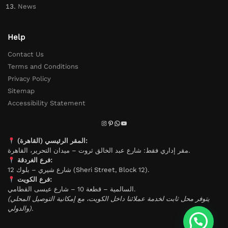
News
Help
Contact Us
Terms and Conditions
Privacy Policy
Sitemap
Accessibility Statement
المقر الرئيسي (القاهرة):
مقر إداري فقط: شارع عبد الخالق ثروت – ميدان التحرير، القاهرة.
فرع الغردقة:
شارع شيري – بلوك 12 (Sheri Street, Block 12).
فرع الكويت:
السالمية – قطعة 10 – شارع عيسى القطامي.
(يتوفر محل ثابت لخدمة عملائنا داخل الكويت، مع إمكانية التوصيل المحلي
والدولي).