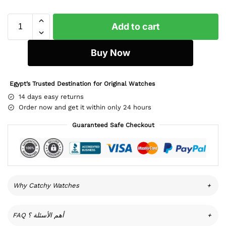
Add to cart
Buy Now
Egypt’s Trusted Destination for Original Watches
14 days easy returns
Order now and get it within only 24 hours
Guaranteed Safe Checkout
Why Catchy Watches
+
FAQ أهم الأسئلة ؟
+