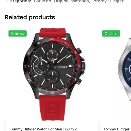
Categories:
For Men
,
Original Watches
,
Tommy Hilfiger
Related products
Original
Original
Tommy Hilfiger Watch For Men 1791722
Tommy Hilfiger 