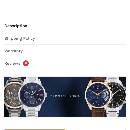
Description
Shipping Policy
Warranty
Reviews
0