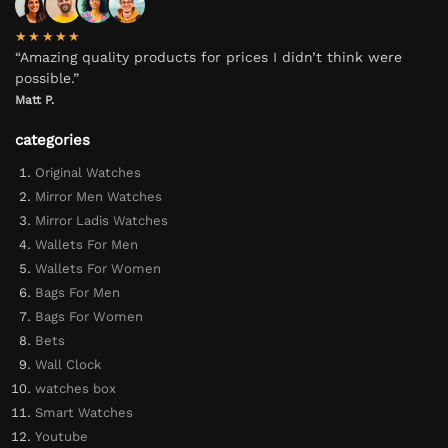
★★★★★
“Amazing quality products for prices I didn’t think were
possible.”
Matt P.
categories
Original Watches
Mirror Men Watches
Mirror Ladis Watches
Wallets For Men
Wallets For Women
Bags For Men
Bags For Women
Bets
Wall Clock
watches box
Smart Watches
Youtube