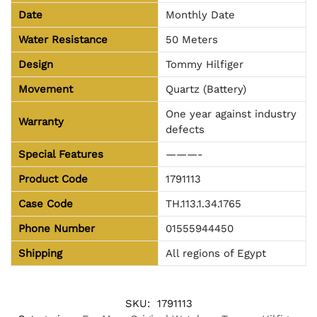
Date
Monthly Date
Water Resistance
50 Meters
Design
Tommy Hilfiger
Movement
Quartz (Battery)
One year against industry
Warranty
defects
Special Features
———-
Product Code
1791113
Case Code
TH.113.1.34.1765
Phone Number
01555944450
Shipping
All regions of Egypt
SKU:
1791113