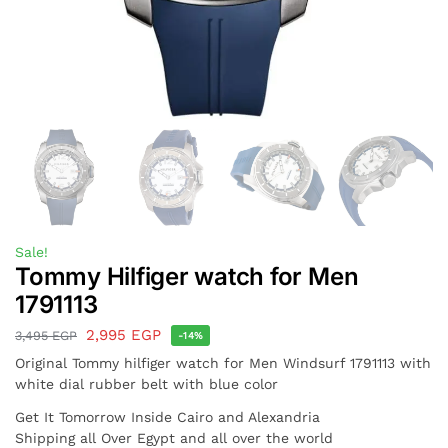
Sale!
Tommy Hilfiger watch for Men
1791113
2,995
EGP
3,495
EGP
-14%
Original Tommy hilfiger watch for Men Windsurf 1791113 with
white dial rubber belt with blue color
Get It Tomorrow Inside Cairo and Alexandria
Shipping all Over Egypt and all over the world