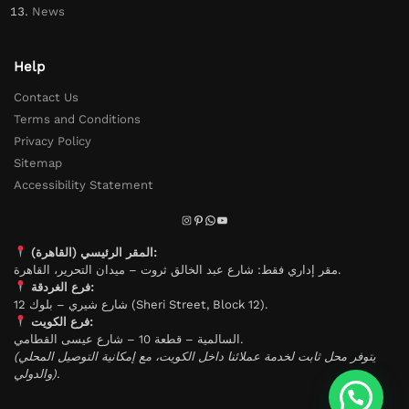
News
Help
Contact Us
Terms and Conditions
Privacy Policy
Sitemap
Accessibility Statement
المقر الرئيسي (القاهرة):
مقر إداري فقط: شارع عبد الخالق ثروت – ميدان التحرير، القاهرة.
فرع الغردقة:
شارع شيري – بلوك 12 (Sheri Street, Block 12).
فرع الكويت:
السالمية – قطعة 10 – شارع عيسى القطامي.
(يتوفر محل ثابت لخدمة عملائنا داخل الكويت، مع إمكانية التوصيل المحلي
والدولي).