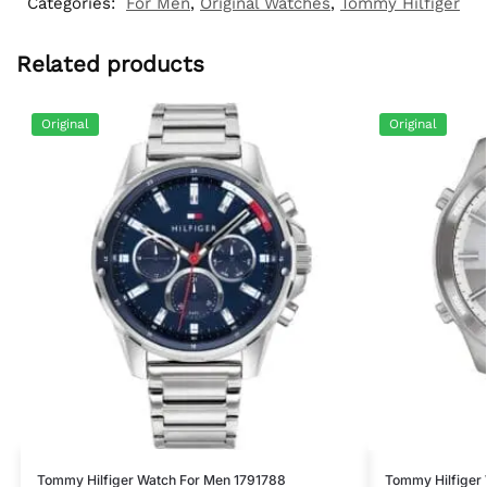
Categories:
For Men
,
Original Watches
,
Tommy Hilfiger
Related products
Original
Original
Tommy Hilfiger Watch For Men 1791788
Tommy Hilfiger