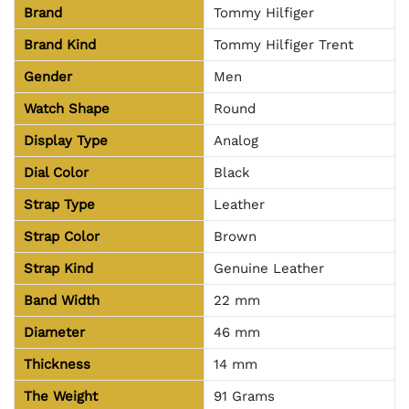
Brand
Tommy Hilfiger
Brand Kind
Tommy Hilfiger Trent
Gender
Men
Watch Shape
Round
Display Type
Analog
Dial Color
Black
Strap Type
Leather
Strap Color
Brown
Strap Kind
Genuine Leather
Band Width
22 mm
Diameter
46 mm
Thickness
14 mm
The Weight
91 Grams