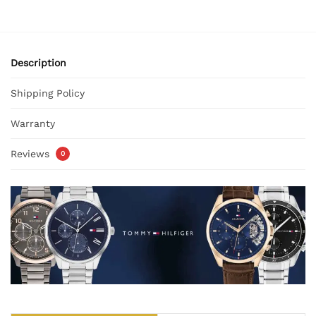
Description
Shipping Policy
Warranty
Reviews
0