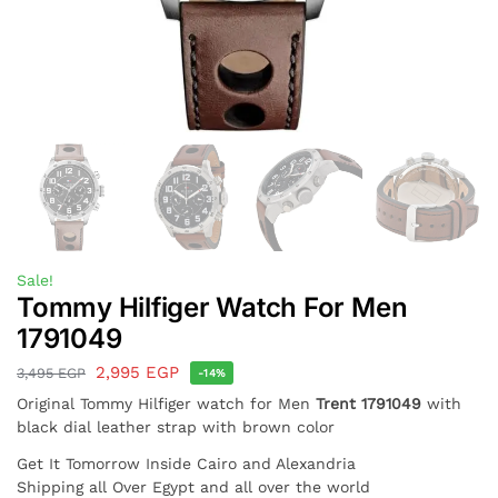
Sale!
Tommy Hilfiger Watch For Men
1791049
2,995
EGP
3,495
EGP
-14%
Original Tommy Hilfiger watch for Men
Trent 1791049
with
black dial leather strap with brown color
Get It Tomorrow Inside Cairo and Alexandria
Shipping all Over Egypt and all over the world