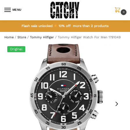
MENU
0
Flash sale unlocked
10% off more than 2 products
Home
/
Store
/
Tommy Hilfiger
/
Tommy Hilfiger Watch For Men 1791049
Original