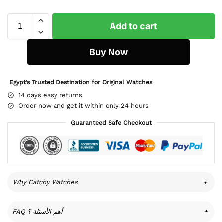
Add to cart
Buy Now
Egypt’s Trusted Destination for Original Watches
14 days easy returns
Order now and get it within only 24 hours
Guaranteed Safe Checkout
Why Catchy Watches
+
FAQ أهم الأسئلة ؟
+