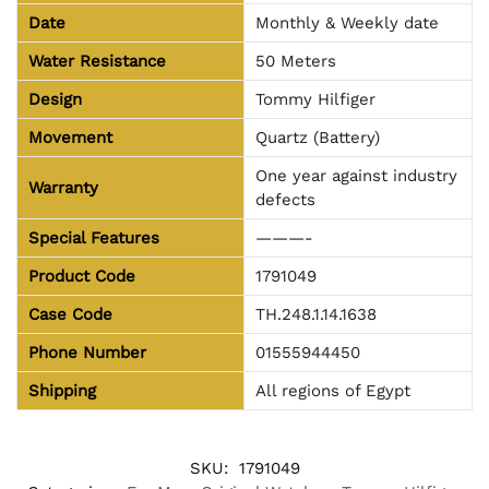
Date
Monthly & Weekly date
Water Resistance
50 Meters
Design
Tommy Hilfiger
Movement
Quartz (Battery)
One year against industry
Warranty
defects
Special Features
———-
Product Code
1791049
Case Code
TH.248.1.14.1638
Phone Number
01555944450
Shipping
All regions of Egypt
SKU:
1791049