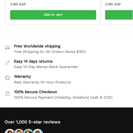
3,195
EGP
3,195
EGP
Add to cart
Free Worldwide shipping
Free Shipping On All Orders Above $300
Easy 14 days returns
Easy 14-Day Money-Back Guarantee
Warranty
Real Warranty On Your Products
100% Secure Checkout
100% Secure Payment (InstaPay, Vodafone Cash & COD)
Over 1,000 5-star reviews