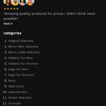
★★★★★
“Amazing quality products for prices I didn’t think were
possible.”
Matt P.
categories
Original Watches
Mirror Men Watches
Mirror Ladis Watches
Wallets For Men
Wallets For Women
Bags For Men
Bags For Women
Bets
Wall Clock
watches box
Smart Watches
Youtube