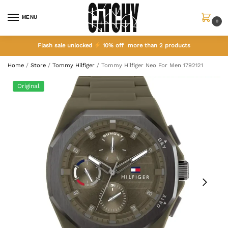
MENU
0
Flash sale unlocked
10% off more than 2 products
Home
/
Store
/
Tommy Hilfiger
/
Tommy Hilfiger Neo For Men 1792121
Original