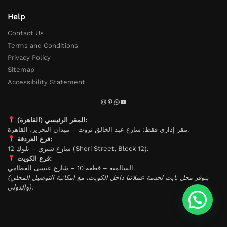
Help
Contact Us
Terms and Conditions
Privacy Policy
Sitemap
Accessibility Statement
المقر الرئيسي (القاهرة):
مقر إداري فقط: شارع عبد الخالق ثروت – ميدان التحرير، القاهرة.
فرع الغردقة:
شارع شيري – بلوك 12 (Sheri Street, Block 12).
فرع الكويت:
السالمية – قطعة 10 – شارع عيسى القطامي.
(يتوفر محل ثابت لخدمة عملائنا داخل الكويت، مع إمكانية التوصيل المحلي
والدولي).