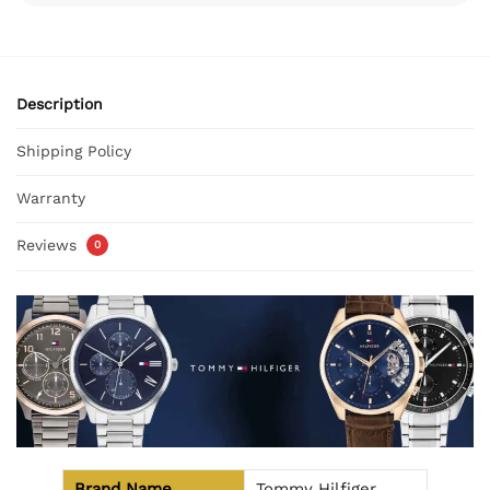
Description
Shipping Policy
Warranty
Reviews
0
Brand Name
Tommy Hilfiger