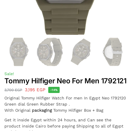
Sale!
Tommy Hilfiger Neo For Men 1792121
3,195
EGP
3,700
EGP
-14%
Original Tommy Hilfiger Watch For men In Egypt Neo 1792120
Green dial Green Rubber Strap .
With Original
packaging
Tommy Hilfiger Box + Bag
Get it inside Egypt within 24 hours, and Can see the
product inside Cairo before paying Shipping to all of Egypt