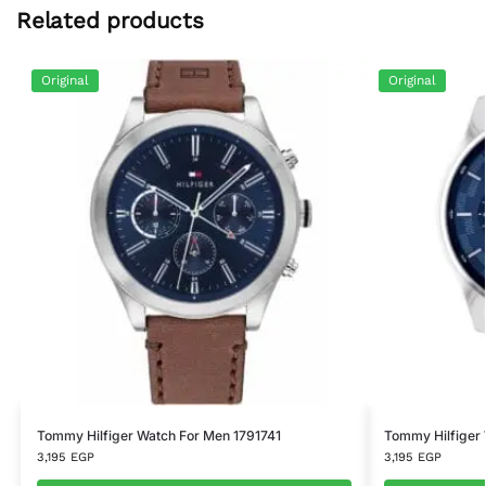
Related products
Original
Original
Tommy Hilfiger Watch For Men 1791741
Tommy Hilfiger
3,195
EGP
3,195
EGP