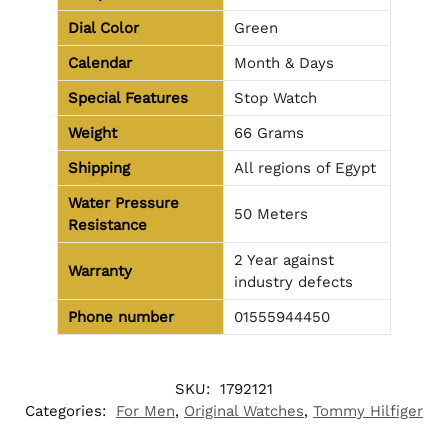
Dial Color
Green
Calendar
Month & Days
Special Features
Stop Watch
Weight
66 Grams
Shipping
All regions of Egypt
Water Pressure
50 Meters
Resistance
2 Year against
Warranty
industry defects
Phone number
01555944450
SKU:
1792121
Categories:
For Men
,
Original Watches
,
Tommy Hilfiger