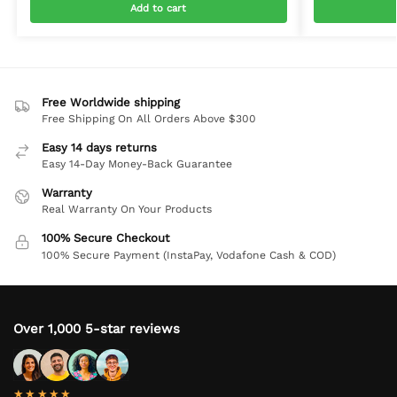
Add to cart
Free Worldwide shipping
Free Shipping On All Orders Above $300
Easy 14 days returns
Easy 14-Day Money-Back Guarantee
Warranty
Real Warranty On Your Products
100% Secure Checkout
100% Secure Payment (InstaPay, Vodafone Cash & COD)
Over 1,000 5-star reviews
★★★★★