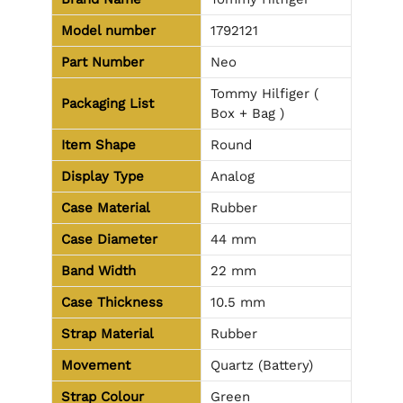
Model number
1792121
Part Number
Neo
Tommy Hilfiger (
Packaging List
Box + Bag )
Item Shape
Round
Display Type
Analog
Case Material
Rubber
Case Diameter
44 mm
Band Width
22 mm
Case Thickness
10.5 mm
Strap Material
Rubber
Movement
Quartz (Battery)
Strap Colour
Green