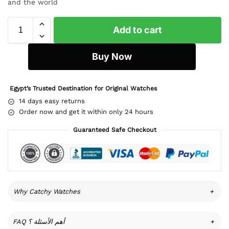
and the world
Add to cart
Buy Now
Egypt’s Trusted Destination for Original Watches
14 days easy returns
Order now and get it within only 24 hours
Guaranteed Safe Checkout
Why Catchy Watches
+
FAQ أهم الأسئلة ؟
+