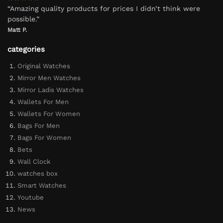
“Amazing quality products for prices I didn’t think were
possible.”
Matt P.
categories
Original Watches
Mirror Men Watches
Mirror Ladis Watches
Wallets For Men
Wallets For Women
Bags For Men
Bags For Women
Bets
Wall Clock
watches box
Smart Watches
Youtube
News