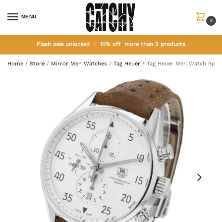
MENU
0
Flash sale unlocked
10% off more than 2 products
Home
/
Store
/
Mirror Men Watches
/
Tag Heuer
/
Tag Heuer Men Watch Space