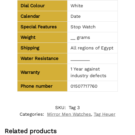
Dial Colour
White
Calendar
Date
Special Features
Stop Watch
Weight
__ grams
Shipping
All regions of Egypt
Water Resistance
________
1 Year against
Warranty
industry defects
Phone number
01507717760
SKU:
Tag 3
Categories:
Mirror Men Watches
,
Tag Heuer
Related products