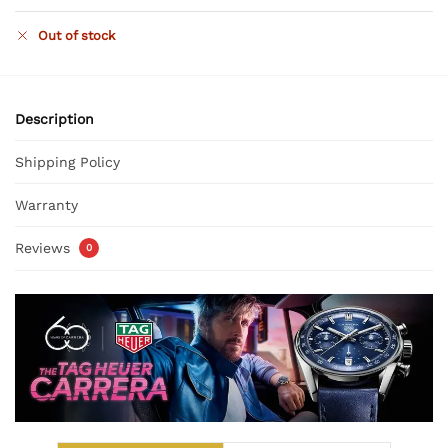
Out of stock
Description
Shipping Policy
Warranty
Reviews
0