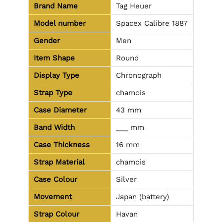
Brand Name
Tag Heuer
Model number
Spacex Calibre 1887
Gender
Men
Item Shape
Round
Display Type
Chronograph
Strap Type
chamois
Case Diameter
43 mm
Band Width
___ mm
Case Thickness
16 mm
Strap Material
chamois
Case Colour
Silver
Movement
Japan (battery)
Strap Colour
Havan