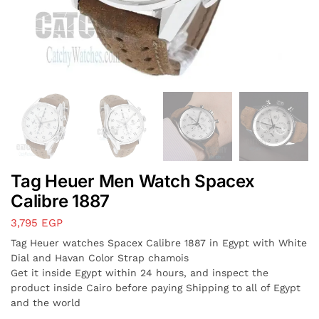
Tag Heuer Men Watch Spacex
Calibre 1887
3,795
EGP
Tag Heuer watches Spacex Calibre 1887 in Egypt with White
Dial and Havan Color Strap chamois
Get it inside Egypt within 24 hours, and inspect the
product inside Cairo before paying Shipping to all of Egypt
and the world