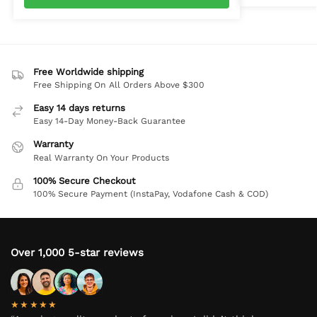
Free Worldwide shipping
Free Shipping On All Orders Above $300
Easy 14 days returns
Easy 14-Day Money-Back Guarantee
Warranty
Real Warranty On Your Products
100% Secure Checkout
100% Secure Payment (InstaPay, Vodafone Cash & COD)
Over 1,000 5-star reviews
★★★★★