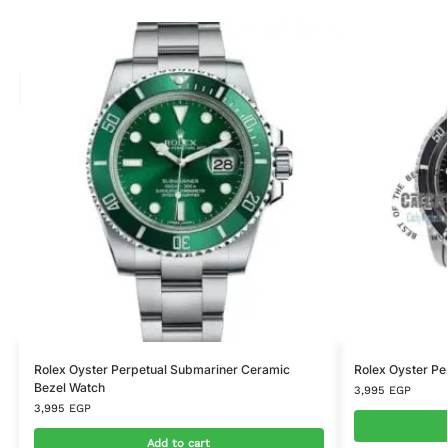
Rolex Oyster Perpetual Submariner Ceramic
Rolex Oyster Pe
Bezel Watch
3,995
EGP
3,995
EGP
Add to cart