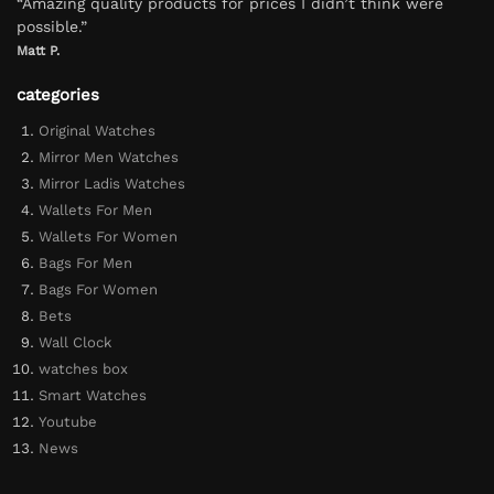
“Amazing quality products for prices I didn’t think were
possible.”
Matt P.
categories
Original Watches
Mirror Men Watches
Mirror Ladis Watches
Wallets For Men
Wallets For Women
Bags For Men
Bags For Women
Bets
Wall Clock
watches box
Smart Watches
Youtube
News