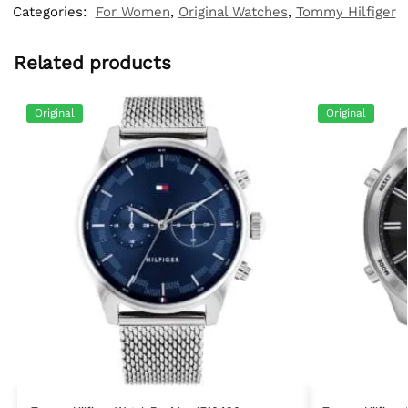
Categories:
For Women
,
Original Watches
,
Tommy Hilfiger
Related products
Original
Original