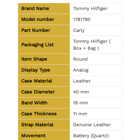
Brand Name
Tommy Hilfiger
Model number
1781790
Part Number
Carly
Tommy Hilfiger (
Packaging List
Box + Bag )
Item Shape
Round
Display Type
Analog
Case Material
Leather
Case Diameter
40 mm
Band Width
18 mm
Case Thickness
11 mm
Strap Material
Genuine Leather
Movement
Battery (Quartz)