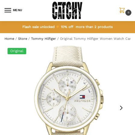
MENU
0
Flash sale unlocked
10% off more than 2 products
Home
/
Store
/
Tommy Hilfiger
/
Original Tommy Hilfiger Women Watch Carly 
Original