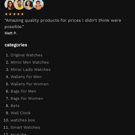
★★★★★
“Amazing quality products for prices I didn’t think were
possible.”
Matt P.
categories
Original Watches
Mirror Men Watches
Mirror Ladis Watches
Wallets For Men
Wallets For Women
Bags For Men
Bags For Women
Bets
Wall Clock
watches box
Smart Watches
Youtube