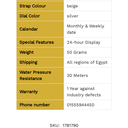
Strap Colour
beige
Dial Color
silver
Monthly & Weekly
Calendar
date
Special Features
24-hour Display
Weight
50 Grams
Shipping
All regions of Egypt
Water Pressure
30 Meters
Resistance
1 Year against
Warranty
industry defects
Phone number
01555944450
SKU:
1781790