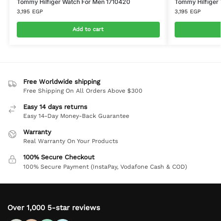
Tommy Hilfiger Watch For Men 1710420
Tommy Hilfiger
3,195
EGP
3,195
EGP
Add to cart
Free Worldwide shipping
Free Shipping On All Orders Above $300
Easy 14 days returns
Easy 14-Day Money-Back Guarantee
Warranty
Real Warranty On Your Products
100% Secure Checkout
100% Secure Payment (InstaPay, Vodafone Cash & COD)
Over 1,000 5-star reviews