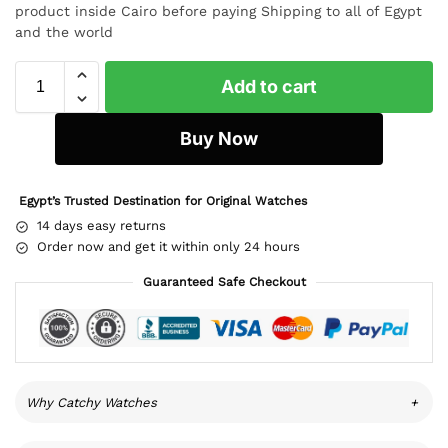
product inside Cairo before paying Shipping to all of Egypt
and the world
Add to cart
Buy Now
Egypt’s Trusted Destination for Original Watches
14 days easy returns
Order now and get it within only 24 hours
Guaranteed Safe Checkout
Why Catchy Watches
+