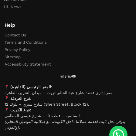
News
Help
Contact Us
Terms and Conditions
Privacy Policy
Sitemap
Accessibility Statement
المقر الرئيسي (القاهرة):
مقر إداري فقط: شارع عبد الخالق ثروت – ميدان التحرير، القاهرة.
فرع الغردقة:
شارع شيري – بلوك 12 (Sheri Street, Block 12).
فرع الكويت:
السالمية – قطعة 10 – شارع عيسى القطامي.
(يتوفر محل ثابت لخدمة عملائنا داخل الكويت، مع إمكانية التوصيل المحلي
والدولي).