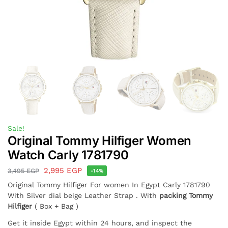
Sale!
Original Tommy Hilfiger Women
Watch Carly 1781790
2,995
EGP
3,495
EGP
-14%
Original Tommy Hilfiger For women In Egypt Carly 1781790
With Silver dial beige Leather Strap . With
packing Tommy
Hilfiger
( Box + Bag )
Get it inside Egypt within 24 hours, and inspect the