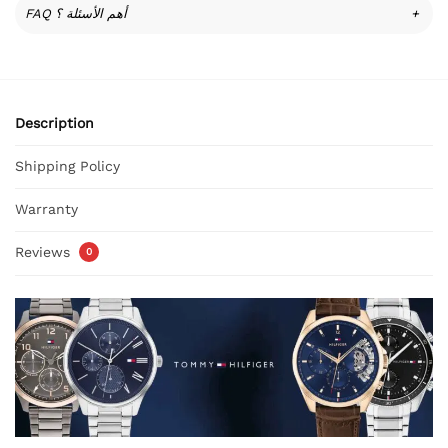
FAQ أهم الأسئلة ؟
+
Description
Shipping Policy
Warranty
Reviews
0