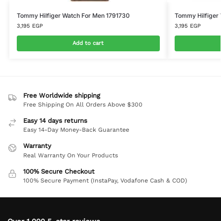
Tommy Hilfiger Watch For Men 1791730
Tommy Hilfiger 
3,195
EGP
3,195
EGP
Add to cart
Free Worldwide shipping
Free Shipping On All Orders Above $300
Easy 14 days returns
Easy 14-Day Money-Back Guarantee
Warranty
Real Warranty On Your Products
100% Secure Checkout
100% Secure Payment (InstaPay, Vodafone Cash & COD)