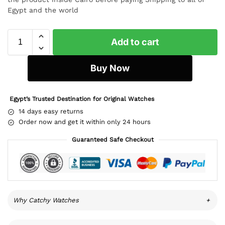
Egypt and the world
Add to cart
Buy Now
Egypt’s Trusted Destination for Original Watches
14 days easy returns
Order now and get it within only 24 hours
Guaranteed Safe Checkout
Why Catchy Watches
+