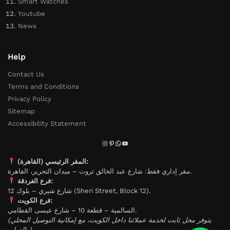
Smart Watches
Youtube
News
Help
Contact Us
Terms and Conditions
Privacy Policy
Sitemap
Accessibility Statement
المقر الرئيسي (القاهرة):
مقر إداري فقط: شارع عبد الخالق ثروت – ميدان التحرير، القاهرة.
فرع الغردقة:
شارع شيري – بلوك 12 (Sheri Street, Block 12).
فرع الكويت:
السالمية – قطعة 10 – شارع عيسى القطامي.
(يتوفر محل ثابت لخدمة عملائنا داخل الكويت، مع إمكانية التوصيل المحلي
والدولي).