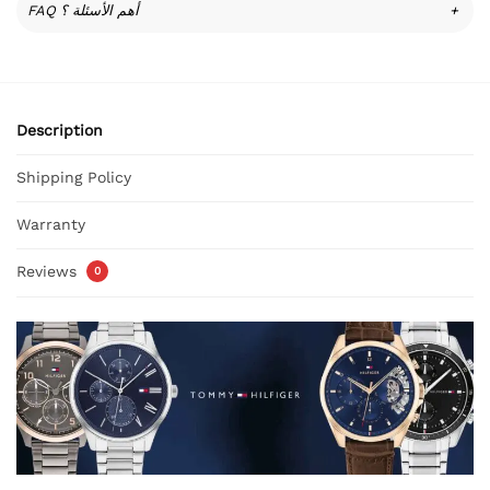
FAQ أهم الأسئلة ؟
+
Description
Shipping Policy
Warranty
Reviews
0