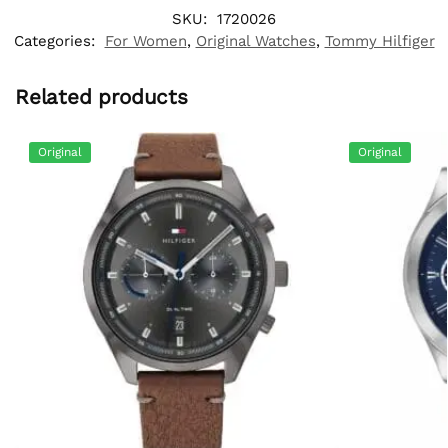
SKU:
1720026
Categories:
For Women
,
Original Watches
,
Tommy Hilfiger
Related products
Original
Original