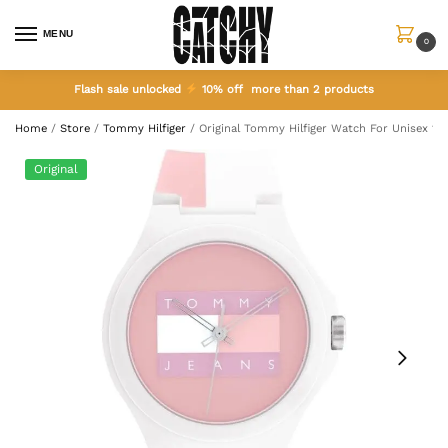
MENU
0
Flash sale unlocked
10% off more than 2 products
Home
/
Store
/
Tommy Hilfiger
/
Original Tommy Hilfiger Watch For Unisex 17
Original