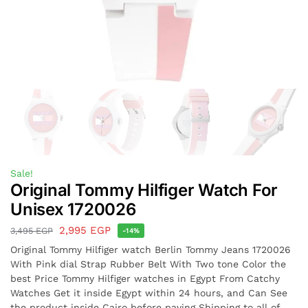
Sale!
Original Tommy Hilfiger Watch For
Unisex 1720026
2,995
EGP
3,495
EGP
-14%
Original Tommy Hilfiger watch Berlin Tommy Jeans 1720026
With Pink dial Strap Rubber Belt With Two tone Color the
best Price Tommy Hilfiger watches in Egypt From Catchy
Watches Get it inside Egypt within 24 hours, and Can See
the product inside Cairo before paying Shipping to all of