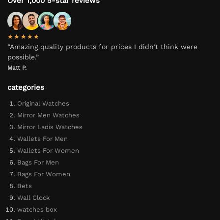
Over 1,000 5-star reviews
★★★★★
“Amazing quality products for prices I didn’t think were
possible.”
Matt P.
categories
Original Watches
Mirror Men Watches
Mirror Ladis Watches
Wallets For Men
Wallets For Women
Bags For Men
Bags For Women
Bets
Wall Clock
watches box