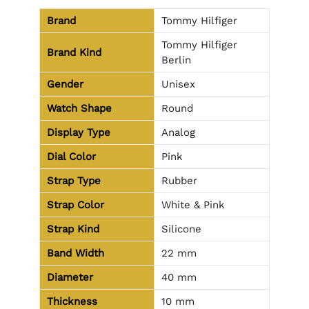
Brand
Tommy Hilfiger
Tommy Hilfiger
Brand Kind
Berlin
Gender
Unisex
Watch Shape
Round
Display Type
Analog
Dial Color
Pink
Strap Type
Rubber
Strap Color
White & Pink
Strap Kind
Silicone
Band Width
22 mm
Diameter
40 mm
Thickness
10 mm