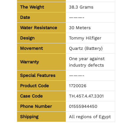
The Weight
38.3 Grams
Date
———-
Water Resistance
30 Meters
Design
Tommy Hilfiger
Movement
Quartz (Battery)
One year against
Warranty
industry defects
Special Features
———-
Product Code
1720026
Case Code
TH.457.4.47.3301
Phone Number
01555944450
Shipping
All regions of Egypt