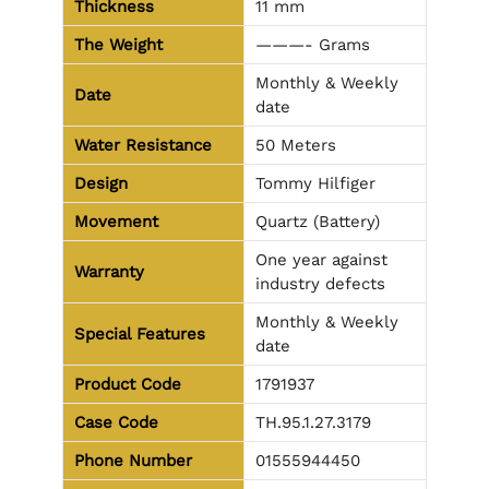
Thickness
11 mm
The Weight
———- Grams
Monthly & Weekly
Date
date
Water Resistance
50 Meters
Design
Tommy Hilfiger
Movement
Quartz (Battery)
One year against
Warranty
industry defects
Monthly & Weekly
Special Features
date
Product Code
1791937
Case Code
TH.95.1.27.3179
Phone Number
01555944450