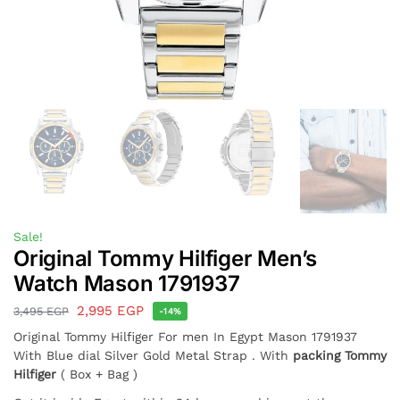
Sale!
Original Tommy Hilfiger Men’s
Watch Mason 1791937
2,995
EGP
3,495
EGP
-14%
Original Tommy Hilfiger For men In Egypt Mason 1791937
With Blue dial Silver Gold Metal Strap . With
packing Tommy
Hilfiger
( Box + Bag )