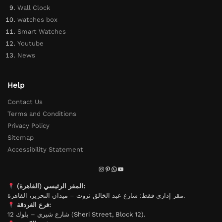
Wall Clock
watches box
Smart Watches
Youtube
News
Help
Contact Us
Terms and Conditions
Privacy Policy
Sitemap
Accessibility Statement
المقر الرئيسي (القاهرة):
مقر إداري فقط: شارع عبد الخالق ثروت – ميدان التحرير، القاهرة.
فرع الغردقة:
شارع شيري – بلوك 12 (Sheri Street, Block 12).