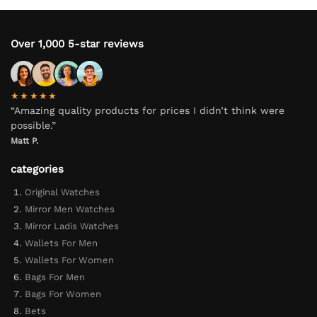
Over 1,000 5-star reviews
★★★★★
“Amazing quality products for prices I didn’t think were
possible.”
Matt P.
categories
Original Watches
Mirror Men Watches
Mirror Ladis Watches
Wallets For Men
Wallets For Women
Bags For Men
Bags For Women
Bets