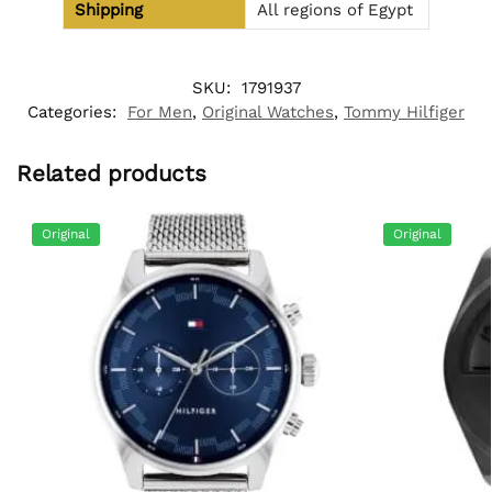
Shipping
All regions of Egypt
SKU:
1791937
Categories:
For Men
,
Original Watches
,
Tommy Hilfiger
Related products
Original
Original