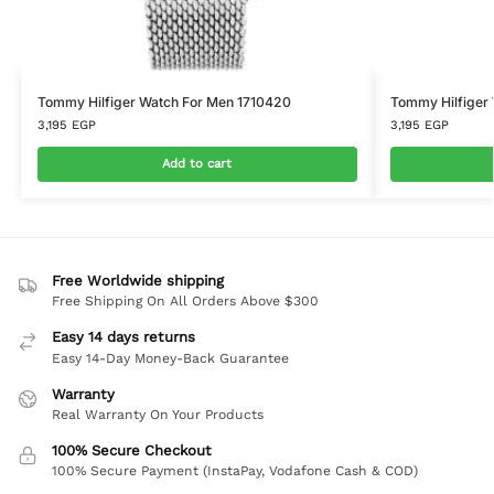
Tommy Hilfiger Watch For Men 1710420
Tommy Hilfiger
3,195
EGP
3,195
EGP
Add to cart
Free Worldwide shipping
Free Shipping On All Orders Above $300
Easy 14 days returns
Easy 14-Day Money-Back Guarantee
Warranty
Real Warranty On Your Products
100% Secure Checkout
100% Secure Payment (InstaPay, Vodafone Cash & COD)