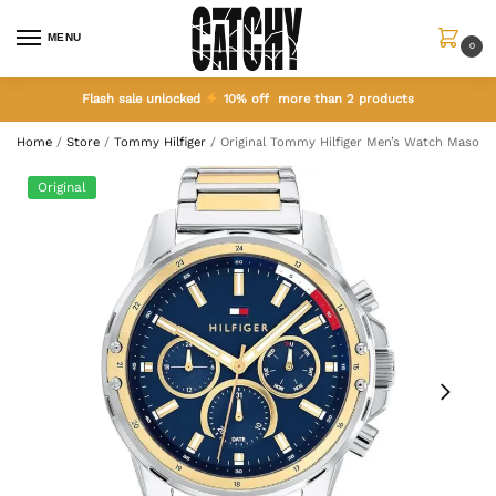
MENU
0
Flash sale unlocked
10% off more than 2 products
Home
/
Store
/
Tommy Hilfiger
/
Original Tommy Hilfiger Men’s Watch Mason 
Original