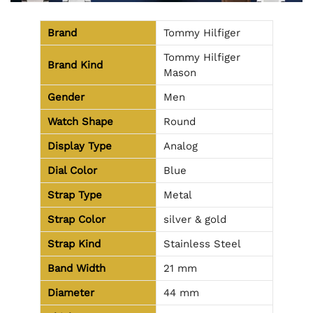
Brand
Tommy Hilfiger
Tommy Hilfiger
Brand Kind
Mason
Gender
Men
Watch Shape
Round
Display Type
Analog
Dial Color
Blue
Strap Type
Metal
Strap Color
silver & gold
Strap Kind
Stainless Steel
Band Width
21 mm
Diameter
44 mm