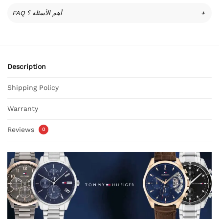
FAQ أهم الأسئلة ؟
+
Description
Shipping Policy
Warranty
Reviews
0