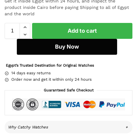
Get it inside Egypt within 24 hours, and inspect the
product inside Cairo before paying Shipping to all of Egypt
and the world
Add to cart
Buy Now
Egypt’s Trusted Destination for Original Watches
14 days easy returns
Order now and get it within only 24 hours
Guaranteed Safe Checkout
Why Catchy Watches
+