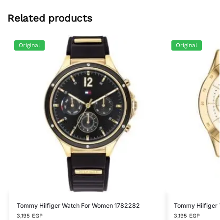
Related products
Original
Original
Tommy Hilfiger Watch For Women 1782282
Tommy Hilfiger
3,195
EGP
3,195
EGP