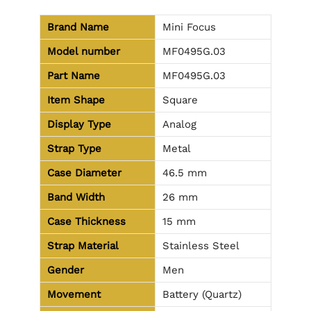
Brand Name
Mini Focus
Model number
MF0495G.03
Part Name
MF0495G.03
Item Shape
Square
Display Type
Analog
Strap Type
Metal
Case Diameter
46.5 mm
Band Width
26 mm
Case Thickness
15 mm
Strap Material
Stainless Steel
Gender
Men
Movement
Battery (Quartz)