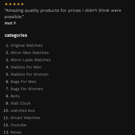
★★★★★
“Amazing quality products for prices I didn’t think were
possible.”
Matt P.
categories
Original Watches
Mirror Men Watches
Mirror Ladis Watches
Wallets For Men
Wallets For Women
Bags For Men
Bags For Women
Bets
Wall Clock
watches box
Smart Watches
Youtube
News