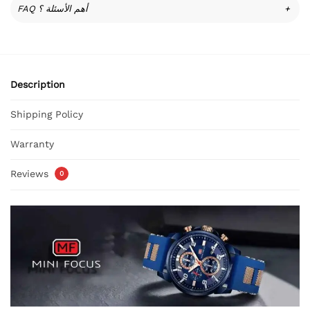
FAQ أهم الأسئلة ؟
+
Description
Shipping Policy
Warranty
Reviews
0