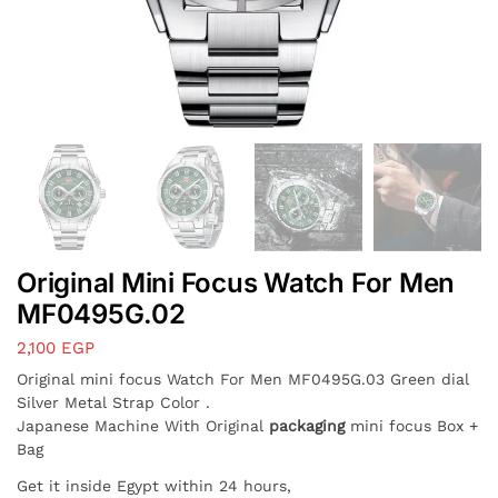
Original Mini Focus Watch For Men
MF0495G.02
2,100
EGP
Original mini focus Watch For Men MF0495G.03 Green dial
Silver Metal Strap Color .
Japanese Machine With Original
packaging
mini focus Box +
Bag
Get it inside Egypt within 24 hours,