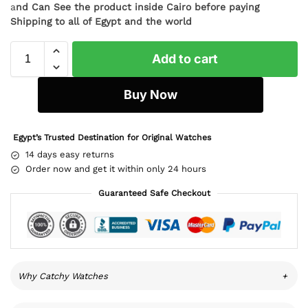
a
nd Can See the product inside Cairo before paying
Shipping to all of Egypt and the world
Add to cart
Buy Now
Egypt’s Trusted Destination for Original Watches
14 days easy returns
Order now and get it within only 24 hours
Guaranteed Safe Checkout
Why Catchy Watches
+