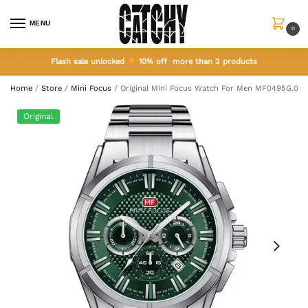
MENU
0
Flash sale unlocked
10% off more than 2 products
Home
/
Store
/
Mini Focus
/
Original Mini Focus Watch For Men MF0495G.02
Original