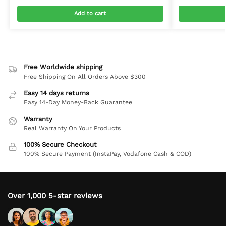
Add to cart
Free Worldwide shipping
Free Shipping On All Orders Above $300
Easy 14 days returns
Easy 14-Day Money-Back Guarantee
Warranty
Real Warranty On Your Products
100% Secure Checkout
100% Secure Payment (InstaPay, Vodafone Cash & COD)
Over 1,000 5-star reviews