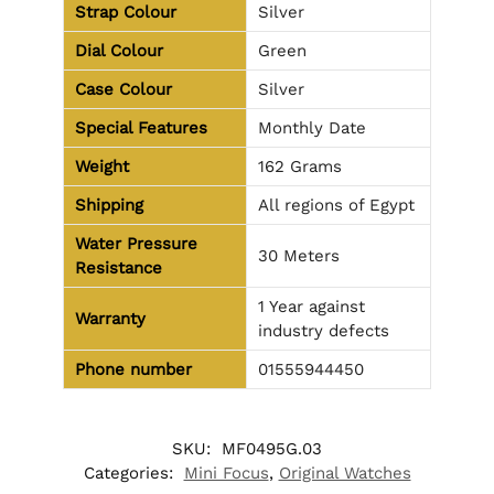
Strap Colour
Silver
Dial Colour
Green
Case Colour
Silver
Special Features
Monthly Date
Weight
162 Grams
Shipping
All regions of Egypt
Water Pressure
30 Meters
Resistance
1 Year against
Warranty
industry defects
Phone number
01555944450
SKU:
MF0495G.03
Categories:
Mini Focus
,
Original Watches