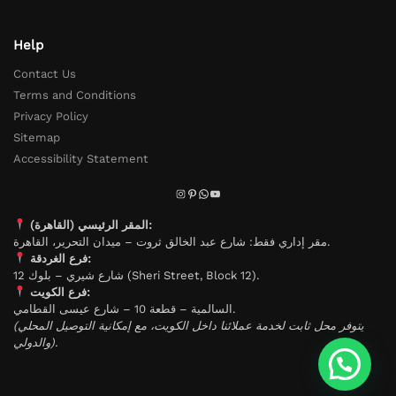
Help
Contact Us
Terms and Conditions
Privacy Policy
Sitemap
Accessibility Statement
المقر الرئيسي (القاهرة):
مقر إداري فقط: شارع عبد الخالق ثروت – ميدان التحرير، القاهرة.
فرع الغردقة:
شارع شيري – بلوك 12 (Sheri Street, Block 12).
فرع الكويت:
السالمية – قطعة 10 – شارع عيسى القطامي.
(يتوفر محل ثابت لخدمة عملائنا داخل الكويت، مع إمكانية التوصيل المحلي
والدولي).