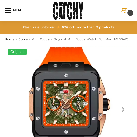
MENU
0
Flash sale unlocked
10% off more than 2 products
Home
/
Store
/
Mini Focus
/
Original Mini Focus Watch For Men AMS0475
Original