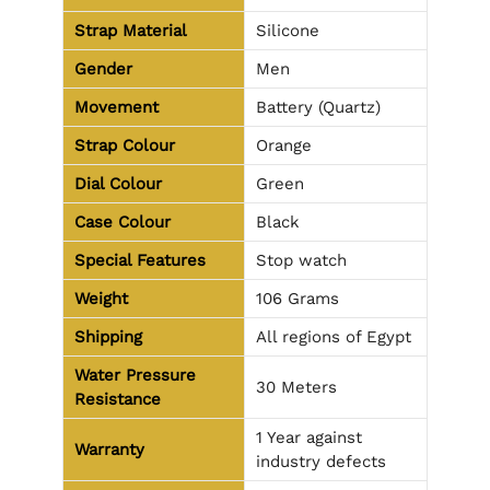
Strap Material
Silicone
Gender
Men
Movement
Battery (Quartz)
Strap Colour
Orange
Dial Colour
Green
Case Colour
Black
Special Features
Stop watch
Weight
106 Grams
Shipping
All regions of Egypt
Water Pressure
30 Meters
Resistance
1 Year against
Warranty
industry defects