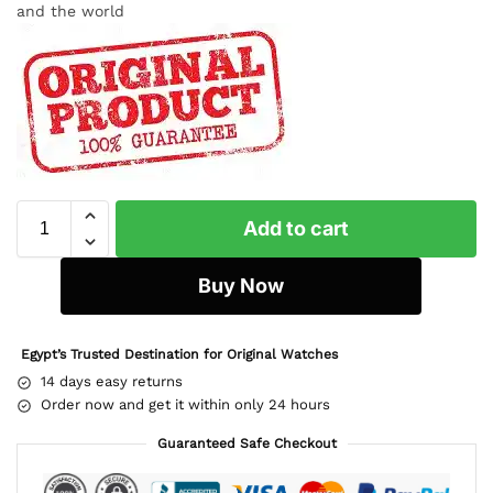
and the world
Add to cart
Buy Now
Egypt’s Trusted Destination for Original Watches
14 days easy returns
Order now and get it within only 24 hours
Guaranteed Safe Checkout