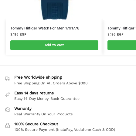
Tommy Hilfiger Watch For Men 1791778
Tommy Hilfiger
3,195
EGP
3,195
EGP
Add to cart
Free Worldwide shipping
Free Shipping On All Orders Above $300
Easy 14 days returns
Easy 14-Day Money-Back Guarantee
Warranty
Real Warranty On Your Products
100% Secure Checkout
100% Secure Payment (InstaPay, Vodafone Cash & COD)