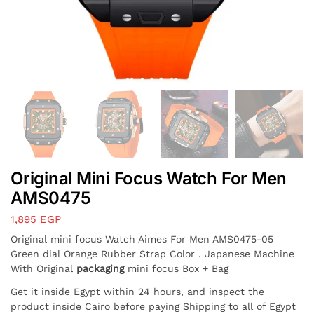
Original Mini Focus Watch For Men
AMS0475
1,895
EGP
Original mini focus Watch Aimes For Men AMS0475-05
Green dial Orange Rubber Strap Color . Japanese Machine
With Original
packaging
mini focus Box + Bag
Get it inside Egypt within 24 hours, and inspect the
product inside Cairo before paying Shipping to all of Egypt