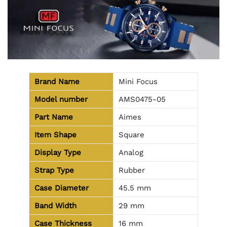
Brand Name
Mini Focus
Model number
AMS0475-05
Part Name
Aimes
Item Shape
Square
Display Type
Analog
Strap Type
Rubber
Case Diameter
45.5 mm
Band Width
29 mm
Case Thickness
16 mm