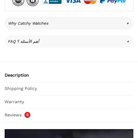
Why Catchy Watches
+
FAQ أهم الأسئلة ؟
+
Description
Shipping Policy
Warranty
Reviews
0