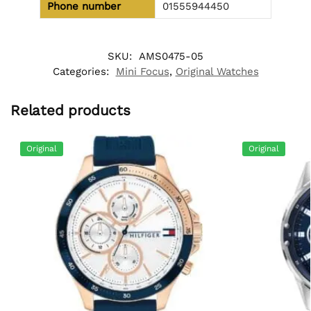
Phone number
01555944450
SKU:
AMS0475-05
Categories:
Mini Focus
,
Original Watches
Related products
Original
Original