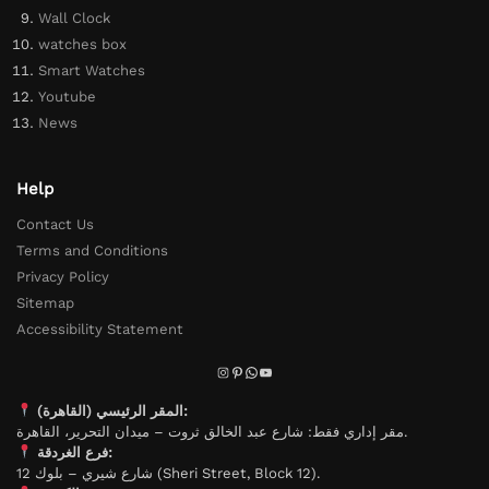
Wall Clock
watches box
Smart Watches
Youtube
News
Help
Contact Us
Terms and Conditions
Privacy Policy
Sitemap
Accessibility Statement
المقر الرئيسي (القاهرة):
مقر إداري فقط: شارع عبد الخالق ثروت – ميدان التحرير، القاهرة.
فرع الغردقة:
شارع شيري – بلوك 12 (Sheri Street, Block 12).