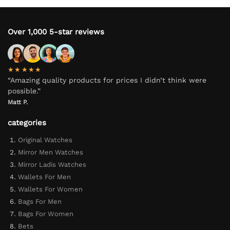
Over 1,000 5-star reviews
★★★★★
“Amazing quality products for prices I didn’t think were
possible.”
Matt P.
categories
Original Watches
Mirror Men Watches
Mirror Ladis Watches
Wallets For Men
Wallets For Women
Bags For Men
Bags For Women
Bets