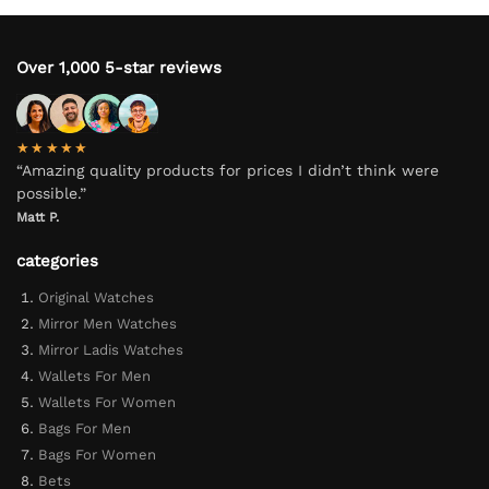
Over 1,000 5-star reviews
★★★★★
“Amazing quality products for prices I didn’t think were
possible.”
Matt P.
categories
Original Watches
Mirror Men Watches
Mirror Ladis Watches
Wallets For Men
Wallets For Women
Bags For Men
Bags For Women
Bets