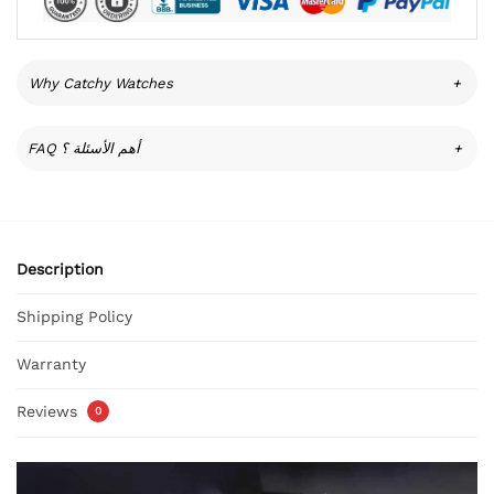
Why Catchy Watches
+
FAQ أهم الأسئلة ؟
+
Description
Shipping Policy
Warranty
Reviews
0