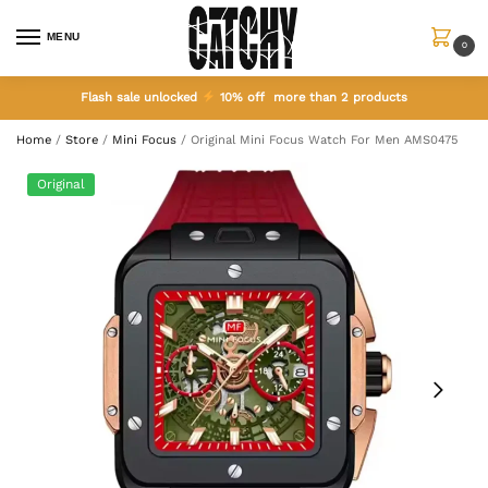
MENU
0
Flash sale unlocked
10% off more than 2 products
Home
/
Store
/
Mini Focus
/
Original Mini Focus Watch For Men AMS0475
Original