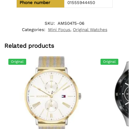
Phone number
01555944450
SKU:
AMS0475-06
Categories:
Mini Focus
,
Original Watches
Related products
Original
Original