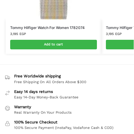
Tommy Hilfiger Watch For Women 1782074
Tommy Hilfiger
3,195
EGP
3,195
EGP
Add to cart
Free Worldwide shipping
Free Shipping On All Orders Above $300
Easy 14 days returns
Easy 14-Day Money-Back Guarantee
Warranty
Real Warranty On Your Products
100% Secure Checkout
100% Secure Payment (InstaPay, Vodafone Cash & COD)