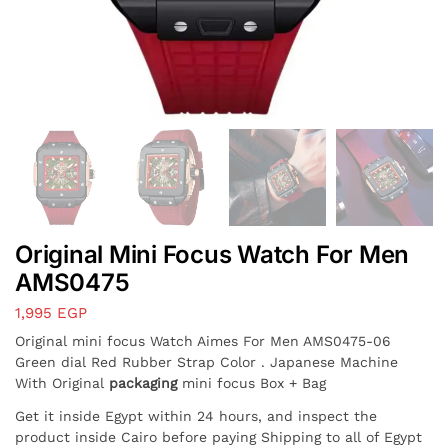
Original Mini Focus Watch For Men
AMS0475
1,995
EGP
Original mini focus Watch Aimes For Men AMS0475-06
Green dial Red Rubber Strap Color . Japanese Machine
With Original
packaging
mini focus Box + Bag
Get it inside Egypt within 24 hours, and inspect the
product inside Cairo before paying Shipping to all of Egypt