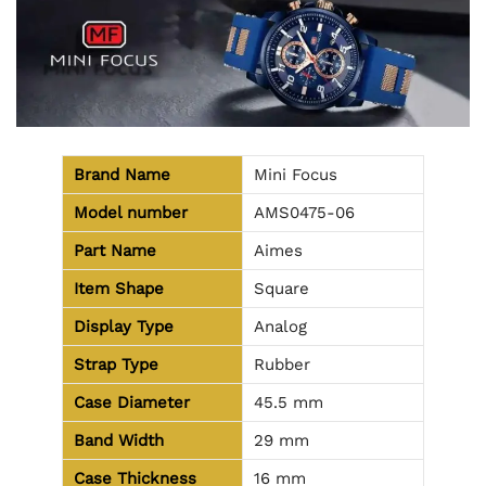
Brand Name
Mini Focus
Model number
AMS0475-06
Part Name
Aimes
Item Shape
Square
Display Type
Analog
Strap Type
Rubber
Case Diameter
45.5 mm
Band Width
29 mm
Case Thickness
16 mm