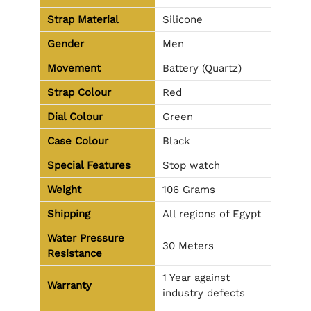
Strap Material
Silicone
Gender
Men
Movement
Battery (Quartz)
Strap Colour
Red
Dial Colour
Green
Case Colour
Black
Special Features
Stop watch
Weight
106 Grams
Shipping
All regions of Egypt
Water Pressure
30 Meters
Resistance
1 Year against
Warranty
industry defects