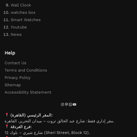
Wall Clock
watches box
Smart Watches
Youtube
News
Help
Contact Us
Terms and Conditions
Privacy Policy
Sitemap
Accessibility Statement
المقر الرئيسي (القاهرة):
مقر إداري فقط: شارع عبد الخالق ثروت – ميدان التحرير، القاهرة.
فرع الغردقة:
شارع شيري – بلوك 12 (Sheri Street, Block 12).