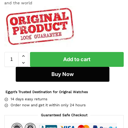
and the world
Add to cart
Buy Now
Egypt’s Trusted Destination for Original Watches
14 days easy returns
Order now and get it within only 24 hours
Guaranteed Safe Checkout