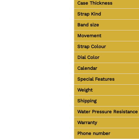
Case Thickness
Strap Kind
Band size
Movement
Strap Colour
Dial Color
Calendar
Special Features
Weight
Shipping
Water Pressure Resistance
Warranty
Phone number