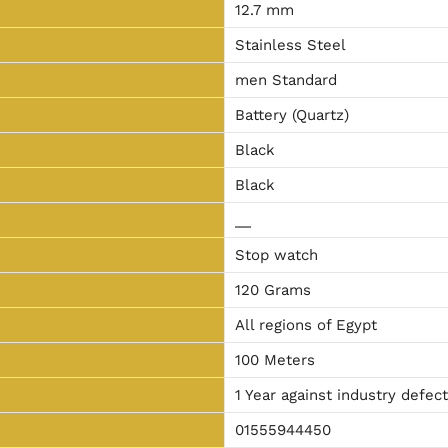
12.7 mm
Stainless Steel
men Standard
Battery (Quartz)
Black
Black
__
Stop watch
120 Grams
All regions of Egypt
100 Meters
1 Year against industry defec
01555944450