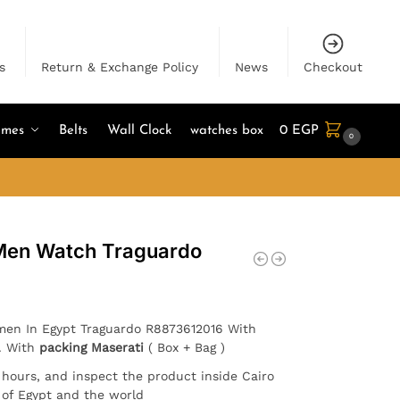
s
Return & Exchange Policy
News
Checkout
umes
Belts
Wall Clock
watches box
0
EGP
0
 Men Watch Traguardo
 men In Egypt Traguardo R8873612016 With
 . With
packing Maserati
( Box + Bag )
4 hours, and inspect the product inside Cairo
l of Egypt and the world