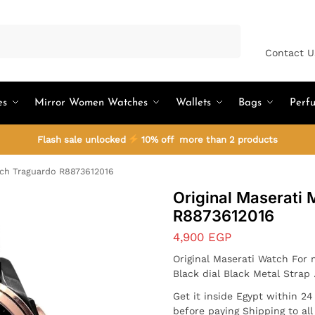
Search
Contact U
es
Mirror Women Watches
Wallets
Bags
Perf
Flash sale unlocked
10% off more than 2 products
tch Traguardo R8873612016
Original Maserati
R8873612016
4,900
EGP
Original Maserati Watch For
Black dial Black Metal Strap
Get it inside Egypt within 2
before paying Shipping to al