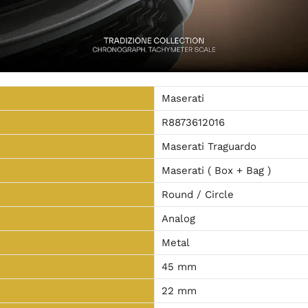
Maserati
R8873612016
Maserati Traguardo
Maserati ( Box + Bag )
Round / Circle
Analog
Metal
45 mm
22 mm