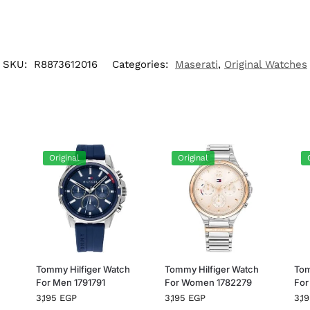
SKU:
R8873612016
Categories:
Maserati
,
Original Watches
Original
Original
h
Tommy Hilfiger Watch
Tommy Hilfiger Watch
Tom
For Men 1791791
For Women 1782279
For
3,195
EGP
3,195
EGP
3,1