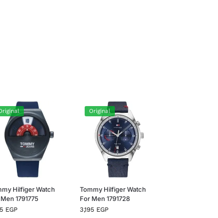
Original
Original
my Hilfiger Watch
Tommy Hilfiger Watch
 Men 1791775
For Men 1791728
95
EGP
3,195
EGP