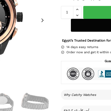
Egypt’s Trusted Destination for
14 days easy returns
Order now and get it within 
Gua
Why Catchy Watches
FAQ أهم الأسئلة ؟