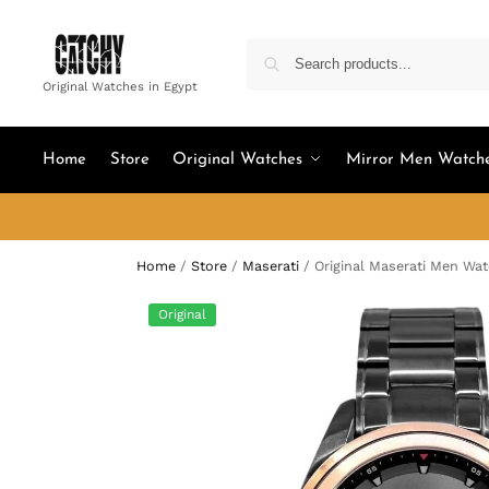
Original Watches in Egypt
Home
Store
Original Watches
Mirror Men Watch
Home
/
Store
/
Maserati
/
Original Maserati Men Wa
Original