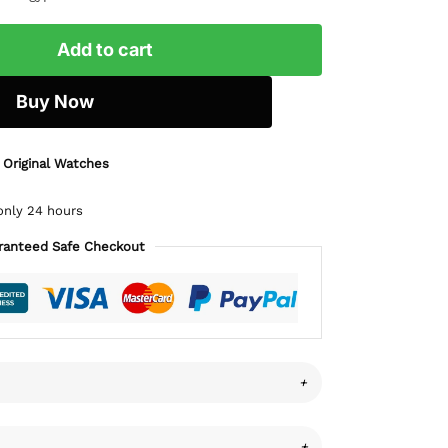
Add to cart
Buy Now
 Original Watches
only 24 hours
ranteed Safe Checkout
+
+