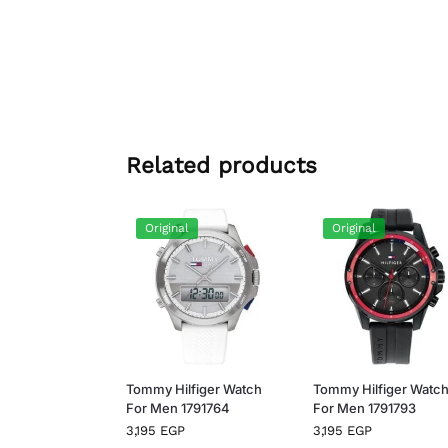
Related products
Original
Original
Tommy Hilfiger Watch
Tommy Hilfiger Watc
For Men 1791764
For Men 1791793
3,195
EGP
3,195
EGP