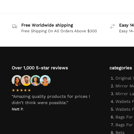
Free Worldwide shipping
Easy 14
Free Shipping On All Orders Above $300
Easy 14
Over 1,000 5-star reviews
categories
Original
Mirror M
★★★★★
Mirror L
“Amazing quality products for prices I
Wallets 
didn’t think were possible.”
Wallets
Matt P.
Bags For
Bags Fo
Bets