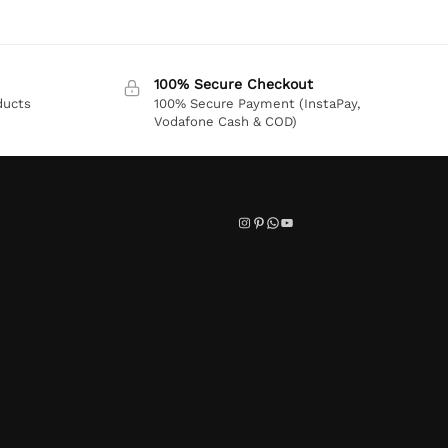
100% Secure Checkout
ducts
100% Secure Payment (InstaPay,
Vodafone Cash & COD)