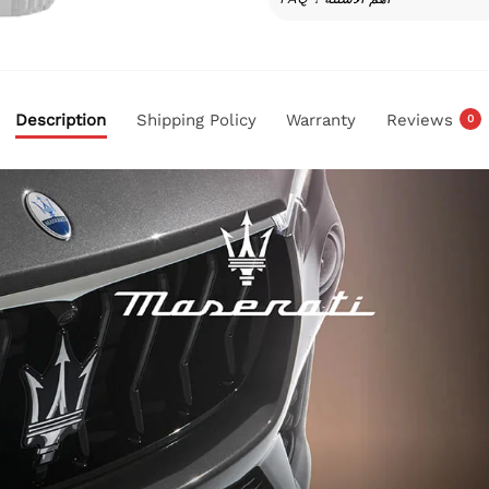
Description
Shipping Policy
Warranty
Reviews
0