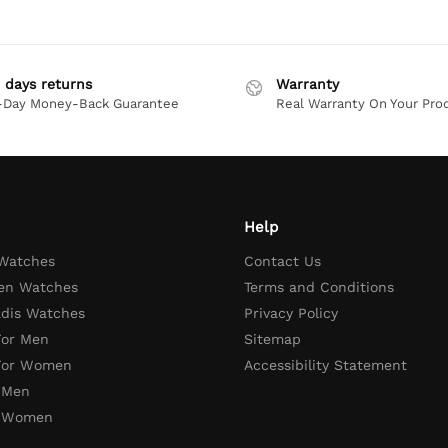
 days returns
Warranty
-Day Money-Back Guarantee
Real Warranty On Your Pro
Help
 Watches
Contact Us
en Watches
Terms and Conditions
adis Watches
Privacy Policy
For Men
Sitemap
 For Women
Accessibility Statement
 Men
r Women