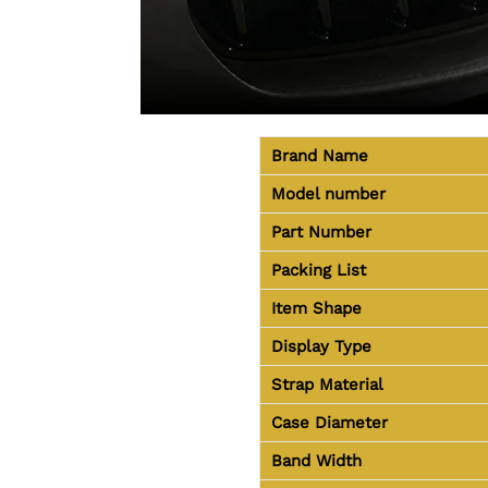
Brand Name
Model number
Part Number
Packing List
Item Shape
Display Type
Strap Material
Case Diameter
Band Width