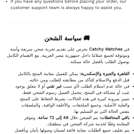
If you have any questions before placing your order, our
customer support team is always happy to assist you.
🚚 سياسة الشحن
نحرص على تقديم تجربة شحن سريعة وآمنة
Catchy Watches
في
وموثوقة لجميع عملائنا داخل جمهورية مصر العربية، مع الاهتمام الكامل
بوصول الطلب بأفضل حالة ممكنة.
يمكن للعميل معاينة المنتج بالكامل
القاهرة والجيزة والإسكندرية:
قبل الدفع والاستلام للتأكد من مطابقته للطلب ومن حالته.
أو لا يتعلق بوجود
غير تقني
في حالة عدم استلام الطلب لأي سبب
عيب أو مشكلة في المنتج، يتحمل العميل رسوم الشحن فقط.
نتميز بمرونة كبيرة في هذه الحالات، بشرط الحفاظ على المنتج،
والعلبة الأصلية، وجميع الملحقات، والأغلفة الواقية، والملصقات
بنفس الحالة التي تم التسليم بها.
، وتتوفر
48 إلى 72 ساعة
يتم الشحن خلال
باقي المحافظات:
المعاينة وفقًا لخدمة شركة الشحن في منطقتك.
يتم تغليف جميع الطلبات بعناية فائقة لضمان وصولها بأمان وبأفضل