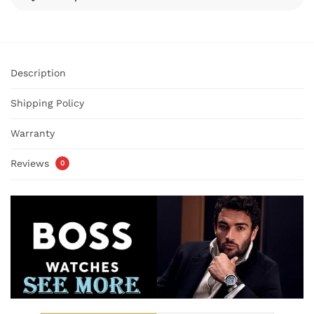
Description
Shipping Policy
Warranty
Reviews
0