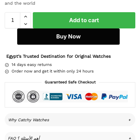
and the world
Add to cart
Buy Now
Egypt’s Trusted Destination for Original Watches
14 days easy returns
Order now and get it within only 24 hours
Guaranteed Safe Checkout
Why Catchy Watches
+
FAQ أهم الأسئلة ؟
+