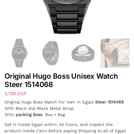
Original Hugo Boss Unisex Watch
Steer 1514068
3,700
EGP
Original Hugo Boss Watch For men In Egypt
Steer 1514068
With Black dial Black Metal Strap
With
packing Boss
Box + Bag
Get it inside Egypt within 24 hours, and inspect the
product inside Cairo before paying Shipping to all of Egypt