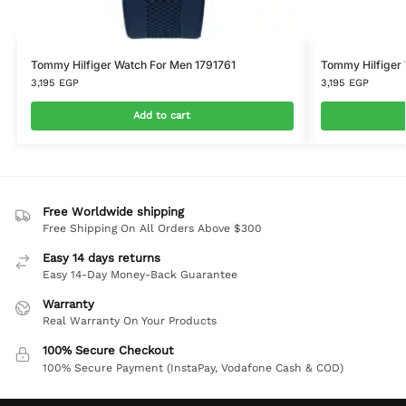
Tommy Hilfiger Watch For Men 1791761
Tommy Hilfiger
3,195
EGP
3,195
EGP
Add to cart
Free Worldwide shipping
Free Shipping On All Orders Above $300
Easy 14 days returns
Easy 14-Day Money-Back Guarantee
Warranty
Real Warranty On Your Products
100% Secure Checkout
100% Secure Payment (InstaPay, Vodafone Cash & COD)