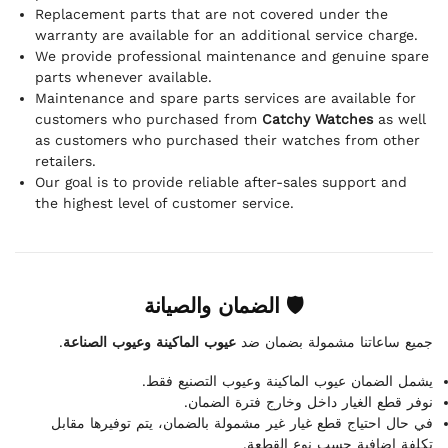
Replacement parts that are not covered under the
warranty are available for an additional service charge.
We provide professional maintenance and genuine spare
parts whenever available.
Maintenance and spare parts services are available for
customers who purchased from
Catchy Watches
as well
as customers who purchased their watches from other
retailers.
Our goal is to provide reliable after-sales support and
the highest level of customer service.
🛡 الضمان والصيانة
.
عيوب الماكينة وعيوب الصناعة
جميع ساعاتنا مشمولة بضمان ضد
يشمل الضمان عيوب الماكينة وعيوب التصنيع فقط.
نوفر قطع الغيار داخل وخارج فترة الضمان.
في حال احتياج قطع غيار غير مشمولة بالضمان، يتم توفيرها مقابل
تكلفة إضافية حسب نوع القطعة.