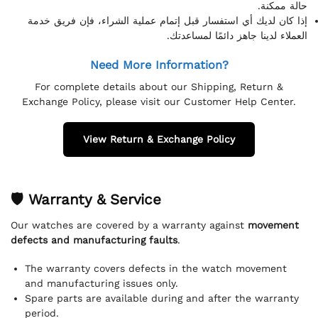
حالة ممكنة.
إذا كان لديك أي استفسار قبل إتمام عملية الشراء، فإن فريق خدمة
العملاء لدينا جاهز دائمًا لمساعدتك.
Need More Information?
For complete details about our Shipping, Return &
Exchange Policy, please visit our Customer Help Center.
View Return & Exchange Policy
🛡 Warranty & Service
Our watches are covered by a warranty against
movement
defects and manufacturing faults
.
The warranty covers defects in the watch movement
and manufacturing issues only.
Spare parts are available during and after the warranty
period.