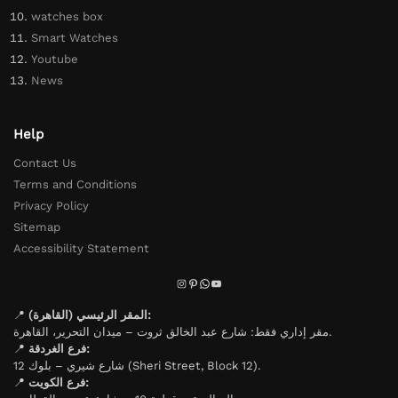
watches box
Smart Watches
Youtube
News
Help
Contact Us
Terms and Conditions
Privacy Policy
Sitemap
Accessibility Statement
📍
المقر الرئيسي (القاهرة):
مقر إداري فقط: شارع عبد الخالق ثروت – ميدان التحرير، القاهرة.
📍
فرع الغردقة:
شارع شيري – بلوك 12 (Sheri Street, Block 12).
📍
فرع الكويت: