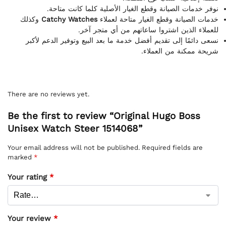
نوفر خدمات الصيانة وقطع الغيار الأصلية كلما كانت متاحة.
وكذلك
Catchy Watches
خدمات الصيانة وقطع الغيار متاحة لعملاء
للعملاء الذين اشتروا ساعاتهم من أي متجر آخر.
نسعى دائمًا إلى تقديم أفضل خدمة ما بعد البيع وتوفير الدعم لأكبر
شريحة ممكنة من العملاء.
There are no reviews yet.
Be the first to review “Original Hugo Boss
Unisex Watch Steer 1514068”
Your email address will not be published.
Required fields are
marked
*
Your rating
*
Your review
*