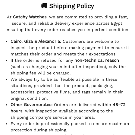
🚚 Shipping Policy
At
Catchy Watches
, we are committed to providing a fast,
secure, and reliable delivery experience across Egypt,
ensuring that every order reaches you in perfect condition.
Cairo, Giza & Alexandria:
Customers are welcome to
inspect the product before making payment to ensure it
matches their order and meets their expectations.
If the order is refused for any
non-technical reason
(such as changing your mind after inspection), only the
shipping fee will be charged.
We always try to be as flexible as possible in these
situations, provided that the product, packaging,
accessories, protective films, and tags remain in their
original condition.
Other Governorates:
Orders are delivered within
48–72
hours
, with inspection available according to the
shipping company's service in your area.
Every order is professionally packed to ensure maximum
protection during shipping.