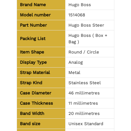
Brand Name
Hugo Boss
Model number
1514068
Part Number
Hugo Boss Steer
Hugo Boss ( Box +
Packing List
Bag )
Item Shape
Round / Circle
Display Type
Analog
Strap Material
Metal
Strap Kind
Stainless Steel
Case Diameter
46 millimetres
Case Thickness
11 millimetres
Band Width
20 millimetres
Band size
Unisex Standard