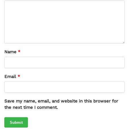
Name
*
Email
*
Save my name, email, and website in this browser for
the next time I comment.