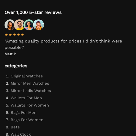
Over 1,000 5-star reviews
★★★★★
“Amazing quality products for prices I didn’t think were
possible.”
Matt P.
categories
Original Watches
Mirror Men Watches
Mirror Ladis Watches
Wallets For Men
Wallets For Women
Bags For Men
Bags For Women
Bets
Wall Clock