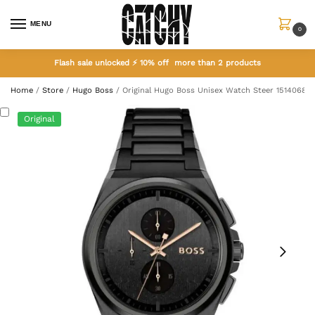
MENU
0
Flash sale unlocked ⚡ 10% off more than 2 products
Home
/
Store
/
Hugo Boss
/
Original Hugo Boss Unisex Watch Steer 1514068
Original