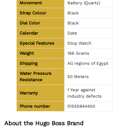
Movement
Battery (Quartz)
Strap Colour
Black
Dial Color
Black
Calendar
Date
Special Features
Stop Watch
Weight
166 Grams
Shipping
All regions of Egypt
Water Pressure
50 Meters
Resistance
1 Year against
Warranty
industry defects
Phone number
01555944450
About the Hugo Boss Brand