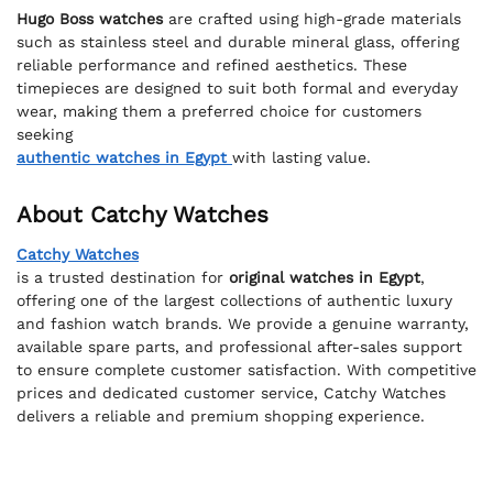
Hugo Boss watches
are crafted using high-grade materials
such as stainless steel and durable mineral glass, offering
reliable performance and refined aesthetics. These
timepieces are designed to suit both formal and everyday
wear, making them a preferred choice for customers
seeking
authentic watches in Egypt
with lasting value.
About Catchy Watches
Catchy Watches
is a trusted destination for
original watches in Egypt
,
offering one of the largest collections of authentic luxury
and fashion watch brands. We provide a genuine warranty,
available spare parts, and professional after-sales support
to ensure complete customer satisfaction. With competitive
prices and dedicated customer service, Catchy Watches
delivers a reliable and premium shopping experience.