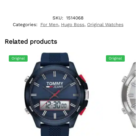
SKU:
1514068
Categories:
For Men
,
Hugo Boss
,
Original Watches
Related products
Original
Original