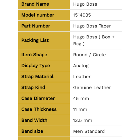
Brand Name
Hugo Boss
Model number
1514085
Part Number
Hugo Boss Taper
Hugo Boss ( Box +
Packing List
Bag )
Item Shape
Round / Circle
Display Type
Analog
Strap Material
Leather
Strap Kind
Genuine Leather
Case Diameter
45 mm
Case Thickness
11 mm
Band Width
13.5 mm
Band size
Men Standard