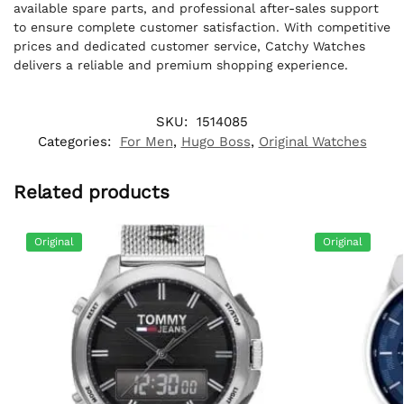
available spare parts, and professional after-sales support
to ensure complete customer satisfaction. With competitive
prices and dedicated customer service, Catchy Watches
delivers a reliable and premium shopping experience.
SKU:
1514085
Categories:
For Men
,
Hugo Boss
,
Original Watches
Related products
Original
Original