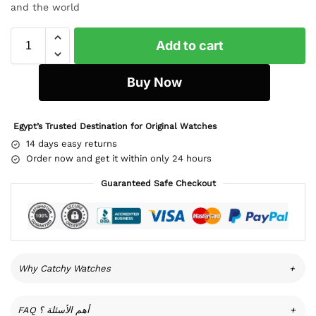
and the world
Add to cart
Buy Now
Egypt’s Trusted Destination for Original Watches
14 days easy returns
Order now and get it within only 24 hours
Guaranteed Safe Checkout
Why Catchy Watches
+
FAQ أهم الأسئلة ؟
+