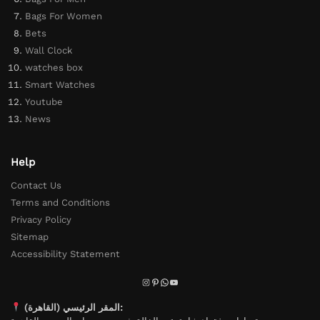
Bags For Women
Bets
Wall Clock
watches box
Smart Watches
Youtube
News
Help
Contact Us
Terms and Conditions
Privacy Policy
Sitemap
Accessibility Statement
المقر الرئيسي (القاهرة):