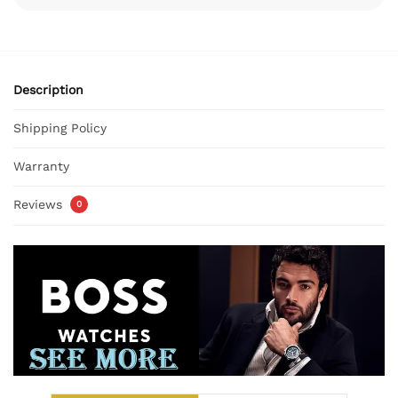
Description
Shipping Policy
Warranty
Reviews
0