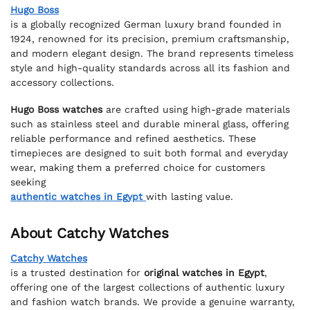
Hugo Boss
is a globally recognized German luxury brand founded in
1924, renowned for its precision, premium craftsmanship,
and modern elegant design. The brand represents timeless
style and high-quality standards across all its fashion and
accessory collections.
Hugo Boss watches
are crafted using high-grade materials
such as stainless steel and durable mineral glass, offering
reliable performance and refined aesthetics. These
timepieces are designed to suit both formal and everyday
wear, making them a preferred choice for customers
seeking
authentic watches in Egypt
with lasting value.
About Catchy Watches
Catchy Watches
is a trusted destination for
original watches in Egypt
,
offering one of the largest collections of authentic luxury
and fashion watch brands. We provide a genuine warranty,