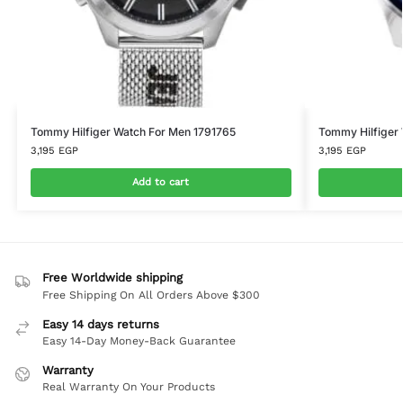
Tommy Hilfiger Watch For Men 1791765
Tommy Hilfiger
3,195
EGP
3,195
EGP
Add to cart
Free Worldwide shipping
Free Shipping On All Orders Above $300
Easy 14 days returns
Easy 14-Day Money-Back Guarantee
Warranty
Real Warranty On Your Products