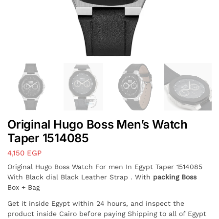
Original Hugo Boss Men’s Watch
Taper 1514085
4,150
EGP
Original Hugo Boss Watch For men In Egypt Taper 1514085
With Black dial Black Leather Strap . With
packing Boss
Box + Bag
Get it inside Egypt within 24 hours, and inspect the
product inside Cairo before paying Shipping to all of Egypt