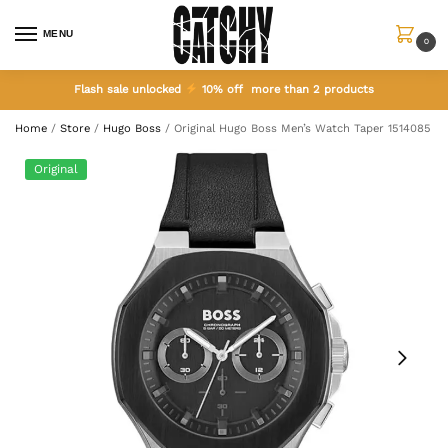
MENU
0
Flash sale unlocked
10% off more than 2 products
Home
/
Store
/
Hugo Boss
/
Original Hugo Boss Men’s Watch Taper 1514085
Original