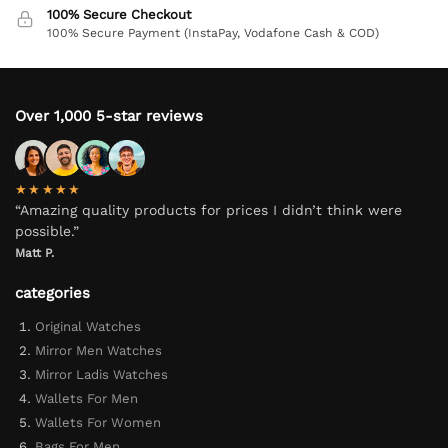
100% Secure Checkout
100% Secure Payment (InstaPay, Vodafone Cash & COD)
Over 1,000 5-star reviews
★★★★★
“Amazing quality products for prices I didn’t think were
possible.”
Matt P.
categories
Original Watches
Mirror Men Watches
Mirror Ladis Watches
Wallets For Men
Wallets For Women
Bags For Men