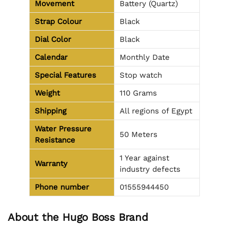
Movement
Battery (Quartz)
Strap Colour
Black
Dial Color
Black
Calendar
Monthly Date
Special Features
Stop watch
Weight
110 Grams
Shipping
All regions of Egypt
Water Pressure
50 Meters
Resistance
1 Year against
Warranty
industry defects
Phone number
01555944450
About the Hugo Boss Brand