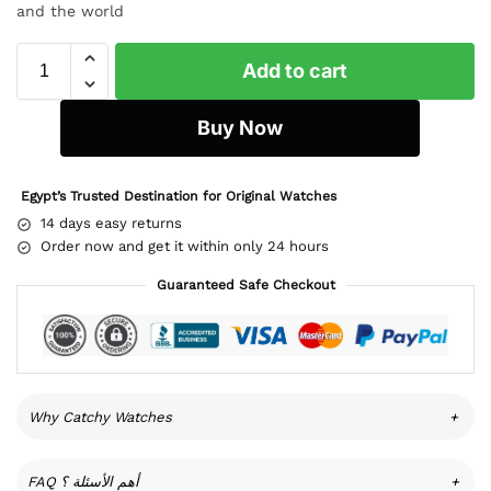
and the world
Add to cart
Buy Now
Egypt’s Trusted Destination for Original Watches
14 days easy returns
Order now and get it within only 24 hours
Guaranteed Safe Checkout
Why Catchy Watches
+
FAQ أهم الأسئلة ؟
+