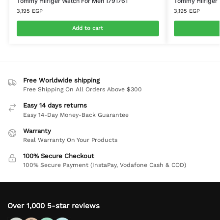
Tommy Hilfiger Watch For Men 1791761
Tommy Hilfiger
3,195
EGP
3,195
EGP
Add to cart
Free Worldwide shipping
Free Shipping On All Orders Above $300
Easy 14 days returns
Easy 14-Day Money-Back Guarantee
Warranty
Real Warranty On Your Products
100% Secure Checkout
100% Secure Payment (InstaPay, Vodafone Cash & COD)
Over 1,000 5-star reviews