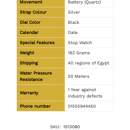
Movement
Battery (Quartz)
Strap Colour
Silver
Dial Color
Black
Calendar
Date
Special Features
Stop Watch
Weight
162 Grams
Shipping
All regions of Egypt
Water Pressure
50 Meters
Resistance
1 Year against
Warranty
industry defects
Phone number
01555944450
SKU:
1513080