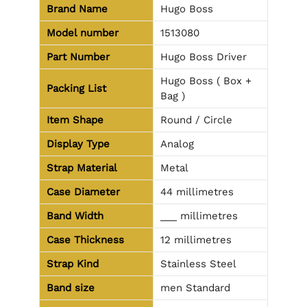
Brand Name
Hugo Boss
Model number
1513080
Part Number
Hugo Boss Driver
Hugo Boss ( Box +
Packing List
Bag )
Item Shape
Round / Circle
Display Type
Analog
Strap Material
Metal
Case Diameter
44 millimetres
Band Width
___ millimetres
Case Thickness
12 millimetres
Strap Kind
Stainless Steel
Band size
men Standard