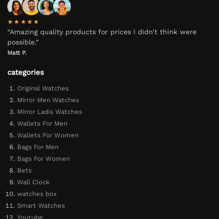
★★★★★
“Amazing quality products for prices I didn’t think were
possible.”
Matt P.
categories
Original Watches
Mirror Men Watches
Mirror Ladis Watches
Wallets For Men
Wallets For Women
Bags For Men
Bags For Women
Bets
Wall Clock
watches box
Smart Watches
Youtube