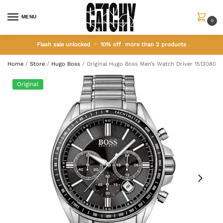
MENU
0
Flash sale unlocked
10% off more than 2 products
Home
/
Store
/
Hugo Boss
/
Original Hugo Boss Men’s Watch Driver 1513080
Original