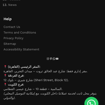
News
Help
Contact Us
Terms and Conditions
Privacy Policy
Sitemap
Accessibility Statement
المقر الرئيسي (القاهرة):
مقر إداري فقط: شارع عبد الخالق ثروت – ميدان التحرير، القاهرة.
فرع الغردقة:
شارع شيري – بلوك 12 (Sheri Street, Block 12).
فرع الكويت:
السالمية – قطعة 10 – شارع عيسى القطامي.
(يتوفر محل ثابت لخدمة عملائنا داخل الكويت، مع إمكانية التوصيل المحلي
والدولي).