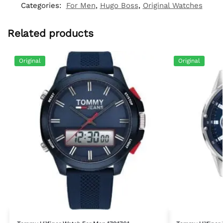
Categories:
For Men
,
Hugo Boss
,
Original Watches
Related products
Original
Original