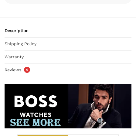
Description
Shipping Policy
Warranty
Reviews
0