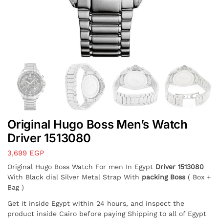
Original Hugo Boss Men’s Watch
Driver 1513080
3,699
EGP
Original Hugo Boss Watch For men In Egypt
Driver 1513080
With Black dial Silver Metal Strap With
packing Boss
( Box +
Bag )
Get it inside Egypt within 24 hours, and inspect the
product inside Cairo before paying Shipping to all of Egypt