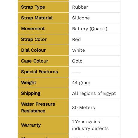
Strap Type
Rubber
Strap Material
Silicone
Movement
Battery (Quartz)
Strap Color
Red
Dial Colour
White
Case Colour
Gold
Special Features
——
Weight
44 gram
Shipping
All regions of Egypt
Water Pressure
30 Meters
Resistance
1 Year against
Warranty
industry defects