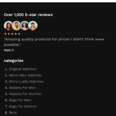
Over 1,000 5-star reviews
★★★★★
“Amazing quality products for prices I didn’t think were
possible.”
Matt P.
categories
Original Watches
Mirror Men Watches
Mirror Ladis Watches
Wallets For Men
Wallets For Women
Bags For Men
Bags For Women
Bets