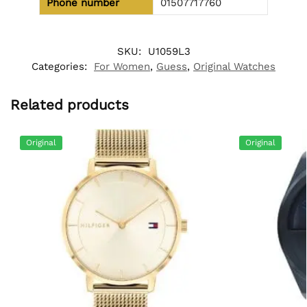
Phone number
01507717760
SKU:
U1059L3
Categories:
For Women
,
Guess
,
Original Watches
Related products
Original
Original