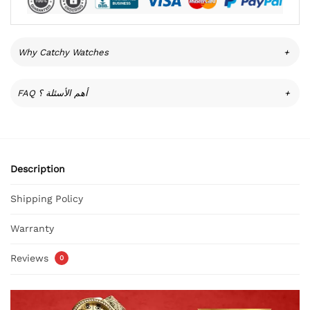
Why Catchy Watches
+
FAQ أهم الأسئلة ؟
+
Description
Shipping Policy
Warranty
Reviews
0