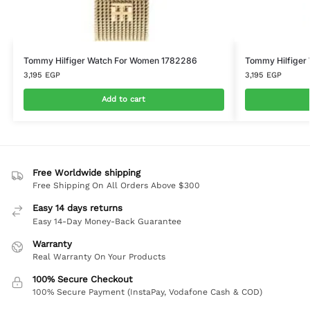
Tommy Hilfiger Watch For Women 1782286
Tommy Hilfiger
3,195
EGP
3,195
EGP
Add to cart
Free Worldwide shipping
Free Shipping On All Orders Above $300
Easy 14 days returns
Easy 14-Day Money-Back Guarantee
Warranty
Real Warranty On Your Products
100% Secure Checkout
100% Secure Payment (InstaPay, Vodafone Cash & COD)