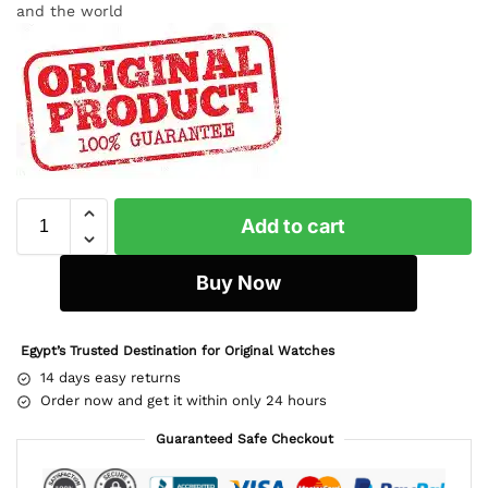
and the world
Add to cart
Buy Now
Egypt’s Trusted Destination for Original Watches
14 days easy returns
Order now and get it within only 24 hours
Guaranteed Safe Checkout