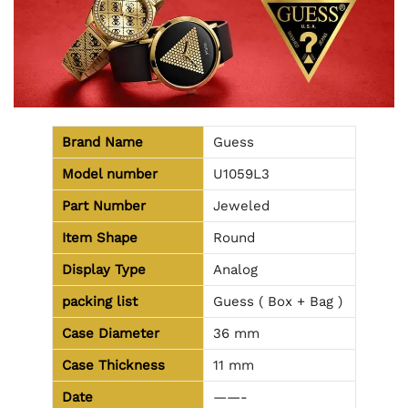
Brand Name
Guess
Model number
U1059L3
Part Number
Jeweled
Item Shape
Round
Display Type
Analog
packing list
Guess ( Box + Bag )
Case Diameter
36 mm
Case Thickness
11 mm
Date
——-