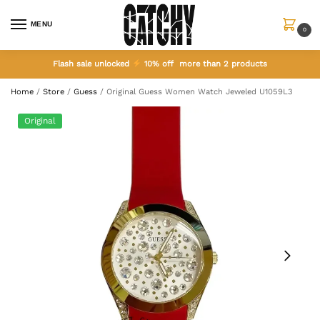
MENU
0
Flash sale unlocked
10% off more than 2 products
Home
/
Store
/
Guess
/
Original Guess Women Watch Jeweled U1059L3
Original