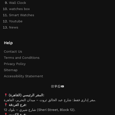
Wall Clock
watches box
Smart Watches
Youtube
News
Help
Contact Us
Terms and Conditions
Privacy Policy
Sitemap
Accessibility Statement
المقر الرئيسي (القاهرة):
مقر إداري فقط: شارع عبد الخالق ثروت – ميدان التحرير، القاهرة.
فرع الغردقة:
شارع شيري – بلوك 12 (Sheri Street, Block 12).
فرع الكويت: