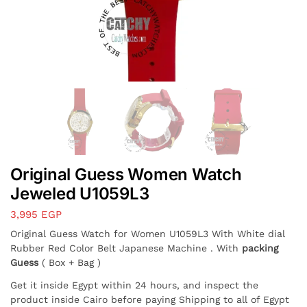
Original Guess Women Watch
Jeweled U1059L3
3,995
EGP
Original Guess Watch for Women U1059L3 With White dial
Rubber Red Color Belt Japanese Machine . With
packing
Guess
( Box + Bag )
Get it inside Egypt within 24 hours, and inspect the
product inside Cairo before paying Shipping to all of Egypt