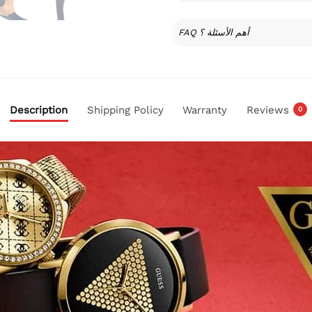
FAQ أهم الأسئلة ؟
Description
Shipping Policy
Warranty
Reviews
0