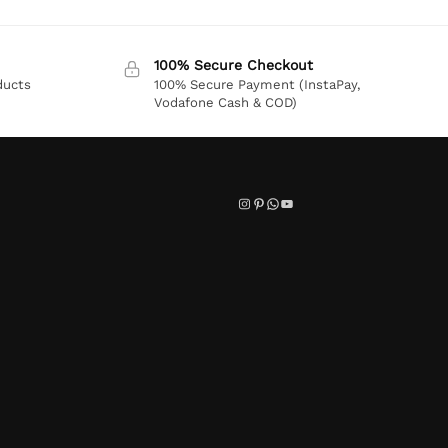
100% Secure Checkout
ducts
100% Secure Payment (InstaPay,
Vodafone Cash & COD)