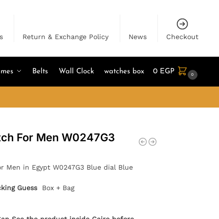
s
Return & Exchange Policy
News
Checkout
umes
Belts
Wall Clock
watches box
0
EGP
0
atch For Men W0247G3
r Men in Egypt W0247G3 Blue dial Blue
cking Guess
Box + Bag