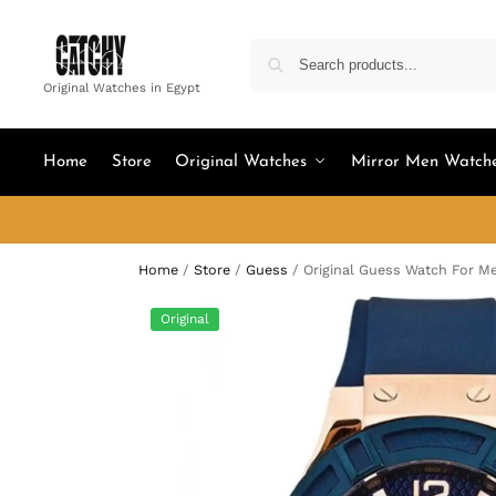
Original Watches in Egypt
Home
Store
Original Watches
Mirror Men Watch
Home
/
Store
/
Guess
/
Original Guess Watch For 
Original