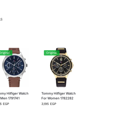
es
Original
Original
my Hilfiger Watch
Tommy Hilfiger Watch
 Men 1791741
For Women 1782282
95
EGP
3,195
EGP