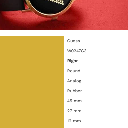
Guess
W0247G3
Rigor
Round
Analog
Rubber
45 mm
27 mm
12 mm