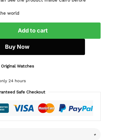
Can See the product inside Cairo before
the world
Add to cart
Buy Now
 Original Watches
only 24 hours
ranteed Safe Checkout
+