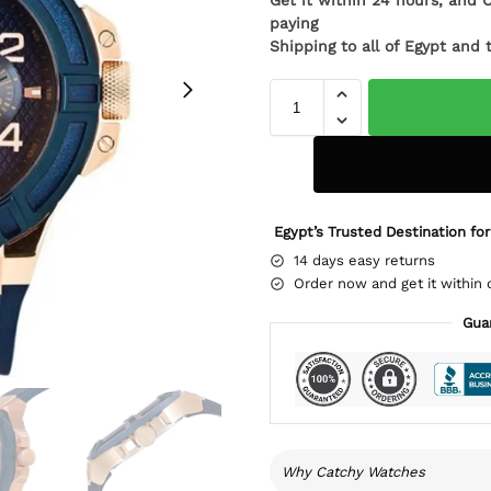
Get it within 24 hours, and 
paying
Shipping to all of Egypt and 
Egypt’s Trusted Destination for
14 days easy returns
Order now and get it within 
Gua
Why Catchy Watches