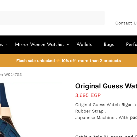
Search
Contact U
es
Mirror Women Watches
Wallets
Bags
Perf
Flash sale unlocked
10% off more than 2 products
Men W0247G3
Original Guess W
3,695
EGP
Original Guess Watch
Rigor
fo
Rubber Strap .
Japanese Machine . With
pa