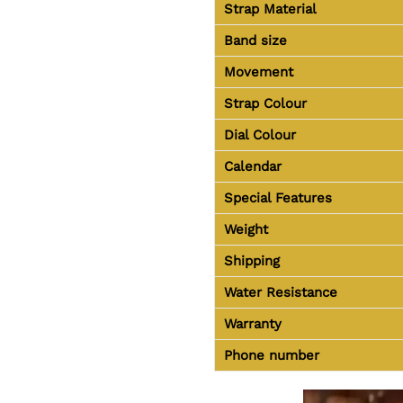
Strap Material
Band size
Movement
Strap Colour
Dial Colour
Calendar
Special Features
Weight
Shipping
Water Resistance
Warranty
Phone number