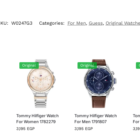
SKU:
W0247G3
Categories:
For Men
,
Guess
,
Original Watch
Original
Original
h
Tommy Hilfiger Watch
Tommy Hilfiger Watch
Tom
For Women 1782279
For Men 1791807
For
3,195
EGP
3,195
EGP
3,1