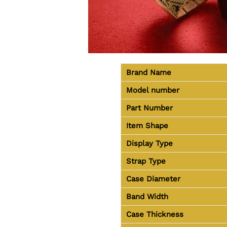
Brand Name
Model number
Part Number
Item Shape
Display Type
Strap Type
Case Diameter
Band Width
Case Thickness