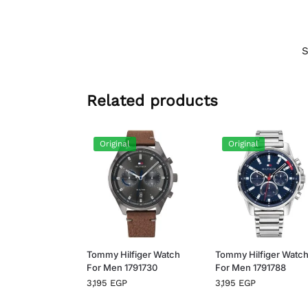
Related products
Original
Original
Tommy Hilfiger Watch
Tommy Hilfiger Watc
For Men 1791730
For Men 1791788
3,195
EGP
3,195
EGP