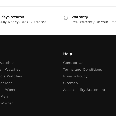
 days returns
Warranty
-Day Money-Back Guarantee
Real Warranty On Your Pro
Help
 Watches
Contact Us
en Watches
Terms and Conditions
adis Watches
Privacy Policy
For Men
Sitemap
 For Women
Accessibility Statement
 Men
r Women