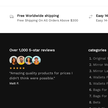
Free Worldwide shipping
Easy 14
Free Shipping On All Orders Above $300
Easy 14
Over 1,000 5-star reviews
categories
Original
Mirror M
★★★★★
Mirror L
“Amazing quality products for prices I
Wallets 
didn’t think were possible.”
Wallets
Matt P.
Bags For
Bags Fo
Bets