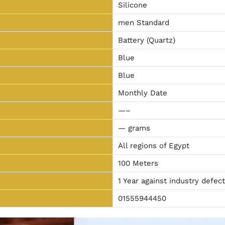
Silicone
men Standard
Battery (Quartz)
Blue
Blue
Monthly Date
—–
— grams
All regions of Egypt
100 Meters
1 Year against industry defec
01555944450