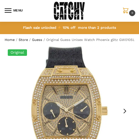
MENU
0
Flash sale unlocked
10% off more than 2 products
Home
/
Store
/
Guess
/
Original Guess Unisex Watch Phoenix glitz GW0105L2
Original