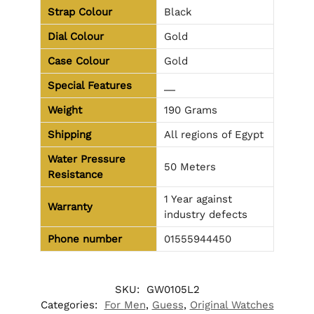
Strap Colour
Black
Dial Colour
Gold
Case Colour
Gold
Special Features
__
Weight
190 Grams
Shipping
All regions of Egypt
Water Pressure
50 Meters
Resistance
1 Year against
Warranty
industry defects
Phone number
01555944450
SKU:
GW0105L2
Categories:
For Men
,
Guess
,
Original Watches