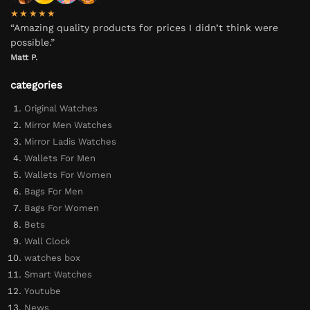
★★★★★
“Amazing quality products for prices I didn’t think were
possible.”
Matt P.
categories
Original Watches
Mirror Men Watches
Mirror Ladis Watches
Wallets For Men
Wallets For Women
Bags For Men
Bags For Women
Bets
Wall Clock
watches box
Smart Watches
Youtube
News