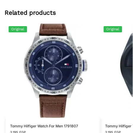
Related products
Original
Original
Tommy Hilfiger Watch For Men 1791807
Tommy Hilfiger
3,195
EGP
3,195
EGP