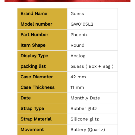
Brand Name
Guess
Model number
GW0105L2
Part Number
Phoenix
Item Shape
Round
Display Type
Analog
packing list
Guess ( Box + Bag )
Case Diameter
42 mm
Case Thickness
11 mm
Date
Monthly Date
Strap Type
Rubber glitz
Strap Material
Silicone glitz
Movement
Battery (Quartz)