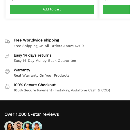
Add to cart
Free Worldwide shipping
Free Shipping On All Orders Above $300
Easy 14 days returns
Easy 14-Day Money-Back Guarantee
Warranty
Real Warranty On Your Products
100% Secure Checkout
100% Secure Payment (InstaPay, Vodafone Cash & COD)
Over 1,000 5-star reviews