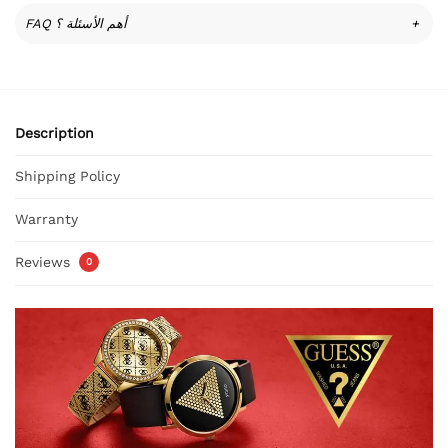
FAQ أهم الأسئلة ؟
+
Description
Shipping Policy
Warranty
Reviews
0