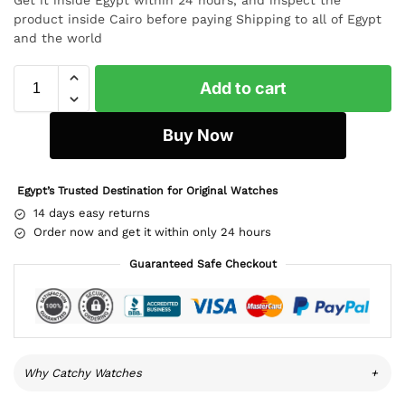
product inside Cairo before paying Shipping to all of Egypt
and the world
Add to cart
Buy Now
Egypt’s Trusted Destination for Original Watches
14 days easy returns
Order now and get it within only 24 hours
Guaranteed Safe Checkout
Why Catchy Watches
+