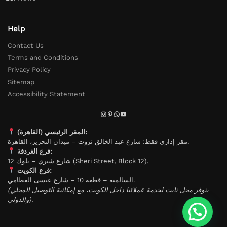
Help
Contact Us
Terms and Conditions
Privacy Policy
Sitemap
Accessibility Statement
المقر الرئيسي (القاهرة):
مقر إداري فقط: شارع عبد الخالق ثروت – ميدان التحرير، القاهرة.
فرع الغردقة:
شارع شيري – بلوك 12 (Sheri Street, Block 12).
فرع الكويت:
السالمية – قطعة 10 – شارع عيسى القطامي.
(يتوفر محل ثابت لخدمة عملائنا داخل الكويت، مع إمكانية التوصيل المحلي
والدولي).