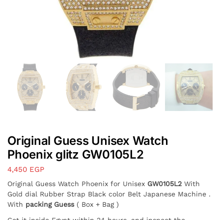
Original Guess Unisex Watch
Phoenix glitz GW0105L2
4,450
EGP
Original Guess Watch Phoenix for Unisex
GW0105L2
With
Gold dial Rubber Strap Black color Belt Japanese Machine .
With
packing Guess
( Box + Bag )
Get it inside Egypt within 24 hours, and inspect the