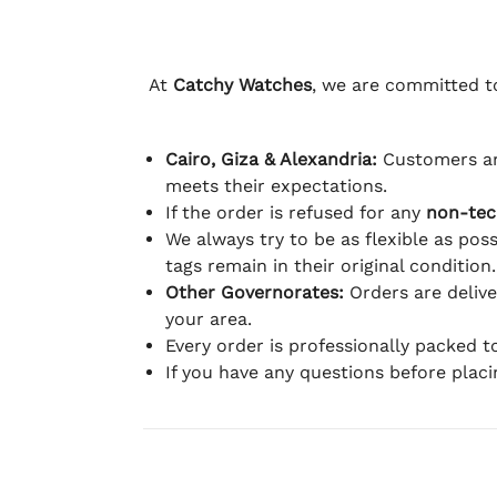
At
Catchy Watches
, we are committed to
Cairo, Giza & Alexandria:
Customers ar
meets their expectations.
If the order is refused for any
non-tec
We always try to be as flexible as poss
tags remain in their original condition.
Other Governorates:
Orders are deliv
your area.
Every order is professionally packed 
If you have any questions before plac