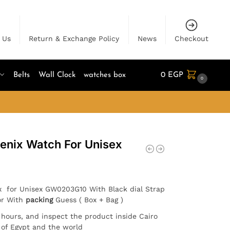
 Us
Return & Exchange Policy
News
Checkout
Belts
Wall Clock
watches box
0
EGP
0
oenix Watch For Unisex
x for Unisex GW0203G10 With Black dial Strap
or With
packing
Guess ( Box + Bag )
4 hours, and inspect the product inside Cairo
l of Egypt and the world