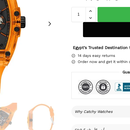
Egypt’s Trusted Destination 
14 days easy returns
Order now and get it within 
Gua
Why Catchy Watches