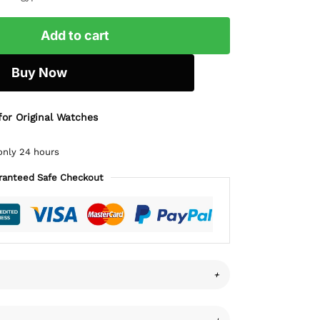
Add to cart
Buy Now
for Original Watches
only 24 hours
ranteed Safe Checkout
+