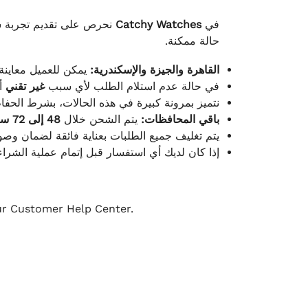
لكامل بوصول الطلب بأفضل
Catchy Watches
في
حالة ممكنة.
ته للطلب ومن حالته.
القاهرة والجيزة والإسكندرية:
ط.
غير تقني
في حالة عدم استلام الطلب لأي سبب
قية، والملصقات بنفس الحالة التي تم التسليم بها.
48 إلى 72 ساعة
يتم الشحن خلال
باقي المحافظات:
ة فائقة لضمان وصولها بأمان وبأفضل حالة ممكنة.
ن فريق خدمة العملاء لدينا جاهز دائمًا لمساعدتك.
our Customer Help Center.