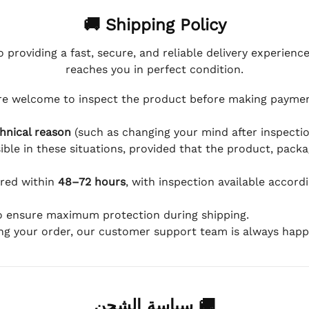
🚚 Shipping Policy
 providing a fast, secure, and reliable delivery experienc
reaches you in perfect condition.
e welcome to inspect the product before making payment
hnical reason
(such as changing your mind after inspection
ible in these situations, provided that the product, packa
ered within
48–72 hours
, with inspection available accord
to ensure maximum protection during shipping.
ing your order, our customer support team is always happy
🚚 سياسة الشحن