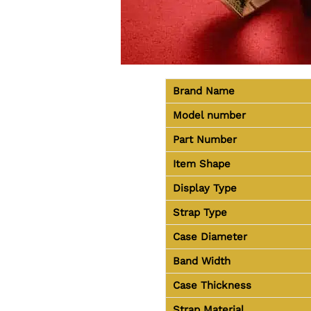
Brand Name
Model number
Part Number
Item Shape
Display Type
Strap Type
Case Diameter
Band Width
Case Thickness
Strap Material