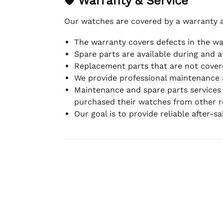
🛡 Warranty & Service
Our watches are covered by a warranty 
The warranty covers defects in the w
Spare parts are available during and a
Replacement parts that are not covere
We provide professional maintenance 
Maintenance and spare parts services
purchased their watches from other re
Our goal is to provide reliable after-s