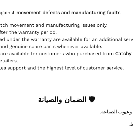
against
movement defects and manufacturing faults
.
atch movement and manufacturing issues only.
fter the warranty period.
d under the warranty are available for an additional serv
and genuine spare parts whenever available.
 are available for customers who purchased from
Catchy
tailers.
ales support and the highest level of customer service.
🛡 الضمان والصيانة
.
عيوب الماكينة 
ي