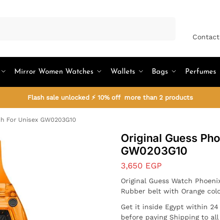
Search
Contact
Mirror Women Watches
Wallets
Bags
Perfumes
Flash sale unlocked ⚡ 10% off more than 2 products
ch For Unisex GW0203G10
Original Guess Ph
GW0203G10
3,650
EGP
Original Guess Watch Phoeni
Rubber belt with Orange col
Get it inside Egypt within 2
before paying Shipping to al