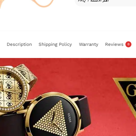
FAQ أهم الأسئلة ؟
Description
Shipping Policy
Warranty
Reviews
0