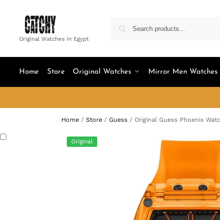
Original Watches in Egypt
Home
Store
Original Watches
Mirror Men Watches
Home
/
Store
/
Guess
/
Original Guess Phoenix Wat
Original