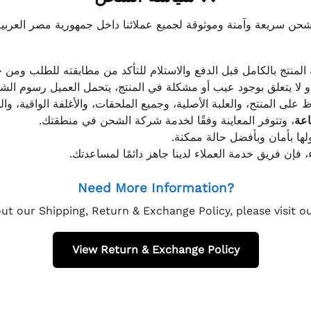
موثوقة لجميع عملائنا داخل جمهورية مصر العربية، مع الاهتمام ا
 للعميل معاينة المنتج بالكامل قبل الدفع والاستلام للتأكد من مطابق
علق بوجود عيب أو مشكلة في المنتج، يتحمل العميل رسوم الشحن فق
 الحفاظ على المنتج، والعلبة الأصلية، وجميع الملحقات، والأغلفة الوا
، وتتوفر المعاينة وفقًا لخدمة شركة الشحن في منطقتك.
يتم تغليف جميع الطلبات بعناي
إذا كان لديك أي استفسار قبل إتمام عملية الشراء، فإ
Need More Information?
ut our Shipping, Return & Exchange Policy, please visit 
View Return & Exchange Policy