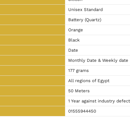
Unisex Standard
Battery (Quartz)
Orange
Black
Date
Monthly Date & Weekly date
177 grams
All regions of Egypt
50 Meters
1 Year against industry defec
01555944450