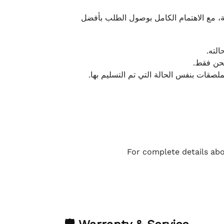
نحرص على تقديم تجربة شحن سريعة وآمنة و
يمكن
أو لا يت
نتميز بمرونة كبيرة في هذه الحالات، بشرط
For complete details abo