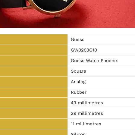
Guess
GW0203G10
Guess Watch Phoenix
Square
Analog
Rubber
43 millimetres
29 millimetres
11 millimetres
Silicon