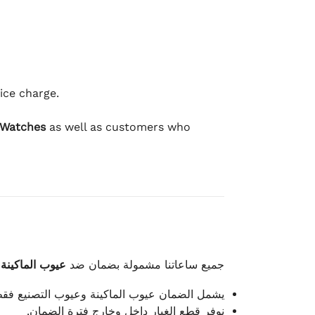
ice charge.
 Watches
as well as customers who
وعيوب الصناعة
جميع ساعاتنا مشمولة بضمان ضد
شمل الضمان عيوب الماكينة وعيوب التصنيع فقط.
نوفر قطع الغيار داخل وخارج فترة الضمان.