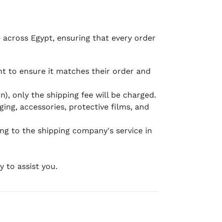
e across Egypt, ensuring that every order
 to ensure it matches their order and
), only the shipping fee will be charged.
ging, accessories, protective films, and
ing to the shipping company's service in
 to assist you.