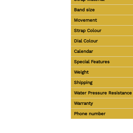
Band size
Movement
Strap Colour
Dial Colour
Calendar
Special Features
Weight
Shipping
Water Pressure Resistance
Warranty
Phone number