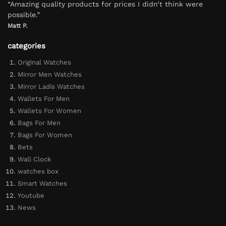
“Amazing quality products for prices I didn’t think were
possible.”
Matt P.
categories
Original Watches
Mirror Men Watches
Mirror Ladis Watches
Wallets For Men
Wallets For Women
Bags For Men
Bags For Women
Bets
Wall Clock
watches box
Smart Watches
Youtube
News