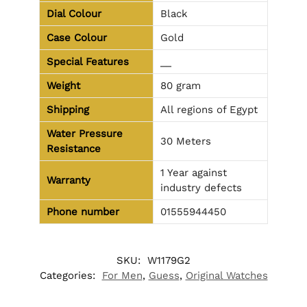
Dial Colour
Black
Case Colour
Gold
Special Features
__
Weight
80 gram
Shipping
All regions of Egypt
Water Pressure
30 Meters
Resistance
1 Year against
Warranty
industry defects
Phone number
01555944450
SKU:
W1179G2
Categories:
For Men
,
Guess
,
Original Watches