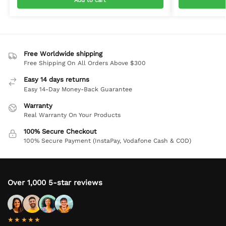
Add to cart
Free Worldwide shipping
Free Shipping On All Orders Above $300
Easy 14 days returns
Easy 14-Day Money-Back Guarantee
Warranty
Real Warranty On Your Products
100% Secure Checkout
100% Secure Payment (InstaPay, Vodafone Cash & COD)
Over 1,000 5-star reviews
★★★★★