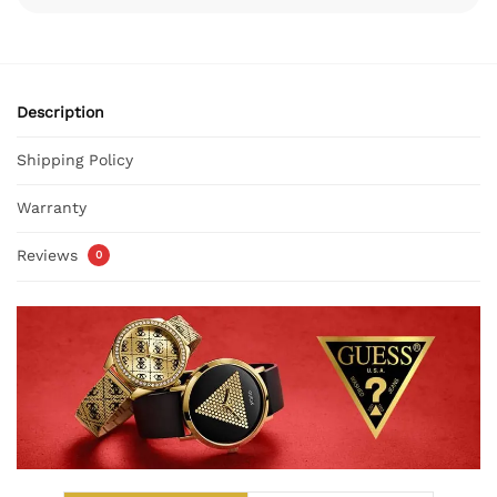
Description
Shipping Policy
Warranty
Reviews
0