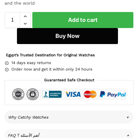
and the world
Add to cart
Buy Now
Egypt’s Trusted Destination for Original Watches
14 days easy returns
Order now and get it within only 24 hours
Guaranteed Safe Checkout
Why Catchy Watches
+
FAQ أهم الأسئلة ؟
+