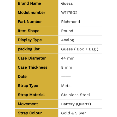
Brand Name
Guess
Model number
W1179G2
Part Number
Richmond
Item Shape
Round
Display Type
Analog
packing list
Guess ( Box + Bag )
Case Diameter
44 mm
Case Thickness
8 mm
Date
——-
Strap Type
Metal
Strap Material
Stainless Steel
Movement
Battery (Quartz)
Strap Colour
Gold & Silver