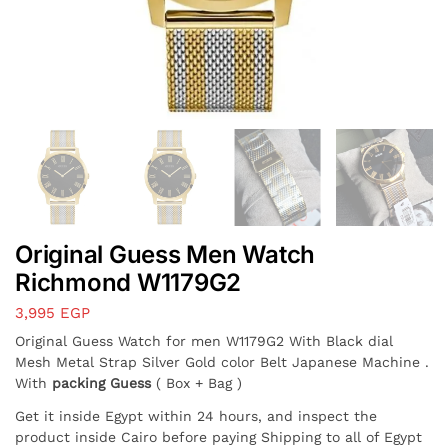
Original Guess Men Watch
Richmond W1179G2
3,995
EGP
Original Guess Watch for men W1179G2 With Black dial
Mesh Metal Strap Silver Gold color Belt Japanese Machine .
With
packing Guess
( Box + Bag )
Get it inside Egypt within 24 hours, and inspect the
product inside Cairo before paying Shipping to all of Egypt