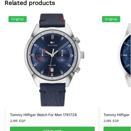
Related products
Original
Original
Tommy Hilfiger Watch For Men 1791728
Tommy Hilfiger
3,195
EGP
3,195
EGP