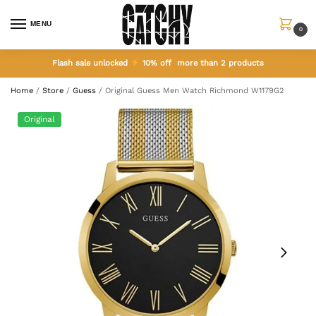
MENU
0
Flash sale unlocked
10% off more than 2 products
Home
/
Store
/
Guess
/
Original Guess Men Watch Richmond W1179G2
Original