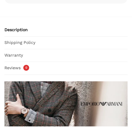
Description
Shipping Policy
Warranty
Reviews
0