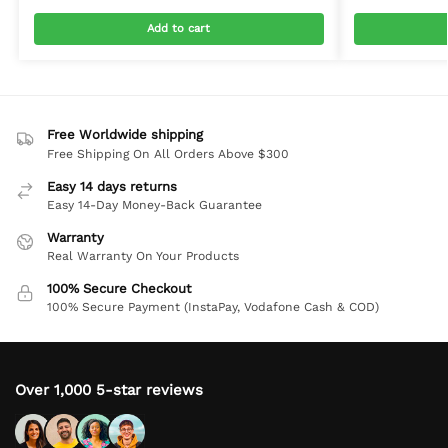
Add to cart
Free Worldwide shipping
Free Shipping On All Orders Above $300
Easy 14 days returns
Easy 14-Day Money-Back Guarantee
Warranty
Real Warranty On Your Products
100% Secure Checkout
100% Secure Payment (InstaPay, Vodafone Cash & COD)
Over 1,000 5-star reviews