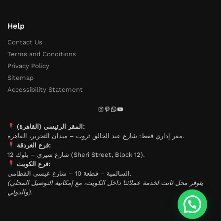
Help
Contact Us
Terms and Conditions
Privacy Policy
Sitemap
Accessibility Statement
المقر الرئيسي (القاهرة):
مقر إداري فقط: شارع عبد الخالق ثروت – ميدان التحرير، القاهرة.
فرع الغردقة:
شارع شيري – بلوك 12 (Sheri Street, Block 12).
فرع الكويت:
السالمية – قطعة 10 – شارع عيسى القطامي.
(يتوفر محل ثابت لخدمة عملائنا داخل الكويت، مع إمكانية التوصيل المحلي
والدولي).