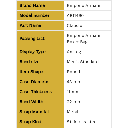
Brand Name
Emporio Armani
Model number
AR11480
Part Name
Claudio
Emporio Armani
Packing List
Box + Bag
Display Type
Analog
Band size
Men’s Standard
Item Shape
Round
Case Diameter
43 mm
Case Thickness
11 mm
Band Width
22 mm
Strap Material
Metal
Strap Kind
Stainless steel