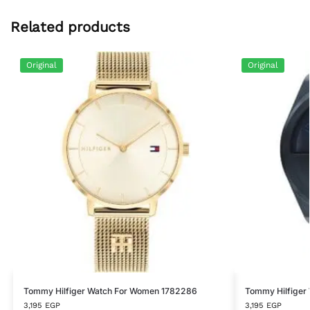
Related products
Original
Original
Tommy Hilfiger Watch For Women 1782286
Tommy Hilfiger
3,195
EGP
3,195
EGP