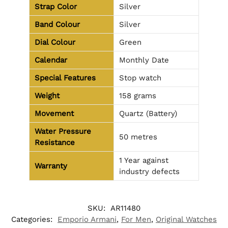
Strap Color
Silver
Band Colour
Silver
Dial Colour
Green
Calendar
Monthly Date
Special Features
Stop watch
Weight
158 grams
Movement
Quartz (Battery)
Water Pressure
50 metres
Resistance
1 Year against
Warranty
industry defects
SKU:
AR11480
Categories:
Emporio Armani
,
For Men
,
Original Watches