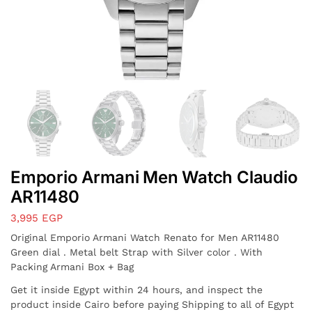
Emporio Armani Men Watch Claudio
AR11480
3,995
EGP
Original Emporio Armani Watch Renato for Men AR11480
Green dial . Metal belt Strap with Silver color . With
Packing Armani Box + Bag
Get it inside Egypt within 24 hours, and inspect the
product inside Cairo before paying Shipping to all of Egypt