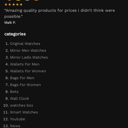
★★★★★
“Amazing quality products for prices I didn’t think were
possible.”
Matt P.
categories
Original Watches
Mirror Men Watches
Mirror Ladis Watches
Wallets For Men
Wallets For Women
Bags For Men
Bags For Women
Bets
Wall Clock
watches box
Smart Watches
Youtube
News