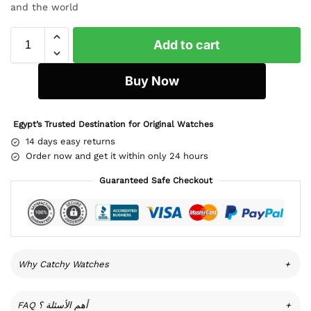
and the world
Add to cart
Buy Now
Egypt’s Trusted Destination for Original Watches
14 days easy returns
Order now and get it within only 24 hours
Guaranteed Safe Checkout
Why Catchy Watches
+
FAQ أهم الأسئلة ؟
+