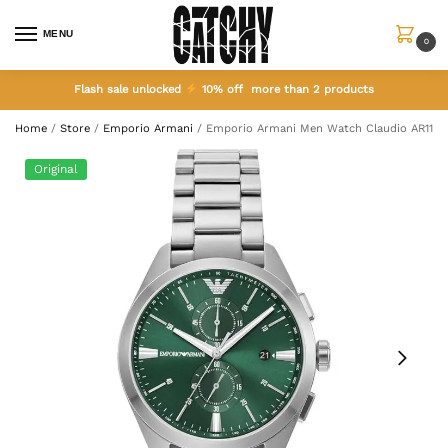
MENU
0
Flash sale unlocked
10% off more than 2 products
Home
/
Store
/
Emporio Armani
/
Emporio Armani Men Watch Claudio AR1148
Original