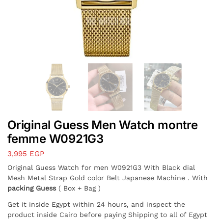
Original Guess Men Watch montre
femme W0921G3
3,995
EGP
Original Guess Watch for men W0921G3 With Black dial
Mesh Metal Strap Gold color Belt Japanese Machine . With
packing Guess
( Box + Bag )
Get it inside Egypt within 24 hours, and inspect the
product inside Cairo before paying Shipping to all of Egypt