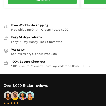
Add to cart
Free Worldwide shipping
Free Shipping On All Orders Above $300
Easy 14 days returns
Easy 14-Day Money-Back Guarantee
Warranty
Real Warranty On Your Products
100% Secure Checkout
100% Secure Payment (InstaPay, Vodafone Cash & COD)
Over 1,000 5-star reviews
★★★★★