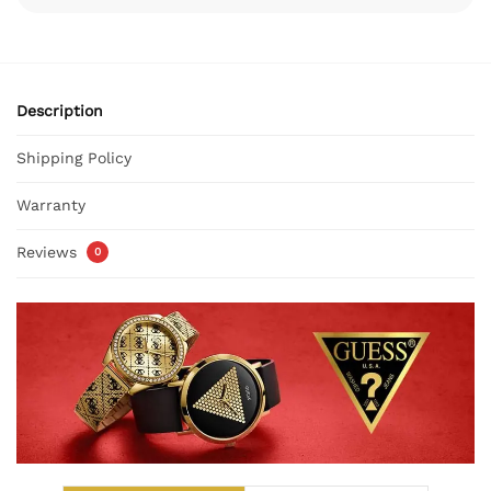
Description
Shipping Policy
Warranty
Reviews
0