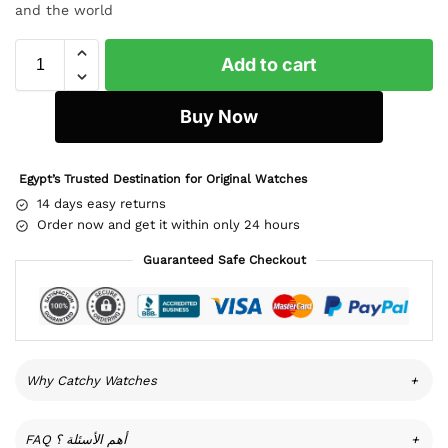
and the world
Add to cart
Buy Now
Egypt’s Trusted Destination for Original Watches
14 days easy returns
Order now and get it within only 24 hours
Guaranteed Safe Checkout
Why Catchy Watches
+
FAQ أهم الأسئلة ؟
+