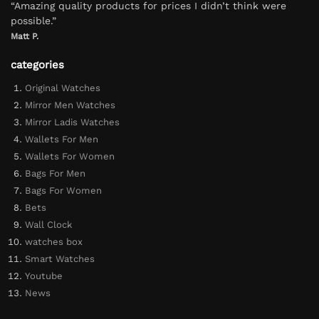
“Amazing quality products for prices I didn’t think were
possible.”
Matt P.
categories
Original Watches
Mirror Men Watches
Mirror Ladis Watches
Wallets For Men
Wallets For Women
Bags For Men
Bags For Women
Bets
Wall Clock
watches box
Smart Watches
Youtube
News