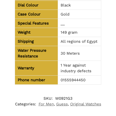
Dial Colour
Black
Case Colour
Gold
Special Features
__
Weight
149 gram
Shipping
All regions of Egypt
Water Pressure
30 Meters
Resistance
1 Year against
Warranty
industry defects
Phone number
01555944450
SKU:
W0921G3
Categories:
For Men
,
Guess
,
Original Watches