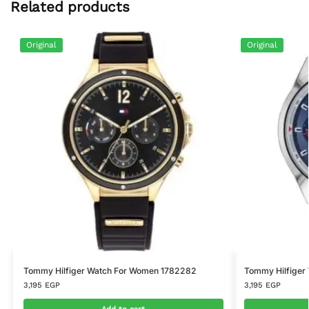
Related products
Original
Original
Tommy Hilfiger Watch For Women 1782282
Tommy Hilfiger
3,195
EGP
3,195
EGP