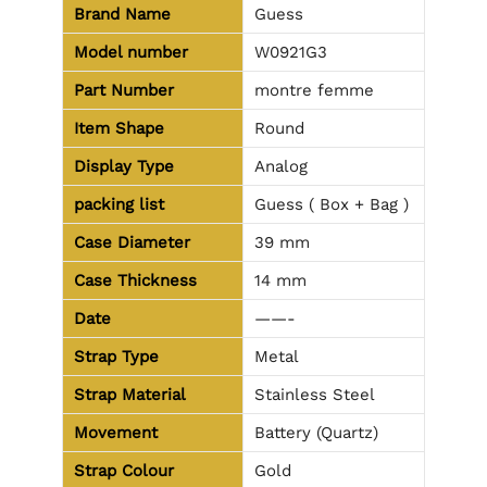
Brand Name
Guess
Model number
W0921G3
Part Number
montre femme
Item Shape
Round
Display Type
Analog
packing list
Guess ( Box + Bag )
Case Diameter
39 mm
Case Thickness
14 mm
Date
——-
Strap Type
Metal
Strap Material
Stainless Steel
Movement
Battery (Quartz)
Strap Colour
Gold