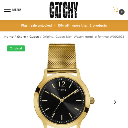
MENU
0
Flash sale unlocked
10% off more than 2 products
Home
/
Store
/
Guess
/
Original Guess Men Watch montre femme W0921G3
Original