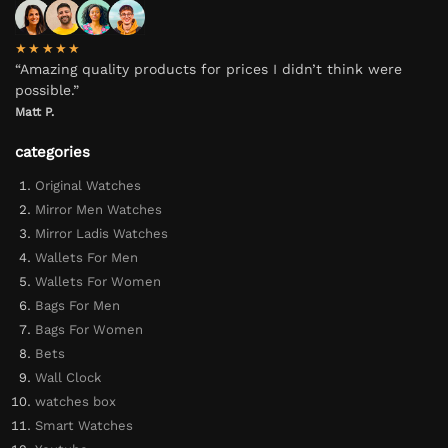
★★★★★
“Amazing quality products for prices I didn’t think were
possible.”
Matt P.
categories
Original Watches
Mirror Men Watches
Mirror Ladis Watches
Wallets For Men
Wallets For Women
Bags For Men
Bags For Women
Bets
Wall Clock
watches box
Smart Watches