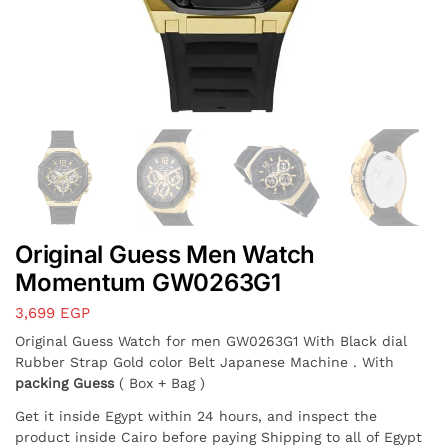
Original Guess Men Watch
Momentum GW0263G1
3,699
EGP
Original Guess Watch for men GW0263G1 With Black dial
Rubber Strap Gold color Belt Japanese Machine . With
packing Guess
( Box + Bag )
Get it inside Egypt within 24 hours, and inspect the
product inside Cairo before paying Shipping to all of Egypt