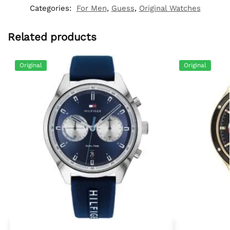
Categories:
For Men
,
Guess
,
Original Watches
Related products
Original
Original