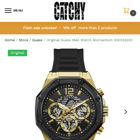
MENU
0
Flash sale unlocked
10% off more than 2 products
Home
/
Store
/
Guess
/
Original Guess Men Watch Momentum GW0263G1
Original