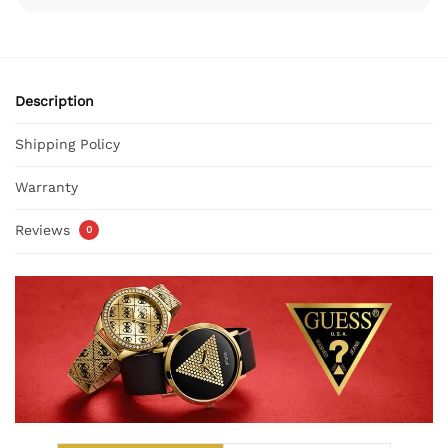
Description
Shipping Policy
Warranty
Reviews
0