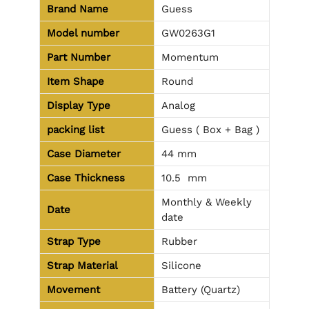
Brand Name
Guess
Model number
GW0263G1
Part Number
Momentum
Item Shape
Round
Display Type
Analog
packing list
Guess ( Box + Bag )
Case Diameter
44 mm
Case Thickness
10.5 mm
Monthly & Weekly
Date
date
Strap Type
Rubber
Strap Material
Silicone
Movement
Battery (Quartz)