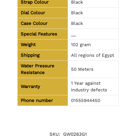
Strap Colour
Black
Dial Colour
Black
Case Colour
Black
Special Features
__
Weight
102 gram
Shipping
All regions of Egypt
Water Pressure
50 Meters
Resistance
1 Year against
Warranty
industry defects
Phone number
01555944450
SKU:
GW0263G1