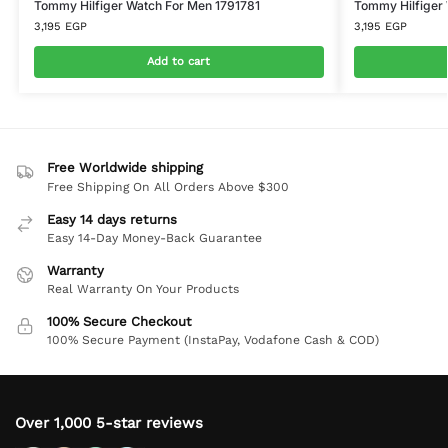
Tommy Hilfiger Watch For Men 1791781
Tommy Hilfiger
3,195
EGP
3,195
EGP
Add to cart
Free Worldwide shipping
Free Shipping On All Orders Above $300
Easy 14 days returns
Easy 14-Day Money-Back Guarantee
Warranty
Real Warranty On Your Products
100% Secure Checkout
100% Secure Payment (InstaPay, Vodafone Cash & COD)
Over 1,000 5-star reviews