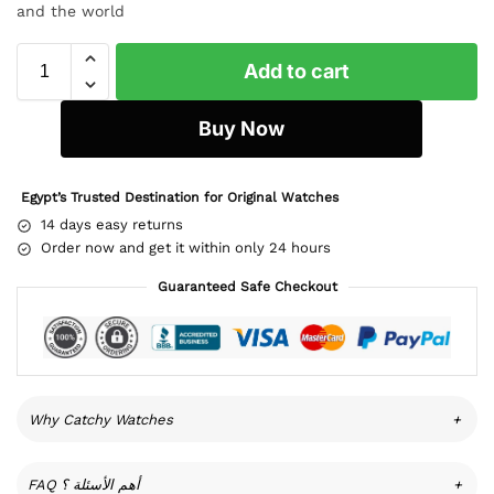
and the world
Add to cart
Buy Now
Egypt’s Trusted Destination for Original Watches
14 days easy returns
Order now and get it within only 24 hours
Guaranteed Safe Checkout
Why Catchy Watches
+
FAQ أهم الأسئلة ؟
+