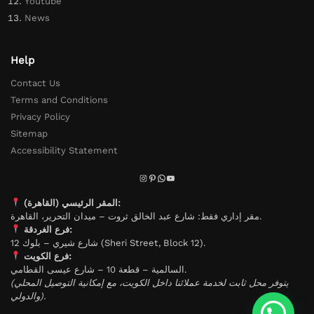
Youtube
News
Help
Contact Us
Terms and Conditions
Privacy Policy
Sitemap
Accessibility Statement
المقر الرئيسي (القاهرة):
مقر إداري فقط: شارع عبد الخالق ثروت – ميدان التحرير، القاهرة.
فرع الغردقة:
شارع شيري – بلوك 12 (Sheri Street, Block 12).
فرع الكويت:
السالمية – قطعة 10 – شارع عيسى القطامي.
(يتوفر محل ثابت لخدمة عملائنا داخل الكويت، مع إمكانية التوصيل المحلي
والدولي).