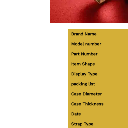
Brand Name
Model number
Part Number
Item Shape
Display Type
packing list
Case Diameter
Case Thickness
Date
Strap Type