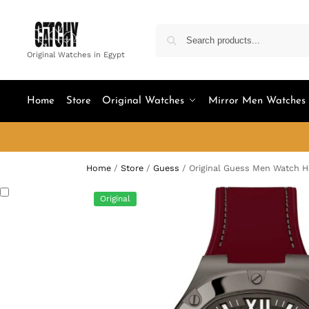
Original Watches in Egypt
Home
Store
Original Watches
Mirror Men Watches
Home
/
Store
/
Guess
/
Original Guess Men Watch 
Original