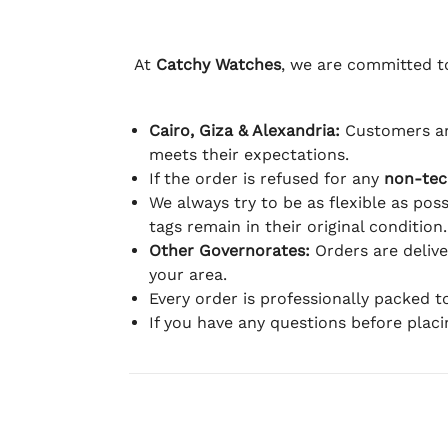
At
Catchy Watches
, we are committed to
Cairo, Giza & Alexandria:
Customers ar
meets their expectations.
If the order is refused for any
non-tec
We always try to be as flexible as poss
tags remain in their original condition.
Other Governorates:
Orders are deliv
your area.
Every order is professionally packed 
If you have any questions before plac