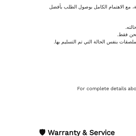
نحرص على تقديم تجربة شحن سريعة وآمنة و
يمكن
أو لا يت
نتميز بمرونة كبيرة في هذه الحالات، بشرط
For complete details abo
🛡 Warranty & Service