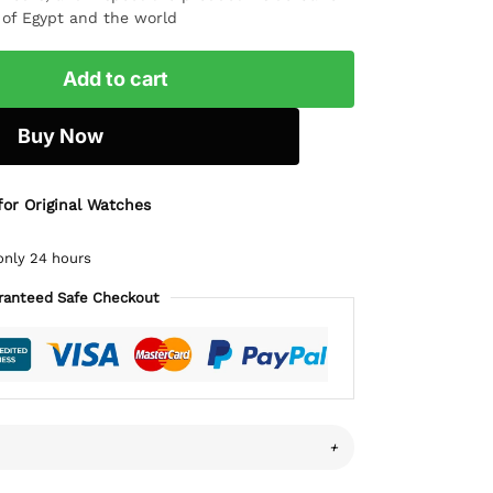
l of Egypt and the world
Add to cart
Buy Now
for Original Watches
only 24 hours
ranteed Safe Checkout
+