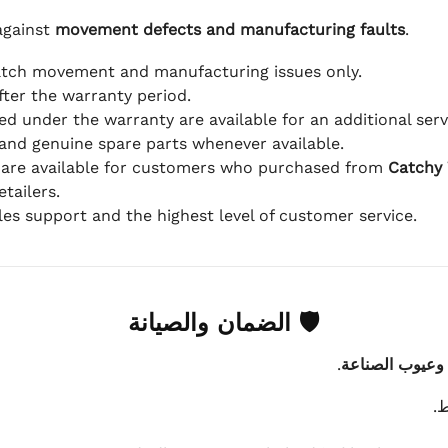
against
movement defects and manufacturing faults
.
atch movement and manufacturing issues only.
fter the warranty period.
d under the warranty are available for an additional serv
and genuine spare parts whenever available.
 are available for customers who purchased from
Catchy
tailers.
ales support and the highest level of customer service.
🛡 الضمان والصيانة
.
عيوب الماكينة 
ي