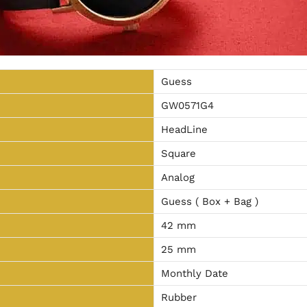
Guess
GW0571G4
HeadLine
Square
Analog
Guess ( Box + Bag )
42 mm
25 mm
Monthly Date
Rubber