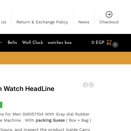
 Us
Return & Exchange Policy
News
Checkout
Belts
Wall Clock
watches box
0
EGP
0
n Watch HeadLine
%
ne for Men GW0571G4 With Gray dial Rubber
se Machine . With
packing Guess
( Box + Bag )
4 hours, and inspect the product inside Cairo