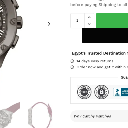
before paying Shipping to al
Egypt’s Trusted Destination 
14 days easy returns
Order now and get it within 
Gua
Why Catchy Watches