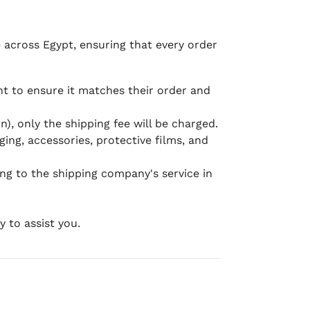
e across Egypt, ensuring that every order
 to ensure it matches their order and
), only the shipping fee will be charged.
ging, accessories, protective films, and
ing to the shipping company's service in
 to assist you.