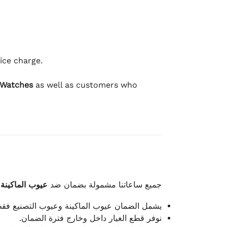
ice charge.
 Watches
as well as customers who
وعيوب الصناعة
جميع ساعاتنا مشمولة بضمان ضد
شمل الضمان عيوب الماكينة وعيوب التصنيع فقط.
نوفر قطع الغيار داخل وخارج فترة الضمان.