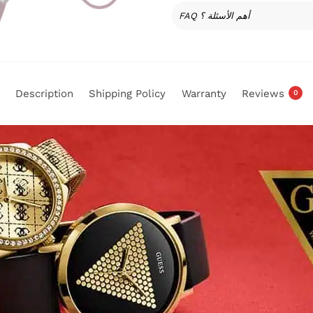
FAQ أهم الأسئلة ؟
Description
Shipping Policy
Warranty
Reviews
0