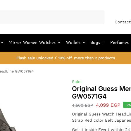
Search
Contact
Mirror Women Watches
Wallets
Bags
Perfumes
Flash sale unlocked ⚡ 10% off more than 2 products
HeadLine GW0571G4
Sale!
Original Guess Me
GW0571G4
4,099
EGP
4,500
EGP
-9
Original Guess Watch HeadLi
Strap Red color Belt Japane
Get it inside Egypt within 2