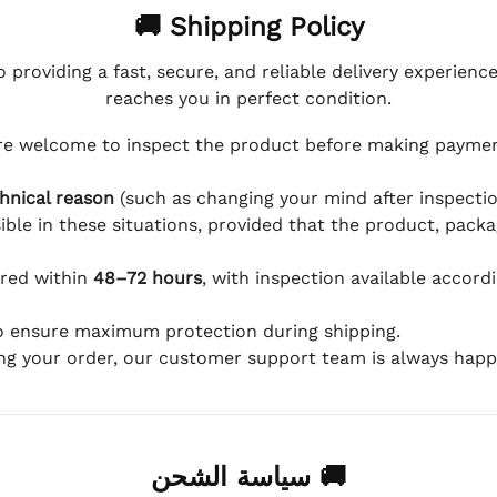
🚚 Shipping Policy
 providing a fast, secure, and reliable delivery experienc
reaches you in perfect condition.
e welcome to inspect the product before making payment
hnical reason
(such as changing your mind after inspection
ible in these situations, provided that the product, packa
ered within
48–72 hours
, with inspection available accord
to ensure maximum protection during shipping.
ing your order, our customer support team is always happy
🚚 سياسة الشحن