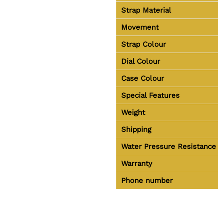
Strap Material
Movement
Strap Colour
Dial Colour
Case Colour
Special Features
Weight
Shipping
Water Pressure Resistance
Warranty
Phone number