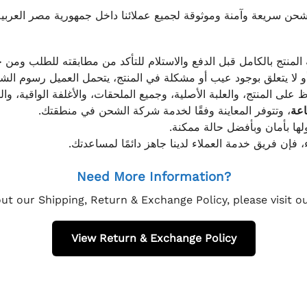
موثوقة لجميع عملائنا داخل جمهورية مصر العربية، مع الاهتمام ا
 للعميل معاينة المنتج بالكامل قبل الدفع والاستلام للتأكد من مطابق
علق بوجود عيب أو مشكلة في المنتج، يتحمل العميل رسوم الشحن فق
 الحفاظ على المنتج، والعلبة الأصلية، وجميع الملحقات، والأغلفة الوا
، وتتوفر المعاينة وفقًا لخدمة شركة الشحن في منطقتك.
يتم تغليف جميع الطلبات بعناي
إذا كان لديك أي استفسار قبل إتمام عملية الشراء، فإ
Need More Information?
ut our Shipping, Return & Exchange Policy, please visit 
View Return & Exchange Policy