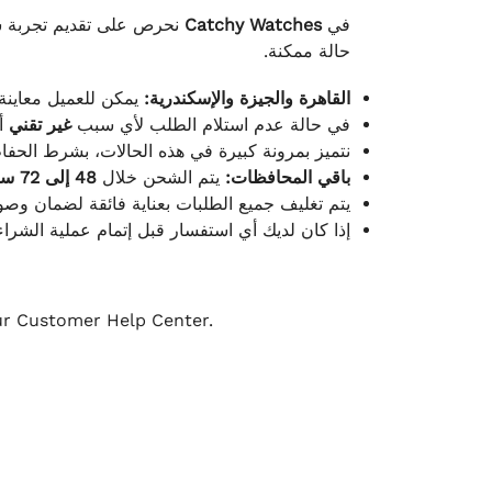
لكامل بوصول الطلب بأفضل
Catchy Watches
في
حالة ممكنة.
ته للطلب ومن حالته.
القاهرة والجيزة والإسكندرية:
ط.
غير تقني
في حالة عدم استلام الطلب لأي سبب
قية، والملصقات بنفس الحالة التي تم التسليم بها.
48 إلى 72 ساعة
يتم الشحن خلال
باقي المحافظات:
ة فائقة لضمان وصولها بأمان وبأفضل حالة ممكنة.
ن فريق خدمة العملاء لدينا جاهز دائمًا لمساعدتك.
our Customer Help Center.