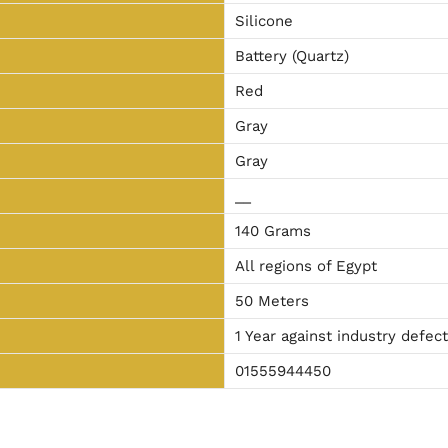
Silicone
Battery (Quartz)
Red
Gray
Gray
__
140 Grams
All regions of Egypt
50 Meters
1 Year against industry defec
01555944450