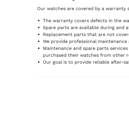
Our watches are covered by a warranty 
The warranty covers defects in the w
Spare parts are available during and a
Replacement parts that are not covere
We provide professional maintenance 
Maintenance and spare parts services
purchased their watches from other re
Our goal is to provide reliable after-s