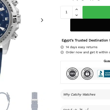
Egypt’s Trusted Destination 
14 days easy returns
Order now and get it within 
Gua
Why Catchy Watches