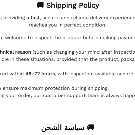
🚚 Shipping Policy
 providing a fast, secure, and reliable delivery experienc
reaches you in perfect condition.
e welcome to inspect the product before making payment
hnical reason
(such as changing your mind after inspection
ible in these situations, provided that the product, packa
ered within
48–72 hours
, with inspection available accord
to ensure maximum protection during shipping.
ing your order, our customer support team is always happy
🚚 سياسة الشحن