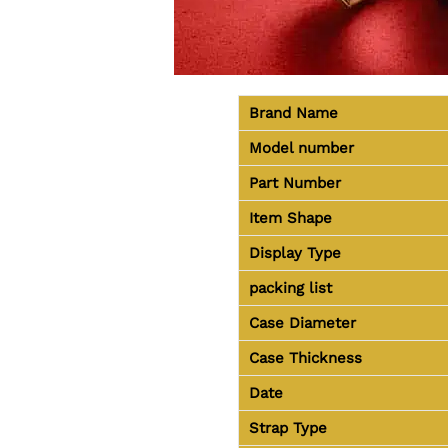
Brand Name
Model number
Part Number
Item Shape
Display Type
packing list
Case Diameter
Case Thickness
Date
Strap Type