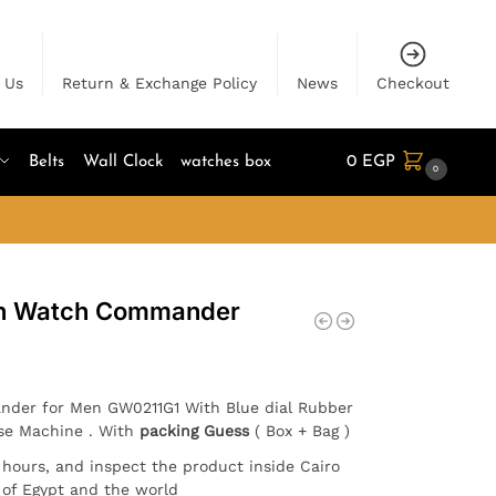
 Us
Return & Exchange Policy
News
Checkout
Belts
Wall Clock
watches box
0
EGP
0
en Watch Commander
nder for Men GW0211G1 With Blue dial Rubber
ese Machine . With
packing Guess
( Box + Bag )
4 hours, and inspect the product inside Cairo
l of Egypt and the world