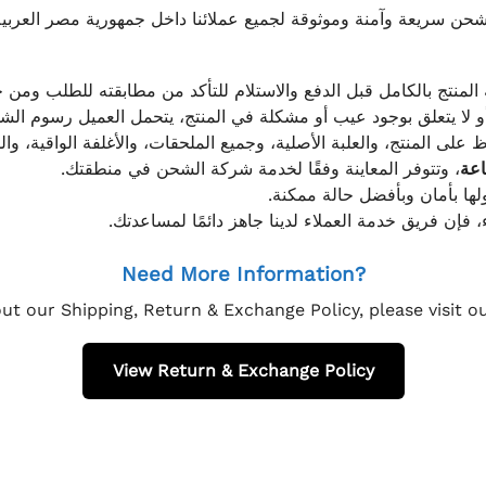
موثوقة لجميع عملائنا داخل جمهورية مصر العربية، مع الاهتمام ا
 للعميل معاينة المنتج بالكامل قبل الدفع والاستلام للتأكد من مطابق
علق بوجود عيب أو مشكلة في المنتج، يتحمل العميل رسوم الشحن فق
 الحفاظ على المنتج، والعلبة الأصلية، وجميع الملحقات، والأغلفة الوا
، وتتوفر المعاينة وفقًا لخدمة شركة الشحن في منطقتك.
يتم تغليف جميع الطلبات بعناي
إذا كان لديك أي استفسار قبل إتمام عملية الشراء، فإ
Need More Information?
ut our Shipping, Return & Exchange Policy, please visit 
View Return & Exchange Policy