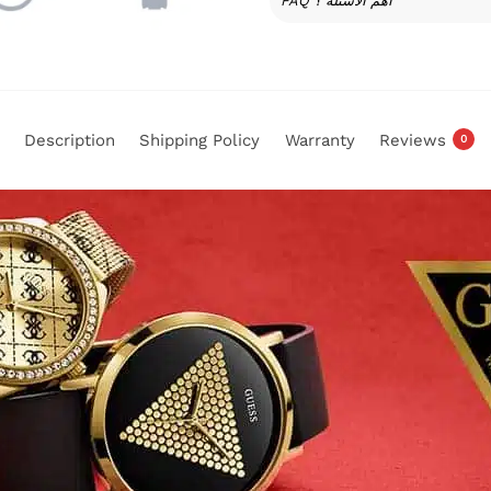
FAQ أهم الأسئلة ؟
Description
Shipping Policy
Warranty
Reviews
0