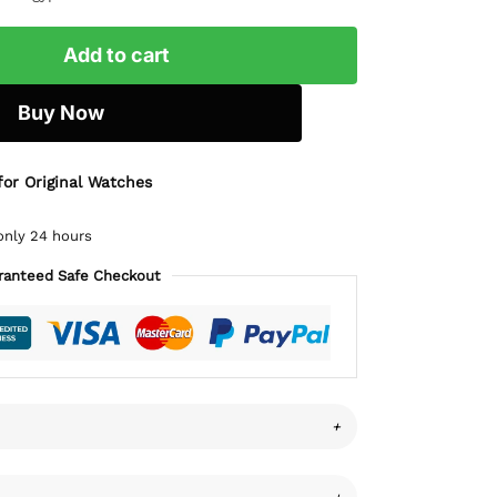
Add to cart
Buy Now
for Original Watches
only 24 hours
ranteed Safe Checkout
+