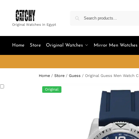
Original Watches in Egypt
Home
Store
Original Watches
Mirror Men Watches
Home
/
Store
/
Guess
/
Original Guess Men Watch
Original