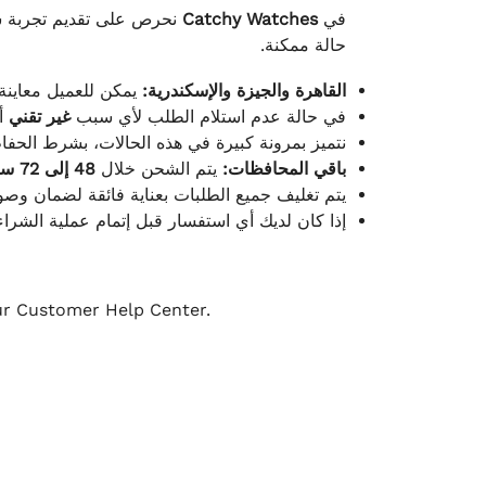
لكامل بوصول الطلب بأفضل
Catchy Watches
في
حالة ممكنة.
ته للطلب ومن حالته.
القاهرة والجيزة والإسكندرية:
ط.
غير تقني
في حالة عدم استلام الطلب لأي سبب
قية، والملصقات بنفس الحالة التي تم التسليم بها.
48 إلى 72 ساعة
يتم الشحن خلال
باقي المحافظات:
ة فائقة لضمان وصولها بأمان وبأفضل حالة ممكنة.
ن فريق خدمة العملاء لدينا جاهز دائمًا لمساعدتك.
our Customer Help Center.