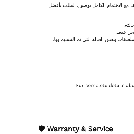
نحرص على تقديم تجربة شحن سريعة وآمنة و
يمكن
أو لا يت
نتميز بمرونة كبيرة في هذه الحالات، بشرط
For complete details abo
🛡 Warranty & Service