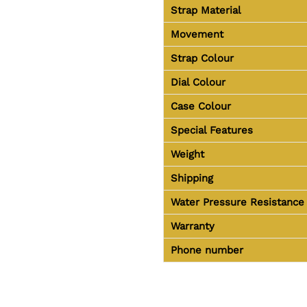
Strap Material
Movement
Strap Colour
Dial Colour
Case Colour
Special Features
Weight
Shipping
Water Pressure Resistance
Warranty
Phone number