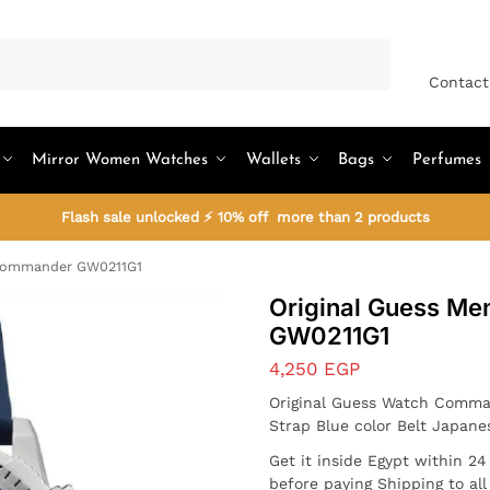
Search
Contact
Mirror Women Watches
Wallets
Bags
Perfumes
Flash sale unlocked ⚡ 10% off more than 2 products
 Commander GW0211G1
Original Guess M
GW0211G1
4,250
EGP
Original Guess Watch Comma
Strap Blue color Belt Japan
Get it inside Egypt within 2
before paying Shipping to al