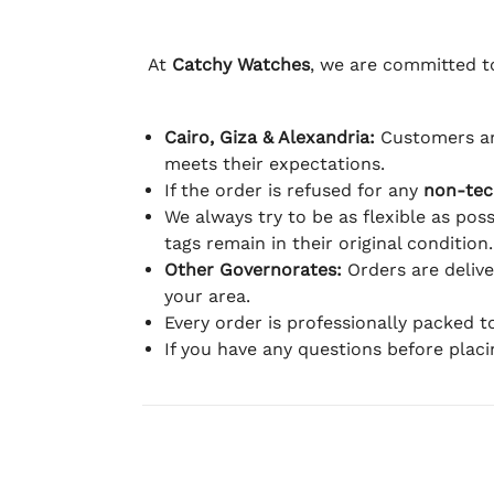
At
Catchy Watches
, we are committed to
Cairo, Giza & Alexandria:
Customers ar
meets their expectations.
If the order is refused for any
non-tec
We always try to be as flexible as poss
tags remain in their original condition.
Other Governorates:
Orders are deliv
your area.
Every order is professionally packed 
If you have any questions before plac