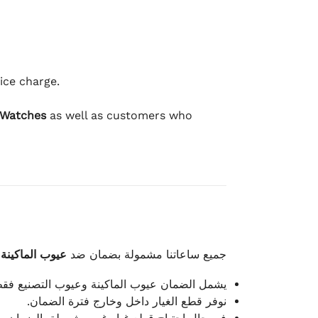
ice charge.
 Watches
as well as customers who
وعيوب الصناعة
جميع ساعاتنا مشمولة بضمان ضد
شمل الضمان عيوب الماكينة وعيوب التصنيع فقط.
نوفر قطع الغيار داخل وخارج فترة الضمان.