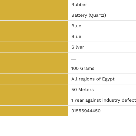
Rubber
Battery (Quartz)
Blue
Blue
Silver
__
100 Grams
All regions of Egypt
50 Meters
1 Year against industry defec
01555944450