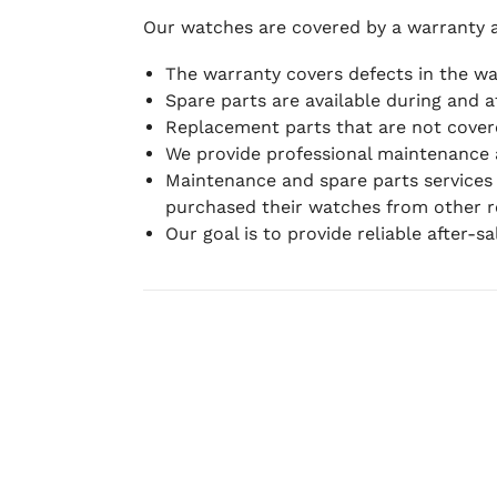
Our watches are covered by a warranty 
The warranty covers defects in the w
Spare parts are available during and a
Replacement parts that are not covere
We provide professional maintenance 
Maintenance and spare parts services
purchased their watches from other re
Our goal is to provide reliable after-s