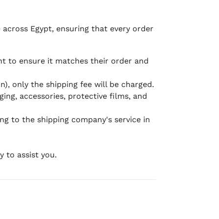
e across Egypt, ensuring that every order
 to ensure it matches their order and
), only the shipping fee will be charged.
ging, accessories, protective films, and
ing to the shipping company's service in
 to assist you.