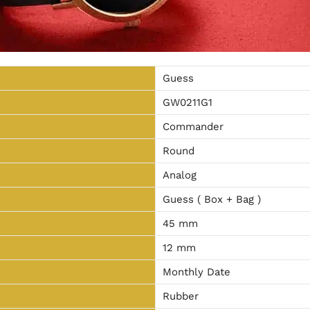
Guess
GW0211G1
Commander
Round
Analog
Guess ( Box + Bag )
45 mm
12 mm
Monthly Date
Rubber