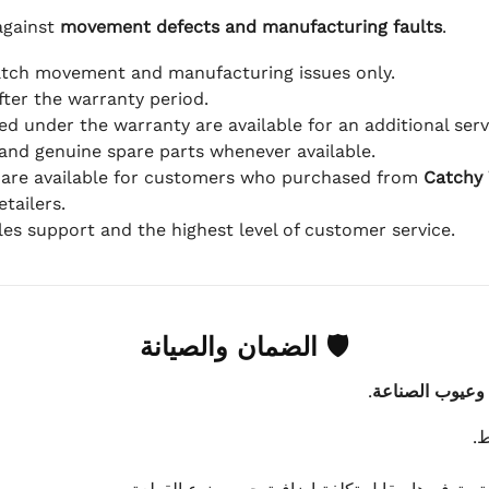
against
movement defects and manufacturing faults
.
atch movement and manufacturing issues only.
fter the warranty period.
d under the warranty are available for an additional serv
and genuine spare parts whenever available.
 are available for customers who purchased from
Catchy
tailers.
ales support and the highest level of customer service.
🛡 الضمان والصيانة
.
عيوب الماكينة 
ي