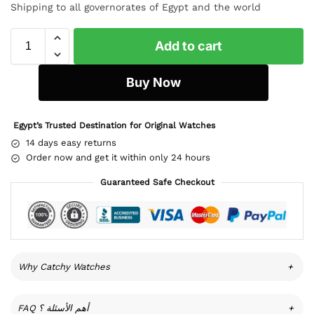
Shipping to all governorates of Egypt and the world
Add to cart
Buy Now
Egypt’s Trusted Destination for Original Watches
14 days easy returns
Order now and get it within only 24 hours
Guaranteed Safe Checkout
Why Catchy Watches
+
FAQ أهم الأسئلة ؟
+