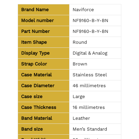
Brand Name
Naviforce
Model number
NF9160-B-Y-BN
Part Number
NF9160-B-Y-BN
Item Shape
Round
Display Type
Digital & Analog
Strap Color
Brown
Case Material
Stainless Steel
Case Diameter
46 millimetres
Case size
Large
Case Thickness
16 millimetres
Band Material
Leather
Band size
Men’s Standard