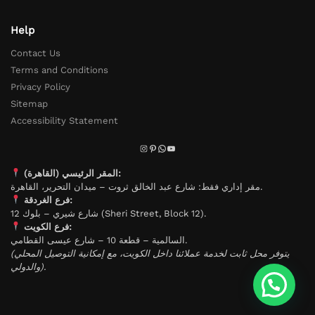
Help
Contact Us
Terms and Conditions
Privacy Policy
Sitemap
Accessibility Statement
المقر الرئيسي (القاهرة):
مقر إداري فقط: شارع عبد الخالق ثروت – ميدان التحرير، القاهرة.
فرع الغردقة:
شارع شيري – بلوك 12 (Sheri Street, Block 12).
فرع الكويت:
السالمية – قطعة 10 – شارع عيسى القطامي.
(يتوفر محل ثابت لخدمة عملائنا داخل الكويت، مع إمكانية التوصيل المحلي
والدولي).