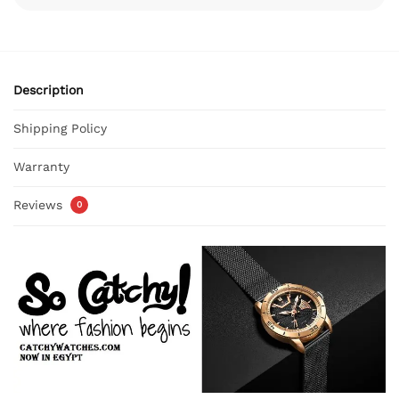
Description
Shipping Policy
Warranty
Reviews
0