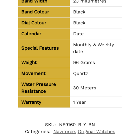
Band Width
23 millimetres
Band Colour
Black
Dial Colour
Black
Calendar
Date
Monthly & Weekly
Special Features
date
Weight
96 Grams
Movement
Quartz
Water Pressure
30 Meters
Resistance
Warranty
1 Year
SKU:
NF9160-B-Y-BN
Categories:
Naviforce
,
Original Watches