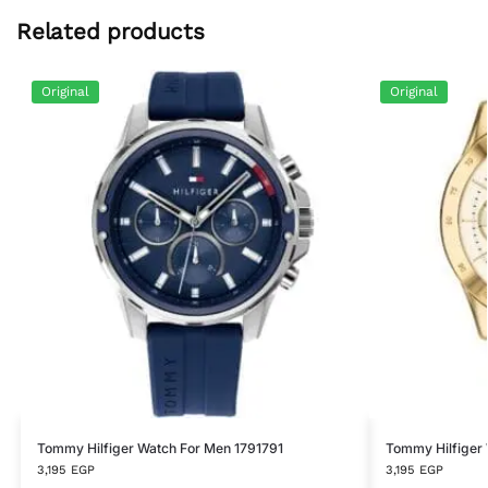
Related products
Original
Original
Tommy Hilfiger Watch For Men 1791791
Tommy Hilfiger
3,195
EGP
3,195
EGP