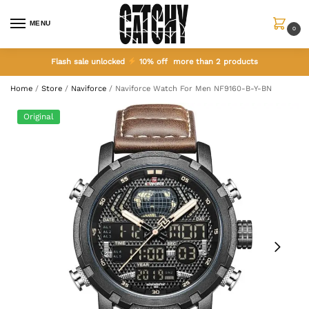
MENU
0
Flash sale unlocked
10% off more than 2 products
Home
/
Store
/
Naviforce
/
Naviforce Watch For Men NF9160-B-Y-BN
Original