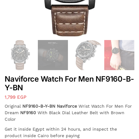
Naviforce Watch For Men NF9160-B-
Y-BN
1,799
EGP
Original
NF9160-B-Y-BN Naviforce
Wrist Watch For Men For
Dream
NF9160
With Black Dial Leather Belt with Brown
Color
Get it inside Egypt within 24 hours, and inspect the
product inside Cairo before paying