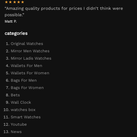
★★★★★
“Amazing quality products for prices I didn’t think were
possible.”
Matt P.
categories
Original Watches
Mirror Men Watches
Mirror Ladis Watches
Wallets For Men
Wallets For Women
Bags For Men
Bags For Women
Bets
Wall Clock
watches box
Smart Watches
Youtube
News