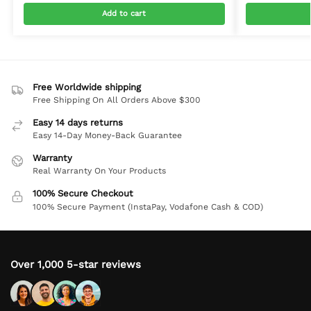
Add to cart
Free Worldwide shipping
Free Shipping On All Orders Above $300
Easy 14 days returns
Easy 14-Day Money-Back Guarantee
Warranty
Real Warranty On Your Products
100% Secure Checkout
100% Secure Payment (InstaPay, Vodafone Cash & COD)
Over 1,000 5-star reviews