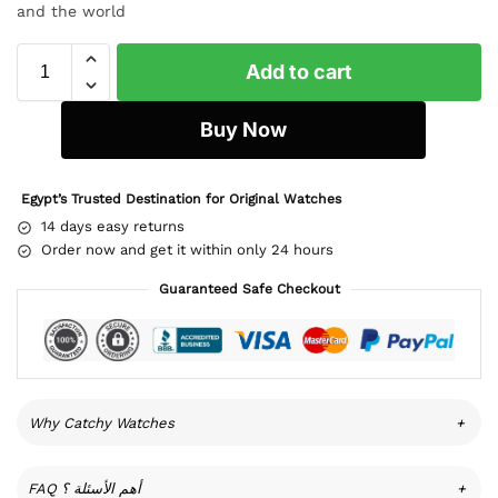
and the world
Add to cart
Buy Now
Egypt’s Trusted Destination for Original Watches
14 days easy returns
Order now and get it within only 24 hours
Guaranteed Safe Checkout
Why Catchy Watches
+
FAQ أهم الأسئلة ؟
+