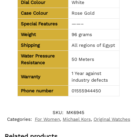
Dial Colour
White
Case Colour
Rose Gold
Special Features
——–
Weight
96 grams
Shipping
All regions of Egypt
Water Pressure
50 Meters
Resistance
1 Year against
Warranty
industry defects
Phone number
01555944450
SKU:
MK6945
Categories:
For Women
,
Michael Kors
,
Original Watches
Related products