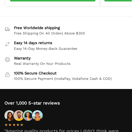
Free Worldwide shipping
Free Shipping On All Orders Above $300
Easy 14 days returns
Easy 14-Day Money-Back Guarantee
Warranty
Real Warranty On Your Products
100% Secure Checkout
100% Secure Payment (InstaPay, Vodafone Cash & COD)
Over 1,000 5-star reviews
★★★★★
“Amazing quality products for prices I didn’t think were