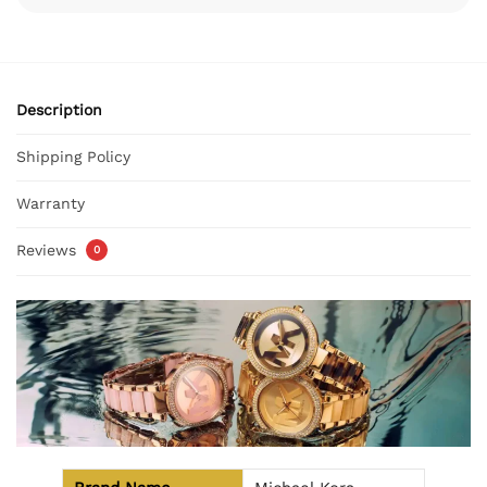
Description
Shipping Policy
Warranty
Reviews
0