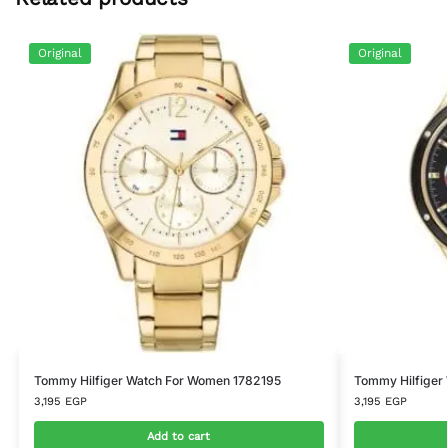
Original
Original
Tommy Hilfiger Watch For Women 1782195
Tommy Hilfiger
3,195
EGP
3,195
EGP
Add to cart