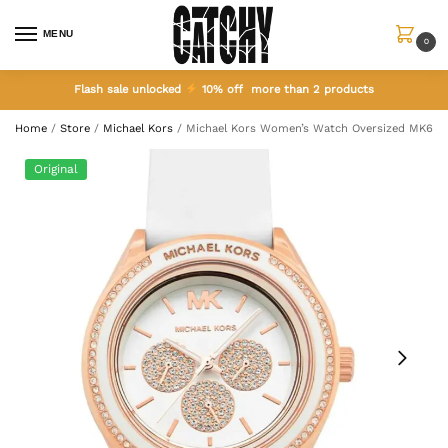
MENU
0
Flash sale unlocked
10% off more than 2 products
Home
/
Store
/
Michael Kors
/
Michael Kors Women’s Watch Oversized MK694
Original