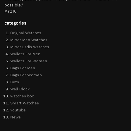
possible.”
Matt P.
categories
Original Watches
Mirror Men Watches
Mirror Ladis Watches
Wallets For Men
Wallets For Women
Bags For Men
Bags For Women
Bets
Wall Clock
watches box
Smart Watches
Youtube
News