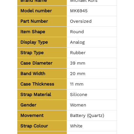
Brand Name
Michael Kors
Model number
MK6945
Part Number
Oversized
Item Shape
Round
Display Type
Analog
Strap Type
Rubber
Case Diameter
39 mm
Band Width
20 mm
Case Thickness
11 mm
Strap Material
Silicone
Gender
Women
Movement
Battery (Quartz)
Strap Colour
White