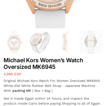
Michael Kors Women’s Watch
Oversized MK6945
3,995
EGP
Original Michael Kors Watch For Women Oversized MK6945
White dial White Rubber Belt Strap . Japanese Machine
With
packing MK
( Box + Bag )
Get it inside Egypt within 24 hours, and inspect the
product inside Cairo before paying Shipping to all of Egypt