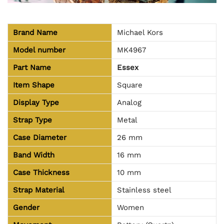
Brand Name
Michael Kors
Model number
MK4967
Part Name
Essex
Item Shape
Square
Display Type
Analog
Strap Type
Metal
Case Diameter
26 mm
Band Width
16 mm
Case Thickness
10 mm
Strap Material
Stainless steel
Gender
Women