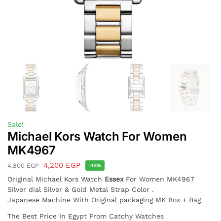
Sale!
Michael Kors Watch For Women
MK4967
4,200
EGP
4,800
EGP
-13%
Original Michael Kors Watch
Essex
For Women MK4967
Silver dial Silver & Gold Metal Strap Color .
Japanese Machine With Original packaging MK Box + Bag
The Best Price In Egypt From Catchy Watches