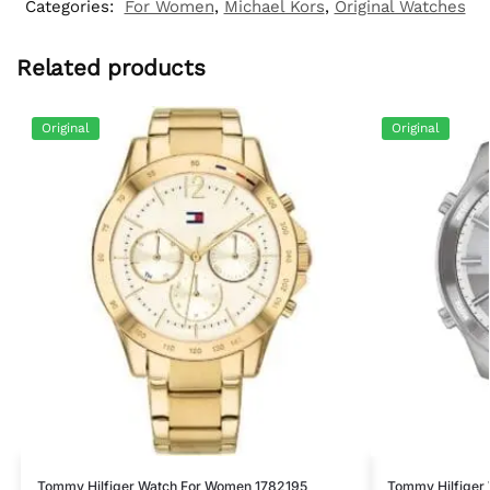
Categories:
For Women
,
Michael Kors
,
Original Watches
Related products
Original
Original
Tommy Hilfiger Watch For Women 1782195
Tommy Hilfiger