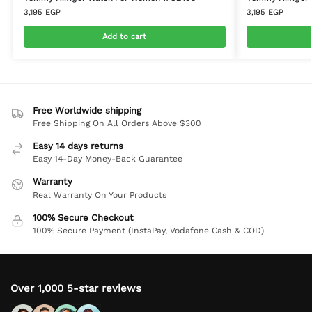
3,195
EGP
3,195
EGP
Add to cart
Free Worldwide shipping
Free Shipping On All Orders Above $300
Easy 14 days returns
Easy 14-Day Money-Back Guarantee
Warranty
Real Warranty On Your Products
100% Secure Checkout
100% Secure Payment (InstaPay, Vodafone Cash & COD)
Over 1,000 5-star reviews