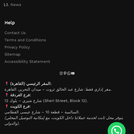
News
Help
Contact Us
Terms and Conditions
Privacy Policy
Sitemap
Accessibility Statement
المقر الرئيسي (القاهرة):
مقر إداري فقط: شارع عبد الخالق ثروت – ميدان التحرير، القاهرة.
فرع الغردقة:
شارع شيري – بلوك 12 (Sheri Street, Block 12).
فرع الكويت:
السالمية – قطعة 10 – شارع عيسى القطامي.
(يتوفر محل ثابت لخدمة عملائنا داخل الكويت، مع إمكانية التوصيل المحلي
والدولي).