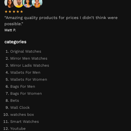
★★★★★
“Amazing quality products for prices I didn’t think were
possible.”
Matt P.
categories
Original Watches
Mirror Men Watches
Mirror Ladis Watches
Wallets For Men
Wallets For Women
Bags For Men
Bags For Women
Bets
Wall Clock
watches box
Smart Watches
Youtube