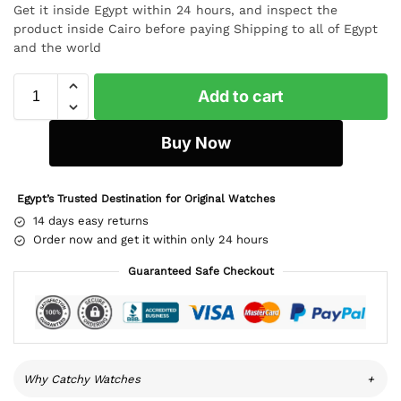
Get it inside Egypt within 24 hours, and inspect the
product inside Cairo before paying Shipping to all of Egypt
and the world
Add to cart
Buy Now
Egypt’s Trusted Destination for Original Watches
14 days easy returns
Order now and get it within only 24 hours
Guaranteed Safe Checkout
Why Catchy Watches
+