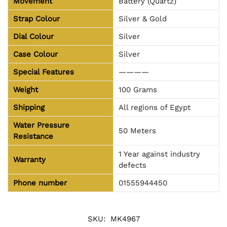
Movement
Battery (Quartz)
Strap Colour
Silver & Gold
Dial Colour
Silver
Case Colour
Silver
Special Features
————
Weight
100 Grams
Shipping
All regions of Egypt
Water Pressure
50 Meters
Resistance
1 Year against industry
Warranty
defects
Phone number
01555944450
SKU:
MK4967