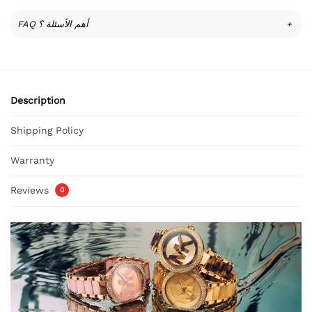
FAQ أهم الأسئلة ؟
+
Description
Shipping Policy
Warranty
Reviews
0