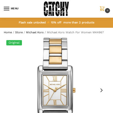
MENU
0
Flash sale unlocked
10% off more than 2 products
Home
/
Store
/
Michael Kors
/
Michael Kors Watch For Women MK4967
Original