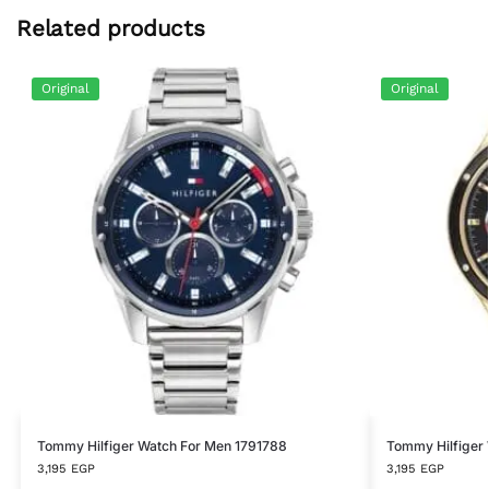
Related products
Original
Original
Tommy Hilfiger Watch For Men 1791788
Tommy Hilfiger
3,195
EGP
3,195
EGP