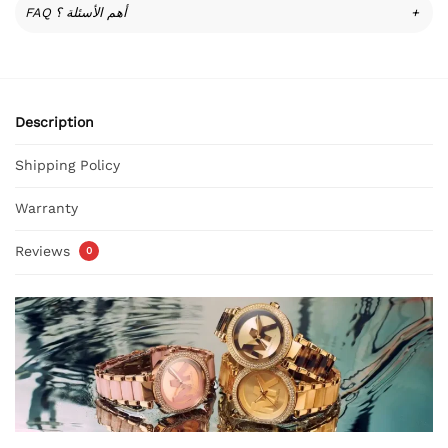
FAQ أهم الأسئلة ؟
+
Description
Shipping Policy
Warranty
Reviews
0