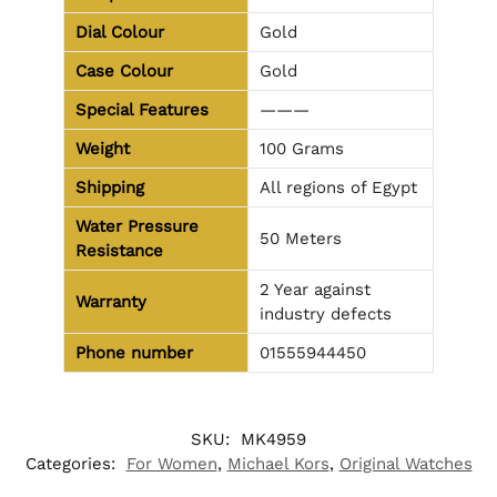
Dial Colour
Gold
Case Colour
Gold
Special Features
———
Weight
100 Grams
Shipping
All regions of Egypt
Water Pressure
50 Meters
Resistance
2 Year against
Warranty
industry defects
Phone number
01555944450
SKU:
MK4959
Categories:
For Women
,
Michael Kors
,
Original Watches