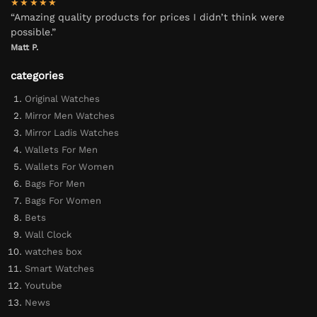
★★★★★
“Amazing quality products for prices I didn’t think were
possible.”
Matt P.
categories
Original Watches
Mirror Men Watches
Mirror Ladis Watches
Wallets For Men
Wallets For Women
Bags For Men
Bags For Women
Bets
Wall Clock
watches box
Smart Watches
Youtube
News