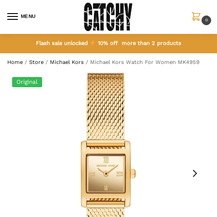
MENU
0
Flash sale unlocked
10% off more than 2 products
Home
/
Store
/
Michael Kors
/
Michael Kors Watch For Women MK4959
Original