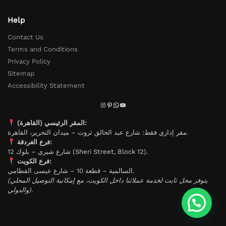
Help
Contact Us
Terms and Conditions
Privacy Policy
Sitemap
Accessibility Statement
المقر الرئيسي (القاهرة):
مقر إداري فقط: شارع عبد الخالق ثروت – ميدان التحرير، القاهرة.
فرع الغردقة:
شارع شيري – بلوك 12 (Sheri Street, Block 12).
فرع الكويت:
السالمية – قطعة 10 – شارع عيسى القطامي.
(يتوفر محل ثابت لخدمة عملائنا داخل الكويت، مع إمكانية التوصيل المحلي
والدولي).