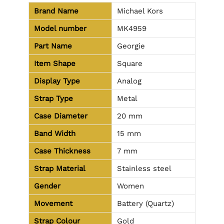
Brand Name
Michael Kors
Model number
MK4959
Part Name
Georgie
Item Shape
Square
Display Type
Analog
Strap Type
Metal
Case Diameter
20 mm
Band Width
15 mm
Case Thickness
7 mm
Strap Material
Stainless steel
Gender
Women
Movement
Battery (Quartz)
Strap Colour
Gold