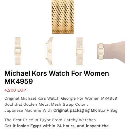
Michael Kors Watch For Women
MK4959
4,200
EGP
Original Michael Kors Watch
Georgie
For Women MK4959
Gold dial Golden Metal Mesh Strap Color .
Japanese Machine With
Original packaging MK
Box + Bag
The Best Price In Egypt From Catchy Watches
Get it inside Egypt within 24 hours, and inspect the