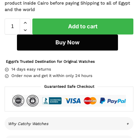
product inside Cairo before paying Shipping to all of Egypt
and the world
Add to cart
Buy Now
Egypt’s Trusted Destination for Original Watches
14 days easy returns
Order now and get it within only 24 hours
Guaranteed Safe Checkout
Why Catchy Watches
+