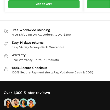
Add to cart
Free Worldwide shipping
Free Shipping On All Orders Above $300
Easy 14 days returns
Easy 14-Day Money-Back Guarantee
Warranty
Real Warranty On Your Products
100% Secure Checkout
100% Secure Payment (InstaPay, Vodafone Cash & COD)
Over 1,000 5-star reviews