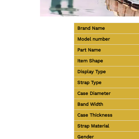
Brand Name
Model number
Part Name
Item Shape
Display Type
Strap Type
Case Diameter
Band Width
Case Thickness
Strap Material
Gender