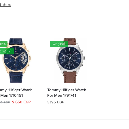
atches
Original
12%
Original
my Hilfiger Watch
Tommy Hilfiger Watch
 Men 1710451
For Men 1791741
2,650
EGP
3,195
EGP
00
EGP