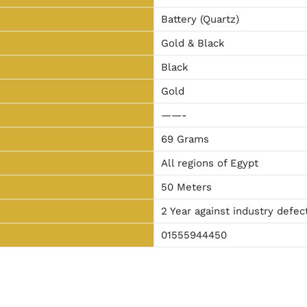
Battery (Quartz)
Gold & Black
Black
Gold
——-
69 Grams
All regions of Egypt
50 Meters
2 Year against industry defec
01555944450