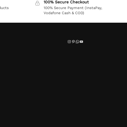
100% Secure Checkout
ducts
100% Secure Payment (InstaPay,
Vodafone Cash & COD)