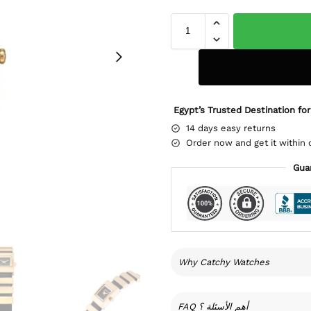
Egypt’s Trusted Destination for
14 days easy returns
Order now and get it within 
Gua
Why Catchy Watches
FAQ أهم الأسئلة ؟