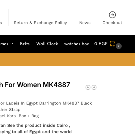
s
Return & Exchange Policy
News
Checkout
umes
Belts
Wall Clock
watches box
0
EGP
0
ch For Women MK4887
for Ladeis In Egypt Darrington MK4887 Black
ther Strap
ael Kors Box + Bag
Can See the product inside Cairo ,
pping to all of Egypt and the world