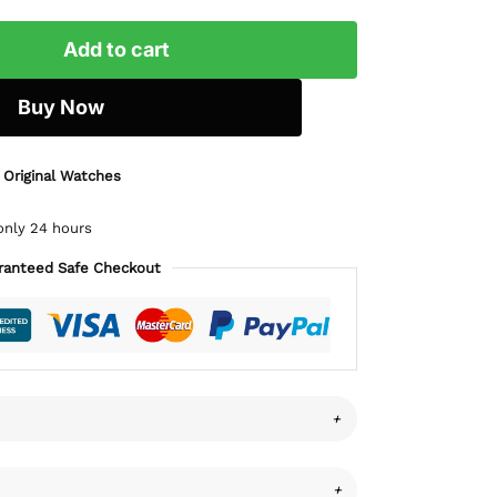
Add to cart
Buy Now
 Original Watches
only 24 hours
ranteed Safe Checkout
+
+