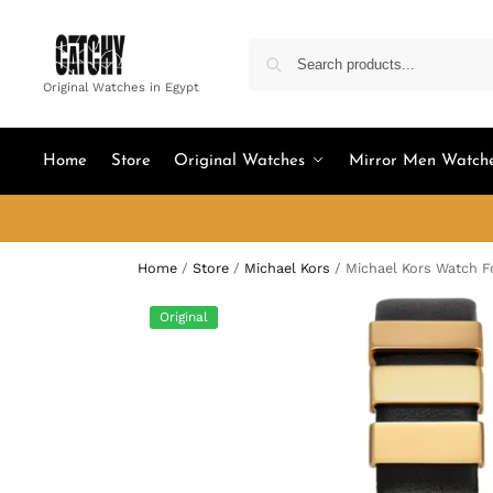
Original Watches in Egypt
Home
Store
Original Watches
Mirror Men Watch
Home
/
Store
/
Michael Kors
/
Michael Kors Watch 
Original