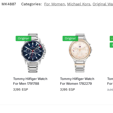
:
MK4887
Categories:
For Women
,
Michael Kors
,
Original W
Original
Original
-
h
Tommy Hilfiger Watch
Tommy Hilfiger Watch
Tom
For Men 1791788
For Women 1782279
For
3,195
EGP
3,195
EGP
3,0