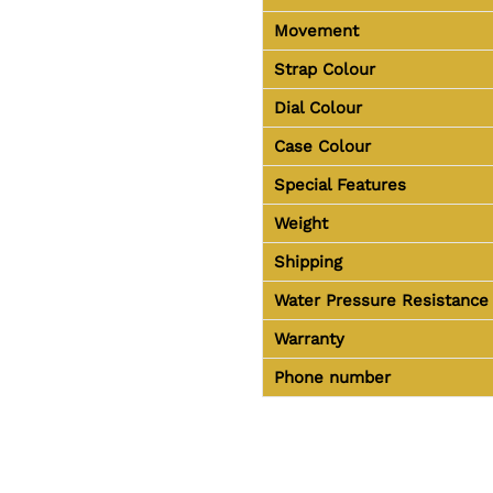
Movement
Strap Colour
Dial Colour
Case Colour
Special Features
Weight
Shipping
Water Pressure Resistance
Warranty
Phone number