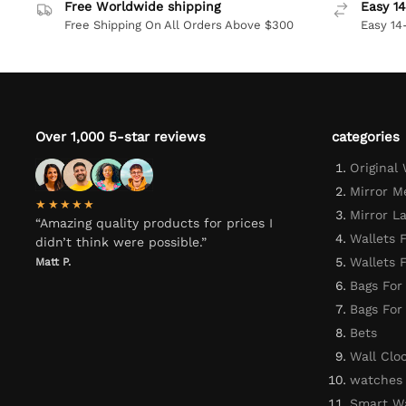
Free Worldwide shipping
Easy 14
Free Shipping On All Orders Above $300
Easy 14
Over 1,000 5-star reviews
categories
Original
Mirror M
★★★★★
Mirror L
“Amazing quality products for prices I
Wallets 
didn’t think were possible.”
Wallets
Matt P.
Bags For
Bags Fo
Bets
Wall Clo
watches
Smart W