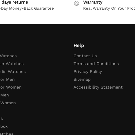
 days returns
Warranty
-Day Money-Back Guarantee
Real Warranty On Your Pro
Help
 Watches
Contact Us
en Watches
Terms and Conditions
adis Watches
Privacy Policy
For Men
Sitemap
 For Women
Accessibility Statement
 Men
r Women
ck
 box
atches