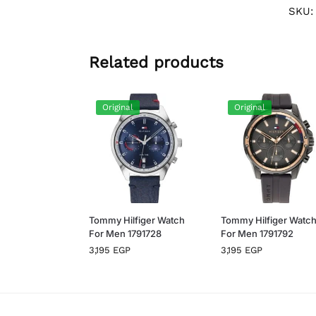
SKU
Related products
Original
Original
Tommy Hilfiger Watch
Tommy Hilfiger Watc
For Men 1791728
For Men 1791792
3,195
EGP
3,195
EGP