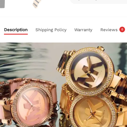
Description
Shipping Policy
Warranty
Reviews
0