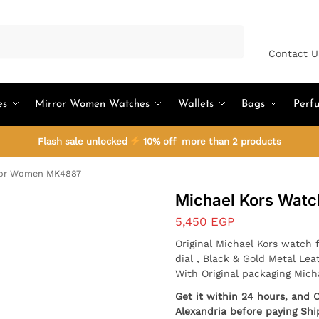
Search
Contact U
es
Mirror Women Watches
Wallets
Bags
Perf
Flash sale unlocked
10% off more than 2 products
For Women MK4887
Michael Kors Wat
5,450
EGP
Original Michael Kors watch 
dial , Black & Gold Metal Lea
With Original packaging Mich
Get it within 24 hours, and 
Alexandria before paying Shi