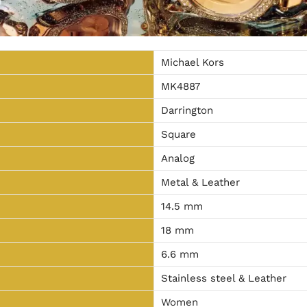
Michael Kors
MK4887
Darrington
Square
Analog
Metal & Leather
14.5 mm
18 mm
6.6 mm
Stainless steel & Leather
Women