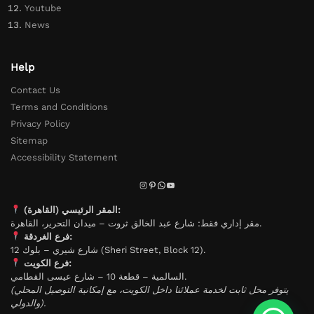
Youtube
News
Help
Contact Us
Terms and Conditions
Privacy Policy
Sitemap
Accessibility Statement
المقر الرئيسي (القاهرة):
مقر إداري فقط: شارع عبد الخالق ثروت – ميدان التحرير، القاهرة.
فرع الغردقة:
شارع شيري – بلوك 12 (Sheri Street, Block 12).
فرع الكويت:
السالمية – قطعة 10 – شارع عيسى القطامي.
(يتوفر محل ثابت لخدمة عملائنا داخل الكويت، مع إمكانية التوصيل المحلي
والدولي).