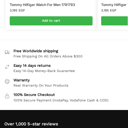
Tommy Hilfiger Watch For Men 1791793
Tommy Hilfiger
3,195
EGP
3,195
EGP
Add to cart
Free Worldwide shipping
Free Shipping On All Orders Above $300
Easy 14 days returns
Easy 14-Day Money-Back Guarantee
Warranty
Real Warranty On Your Products
100% Secure Checkout
100% Secure Payment (InstaPay, Vodafone Cash & COD)
Over 1,000 5-star reviews