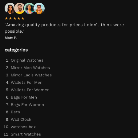
★★★★★
“Amazing quality products for prices I didn’t think were
possible.”
Matt P.
categories
Original Watches
Mirror Men Watches
Mirror Ladis Watches
Wallets For Men
Wallets For Women
Bags For Men
Bags For Women
Bets
Wall Clock
watches box
Smart Watches