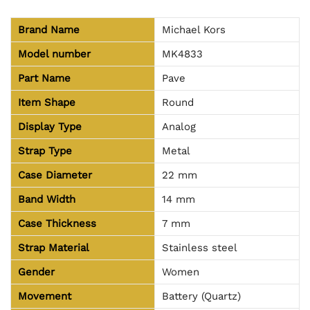
Brand Name
Michael Kors
Model number
MK4833
Part Name
Pave
Item Shape
Round
Display Type
Analog
Strap Type
Metal
Case Diameter
22 mm
Band Width
14 mm
Case Thickness
7 mm
Strap Material
Stainless steel
Gender
Women
Movement
Battery (Quartz)