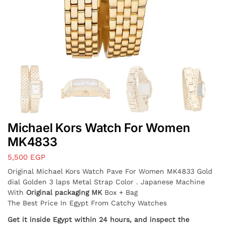
Michael Kors Watch For Women
MK4833
5,500
EGP
Original Michael Kors Watch
Pave
For Women MK4833 Gold
dial Golden 3 laps Metal Strap Color . Japanese Machine
With
Original packaging MK
Box + Bag
The Best Price In Egypt From Catchy Watches
Get it inside Egypt within 24 hours, and inspect the