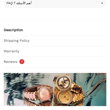
FAQ أهم الأسئلة ؟
+
Description
Shipping Policy
Warranty
Reviews
0