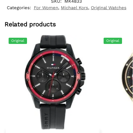
SKU:
MK4833
Categories:
For Women
,
Michael Kors
,
Original Watches
Related products
Original
Original