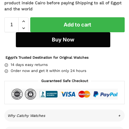
product inside Cairo before paying Shipping to all of Egypt
and the world
Add to cart
Buy Now
Egypt’s Trusted Destination for Original Watches
14 days easy returns
Order now and get it within only 24 hours
Guaranteed Safe Checkout
Why Catchy Watches
+