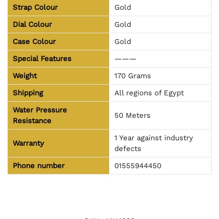
Strap Colour
Gold
Dial Colour
Gold
Case Colour
Gold
Special Features
———
Weight
170 Grams
Shipping
All regions of Egypt
Water Pressure
50 Meters
Resistance
1 Year against industry
Warranty
defects
Phone number
01555944450