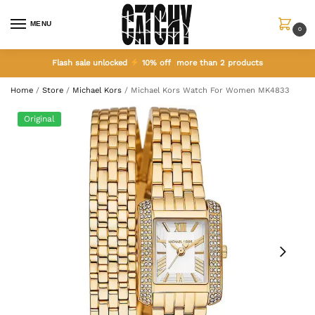
MENU
0
Flash sale unlocked
10% off more than 2 products
Home
/
Store
/
Michael Kors
/
Michael Kors Watch For Women MK4833
Original