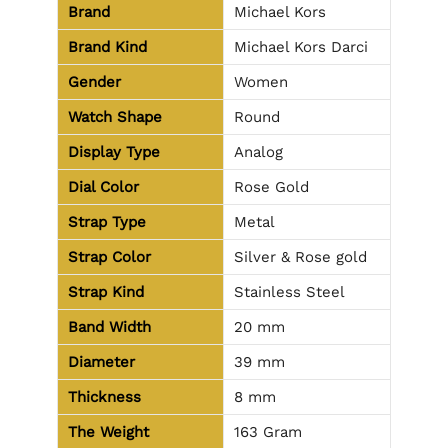
Brand
Michael Kors
Brand Kind
Michael Kors Darci
Gender
Women
Watch Shape
Round
Display Type
Analog
Dial Color
Rose Gold
Strap Type
Metal
Strap Color
Silver & Rose gold
Strap Kind
Stainless Steel
Band Width
20 mm
Diameter
39 mm
Thickness
8 mm
The Weight
163 Gram