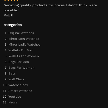
★★★★★
“Amazing quality products for prices I didn’t think were
possible.”
Matt P.
categories
Original Watches
Mirror Men Watches
Mirror Ladis Watches
Wallets For Men
Wallets For Women
Bags For Men
Bags For Women
Bets
Wall Clock
watches box
Smart Watches
Youtube
News