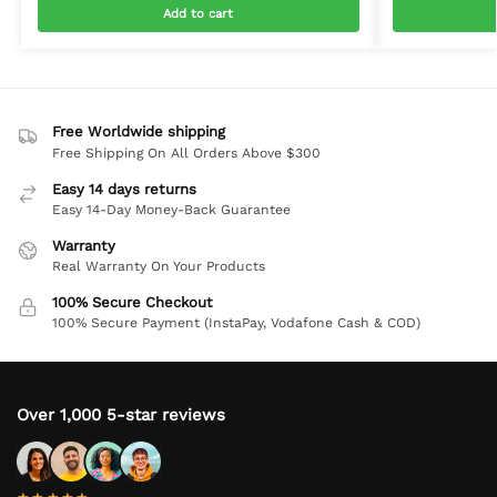
Add to cart
Free Worldwide shipping
Free Shipping On All Orders Above $300
Easy 14 days returns
Easy 14-Day Money-Back Guarantee
Warranty
Real Warranty On Your Products
100% Secure Checkout
100% Secure Payment (InstaPay, Vodafone Cash & COD)
Over 1,000 5-star reviews