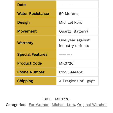
Date
———-
Water Resistance
50 Meters
Design
Michael Kors
Movement
Quartz (Battery)
One year against
Warranty
industry defects
Special Features
———-
Product Code
MK3726
Phone Number
01555944450
Shipping
All regions of Egypt
SKU:
MK3726
Categories:
For Women
,
Michael Kors
,
Original Watches