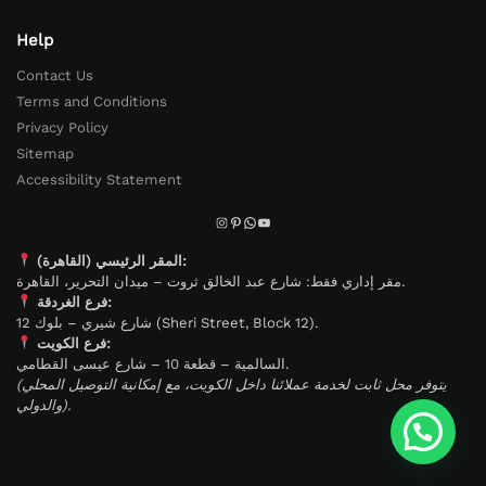
Help
Contact Us
Terms and Conditions
Privacy Policy
Sitemap
Accessibility Statement
المقر الرئيسي (القاهرة):
مقر إداري فقط: شارع عبد الخالق ثروت – ميدان التحرير، القاهرة.
فرع الغردقة:
شارع شيري – بلوك 12 (Sheri Street, Block 12).
فرع الكويت:
السالمية – قطعة 10 – شارع عيسى القطامي.
(يتوفر محل ثابت لخدمة عملائنا داخل الكويت، مع إمكانية التوصيل المحلي
والدولي).