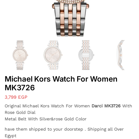
Michael Kors Watch For Women
MK3726
3,799
EGP
Original Michael Kors Watch For Women
Darci MK3726
With
Rose Gold Dial
Metal Belt With Silver&rose Gold Color
have them shipped to your doorstep . Shipping all Over
Egypt