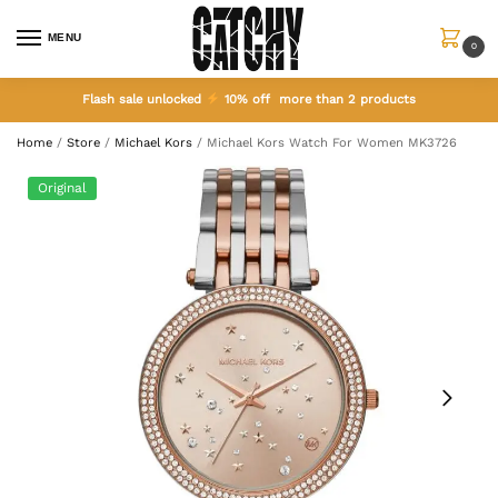
MENU
0
Flash sale unlocked
10% off more than 2 products
Home
/
Store
/
Michael Kors
/
Michael Kors Watch For Women MK3726
Original