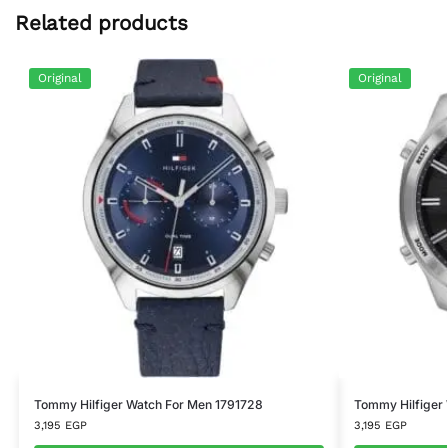
Related products
Original
Original
Tommy Hilfiger Watch For Men 1791728
Tommy Hilfiger
3,195
EGP
3,195
EGP