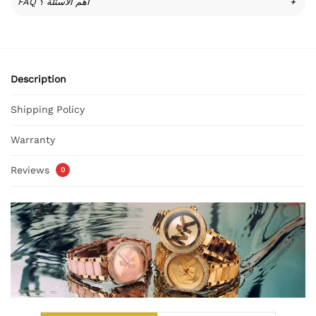
FAQ أهم الأسئلة ؟
+
Description
Shipping Policy
Warranty
Reviews
0