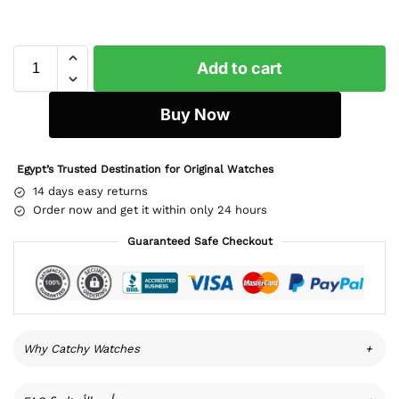
Add to cart
Buy Now
Egypt’s Trusted Destination for Original Watches
14 days easy returns
Order now and get it within only 24 hours
Guaranteed Safe Checkout
Why Catchy Watches
+