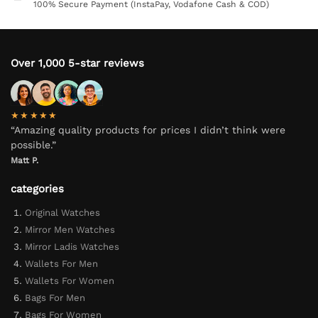
100% Secure Payment (InstaPay, Vodafone Cash & COD)
Over 1,000 5-star reviews
★★★★★
“Amazing quality products for prices I didn’t think were
possible.”
Matt P.
categories
Original Watches
Mirror Men Watches
Mirror Ladis Watches
Wallets For Men
Wallets For Women
Bags For Men
Bags For Women