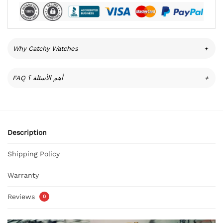
Why Catchy Watches
+
FAQ أهم الأسئلة ؟
+
Description
Shipping Policy
Warranty
Reviews
0