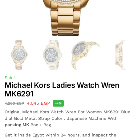
Sale!
Michael Kors Ladies Watch Wren
MK6291
4,045
EGP
4,200
EGP
-4%
Original Michael Kors Watch Wren For Women MK6291 Blue
dial Gold Metal Strap Color . Japanese Machine With
packing MK
Box + Bag
Get it inside Egypt within 24 hours, and inspect the