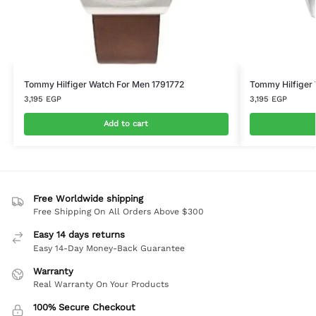
Tommy Hilfiger Watch For Men 1791772
Tommy Hilfiger
3,195
EGP
3,195
EGP
Add to cart
Free Worldwide shipping
Free Shipping On All Orders Above $300
Easy 14 days returns
Easy 14-Day Money-Back Guarantee
Warranty
Real Warranty On Your Products
100% Secure Checkout