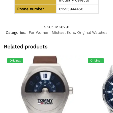
industry defects
Phone number
01555944450
SKU:
MK6291
Categories:
For Women
,
Michael Kors
,
Original Watches
Related products
Original
Original