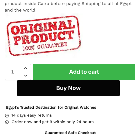
product inside Cairo before paying Shipping to all of Egypt
and the world
Add to cart
Buy Now
Egypt’s Trusted Destination for Original Watches
14 days easy returns
Order now and get it within only 24 hours
Guaranteed Safe Checkout