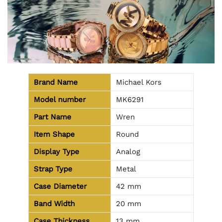
Brand Name
Michael Kors
Model number
MK6291
Part Name
Wren
Item Shape
Round
Display Type
Analog
Strap Type
Metal
Case Diameter
42 mm
Band Width
20 mm
Case Thickness
13 mm