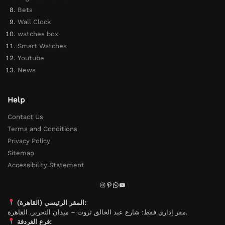
Bets
Wall Clock
watches box
Smart Watches
Youtube
News
Help
Contact Us
Terms and Conditions
Privacy Policy
Sitemap
Accessibility Statement
المقر الرئيسي (القاهرة):
مقر إداري فقط: شارع عبد الخالق ثروت – ميدان التحرير، القاهرة.
فرع الغردقة: