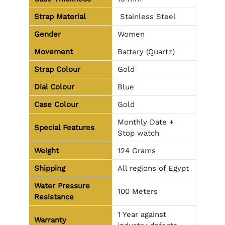
Strap Material
Stainless Steel
Gender
Women
Movement
Battery (Quartz)
Strap Colour
Gold
Dial Colour
Blue
Case Colour
Gold
Monthly Date +
Special Features
Stop watch
Weight
124 Grams
Shipping
All regions of Egypt
Water Pressure
100 Meters
Resistance
1 Year against
Warranty