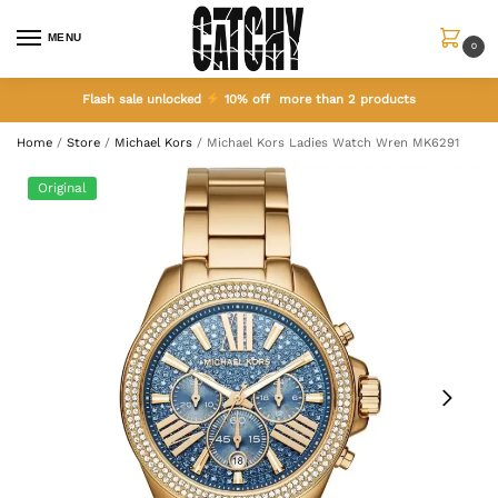
MENU
0
Flash sale unlocked
10% off more than 2 products
Home
/
Store
/
Michael Kors
/
Michael Kors Ladies Watch Wren MK6291
Original