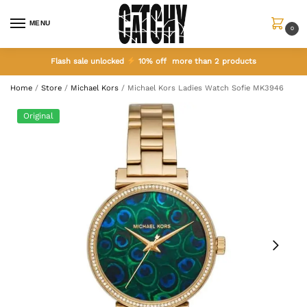
MENU
0
Flash sale unlocked
10% off more than 2 products
Home
/
Store
/
Michael Kors
/
Michael Kors Ladies Watch Sofie MK3946
Original