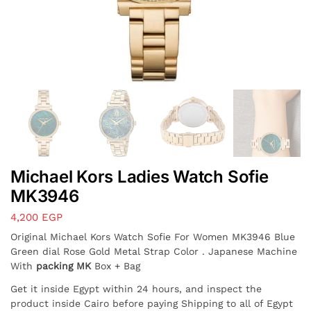
Michael Kors Ladies Watch Sofie
MK3946
4,200
EGP
Original Michael Kors Watch Sofie For Women MK3946 Blue
Green dial Rose Gold Metal Strap Color . Japanese Machine
With
packing MK
Box + Bag
Get it inside Egypt within 24 hours, and inspect the
product inside Cairo before paying Shipping to all of Egypt