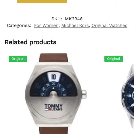
SKU:
MK3946
Categories:
For Women
,
Michael Kors
,
Original Watches
Related products
Original
Original