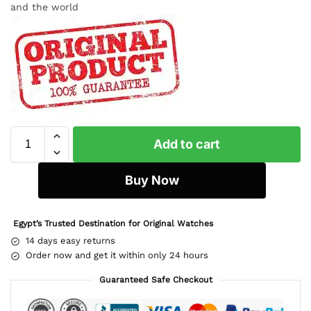
and the world
Add to cart
Buy Now
Egypt’s Trusted Destination for Original Watches
14 days easy returns
Order now and get it within only 24 hours
Guaranteed Safe Checkout