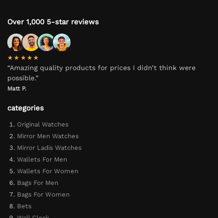
Over 1,000 5-star reviews
★★★★★
“Amazing quality products for prices I didn’t think were
possible.”
Matt P.
categories
Original Watches
Mirror Men Watches
Mirror Ladis Watches
Wallets For Men
Wallets For Women
Bags For Men
Bags For Women
Bets
Wall Clock