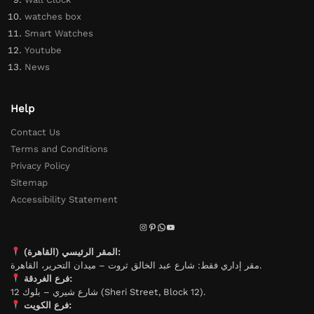
watches box
Smart Watches
Youtube
News
Help
Contact Us
Terms and Conditions
Privacy Policy
Sitemap
Accessibility Statement
المقر الرئيسي (القاهرة):
مقر إداري فقط: شارع عبد الخالق ثروت – ميدان التحرير، القاهرة.
فرع الغردقة:
شارع شيري – بلوك 12 (Sheri Street, Block 12).
فرع الكويت: