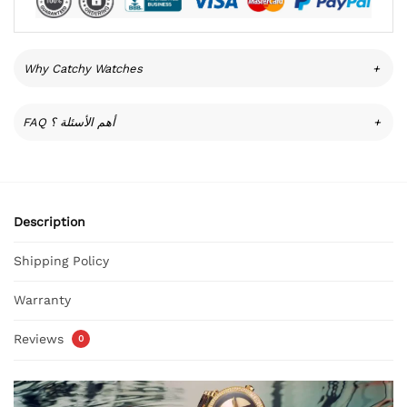
Why Catchy Watches
+
FAQ أهم الأسئلة ؟
+
Description
Shipping Policy
Warranty
Reviews
0