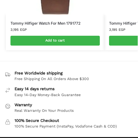
Tommy Hilfiger Watch For Men 1791772
Tommy Hilfiger
3,195
EGP
3,195
EGP
Add to cart
Free Worldwide shipping
Free Shipping On All Orders Above $300
Easy 14 days returns
Easy 14-Day Money-Back Guarantee
Warranty
Real Warranty On Your Products
100% Secure Checkout
100% Secure Payment (InstaPay, Vodafone Cash & COD)