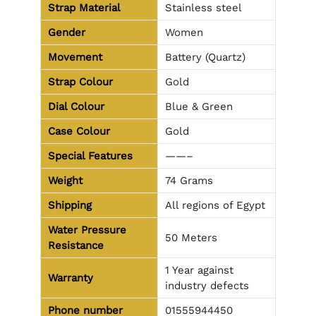
Strap Material
Stainless steel
Gender
Women
Movement
Battery (Quartz)
Strap Colour
Gold
Dial Colour
Blue & Green
Case Colour
Gold
Special Features
——–
Weight
74 Grams
Shipping
All regions of Egypt
Water Pressure
50 Meters
Resistance
1 Year against
Warranty
industry defects
Phone number
01555944450