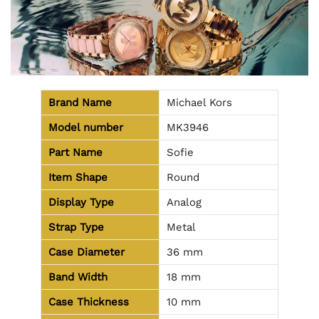
Brand Name
Michael Kors
Model number
MK3946
Part Name
Sofie
Item Shape
Round
Display Type
Analog
Strap Type
Metal
Case Diameter
36 mm
Band Width
18 mm
Case Thickness
10 mm