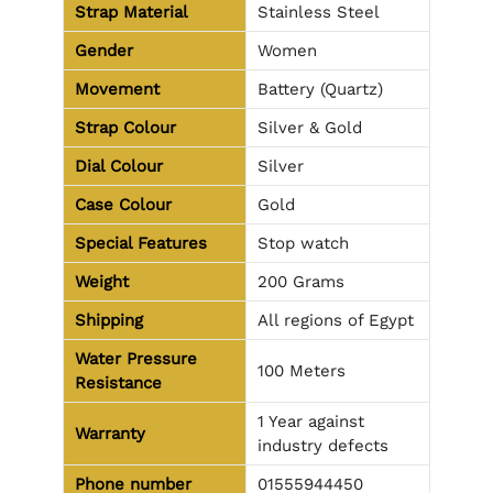
Strap Material
Stainless Steel
Gender
Women
Movement
Battery (Quartz)
Strap Colour
Silver & Gold
Dial Colour
Silver
Case Colour
Gold
Special Features
Stop watch
Weight
200 Grams
Shipping
All regions of Egypt
Water Pressure
100 Meters
Resistance
1 Year against
Warranty
industry defects
Phone number
01555944450