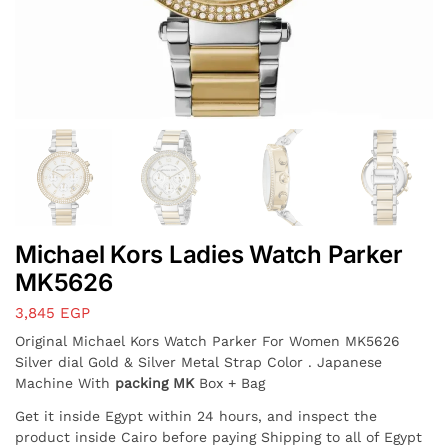
Michael Kors Ladies Watch Parker
MK5626
3,845
EGP
Original Michael Kors Watch Parker For Women MK5626
Silver dial Gold & Silver Metal Strap Color . Japanese
Machine With
packing MK
Box + Bag
Get it inside Egypt within 24 hours, and inspect the
product inside Cairo before paying Shipping to all of Egypt