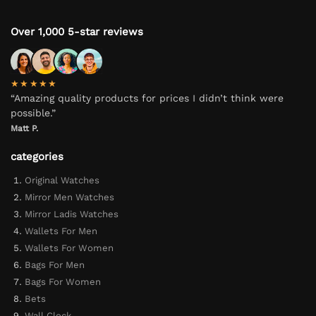
Over 1,000 5-star reviews
★★★★★
“Amazing quality products for prices I didn’t think were
possible.”
Matt P.
categories
Original Watches
Mirror Men Watches
Mirror Ladis Watches
Wallets For Men
Wallets For Women
Bags For Men
Bags For Women
Bets
Wall Clock