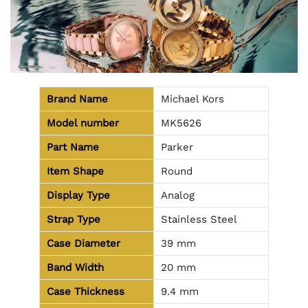
Brand Name
Michael Kors
Model number
MK5626
Part Name
Parker
Item Shape
Round
Display Type
Analog
Strap Type
Stainless Steel
Case Diameter
39 mm
Band Width
20 mm
Case Thickness
9.4 mm