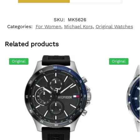
SKU:
MK5626
Categories:
For Women
,
Michael Kors
,
Original Watches
Related products
Original
Original