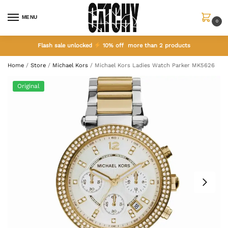
MENU
0
Flash sale unlocked
10% off more than 2 products
Home
/
Store
/
Michael Kors
/
Michael Kors Ladies Watch Parker MK5626
Original