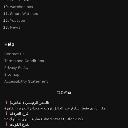
watches box
Smart Watches
Youtube
News
Help
Contact Us
Terms and Conditions
Privacy Policy
Sitemap
Accessibility Statement
المقر الرئيسي (القاهرة):
مقر إداري فقط: شارع عبد الخالق ثروت – ميدان التحرير، القاهرة.
فرع الغردقة:
شارع شيري – بلوك 12 (Sheri Street, Block 12).
فرع الكويت: