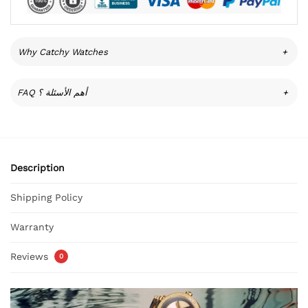
Why Catchy Watches
+
FAQ أهم الأسئلة ؟
+
Description
Shipping Policy
Warranty
Reviews
0