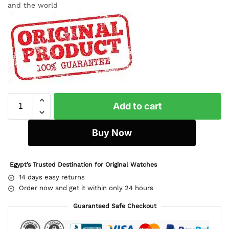
and the world
Add to cart
Buy Now
Egypt’s Trusted Destination for Original Watches
14 days easy returns
Order now and get it within only 24 hours
Guaranteed Safe Checkout