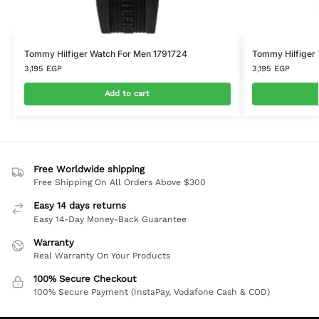
Tommy Hilfiger Watch For Men 1791724
Tommy Hilfiger 
3,195
EGP
3,195
EGP
Add to cart
Free Worldwide shipping
Free Shipping On All Orders Above $300
Easy 14 days returns
Easy 14-Day Money-Back Guarantee
Warranty
Real Warranty On Your Products
100% Secure Checkout
100% Secure Payment (InstaPay, Vodafone Cash & COD)