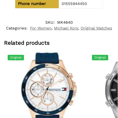
Phone number
01555944450
SKU:
MK4640
Categories:
For Women
,
Michael Kors
,
Original Watches
Related products
Original
Original