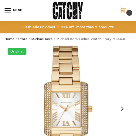
MENU
0
Flash sale unlocked
10% off more than 2 products
Home
/
Store
/
Michael Kors
/
Michael Kors Ladies Watch Emry MK4640
Original