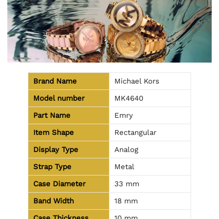
Brand Name
Michael Kors
Model number
MK4640
Part Name
Emry
Item Shape
Rectangular
Display Type
Analog
Strap Type
Metal
Case Diameter
33 mm
Band Width
18 mm
Case Thickness
10 mm