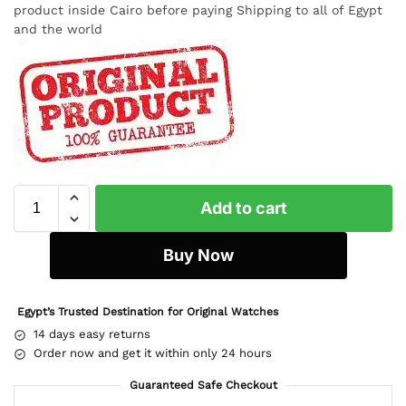
product inside Cairo before paying Shipping to all of Egypt
and the world
Add to cart
Buy Now
Egypt’s Trusted Destination for Original Watches
14 days easy returns
Order now and get it within only 24 hours
Guaranteed Safe Checkout