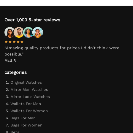
Over 1,000 5-star reviews
★★★★★
“Amazing quality products for prices I didn’t think were
possible.”
Matt P.
categories
Original Watches
Mirror Men Watches
Mirror Ladis Watches
Wallets For Men
Wallets For Women
Bags For Men
Bags For Women
Bets