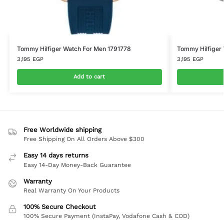
Tommy Hilfiger Watch For Men 1791778
Tommy Hilfiger
3,195
EGP
3,195
EGP
Add to cart
Free Worldwide shipping
Free Shipping On All Orders Above $300
Easy 14 days returns
Easy 14-Day Money-Back Guarantee
Warranty
Real Warranty On Your Products
100% Secure Checkout
100% Secure Payment (InstaPay, Vodafone Cash & COD)