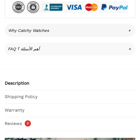
Why Catchy Watches
+
FAQ أهم الأسئلة ؟
+
Description
Shipping Policy
Warranty
Reviews
0