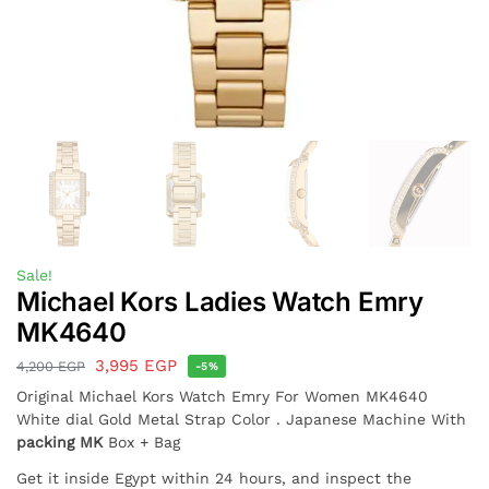
Sale!
Michael Kors Ladies Watch Emry
MK4640
3,995
EGP
4,200
EGP
-5%
Original Michael Kors Watch Emry For Women MK4640
White dial Gold Metal Strap Color . Japanese Machine With
packing MK
Box + Bag
Get it inside Egypt within 24 hours, and inspect the