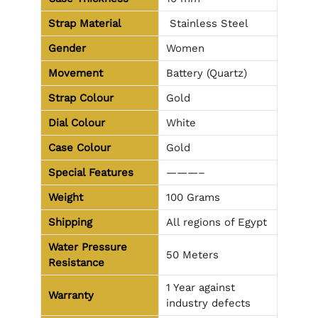
Strap Material
Stainless Steel
Gender
Women
Movement
Battery (Quartz)
Strap Colour
Gold
Dial Colour
White
Case Colour
Gold
Special Features
———–
Weight
100 Grams
Shipping
All regions of Egypt
Water Pressure
50 Meters
Resistance
1 Year against
Warranty
industry defects