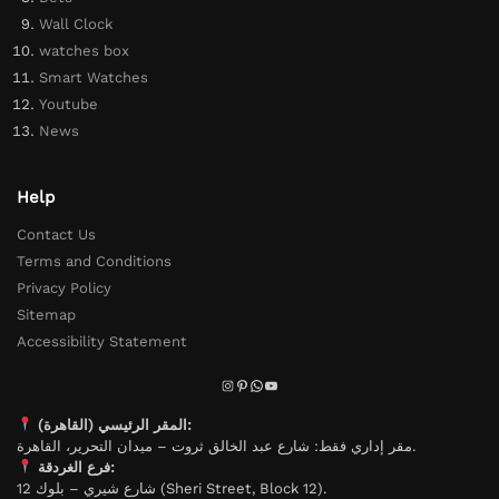
Wall Clock
watches box
Smart Watches
Youtube
News
Help
Contact Us
Terms and Conditions
Privacy Policy
Sitemap
Accessibility Statement
المقر الرئيسي (القاهرة):
مقر إداري فقط: شارع عبد الخالق ثروت – ميدان التحرير، القاهرة.
فرع الغردقة:
شارع شيري – بلوك 12 (Sheri Street, Block 12).