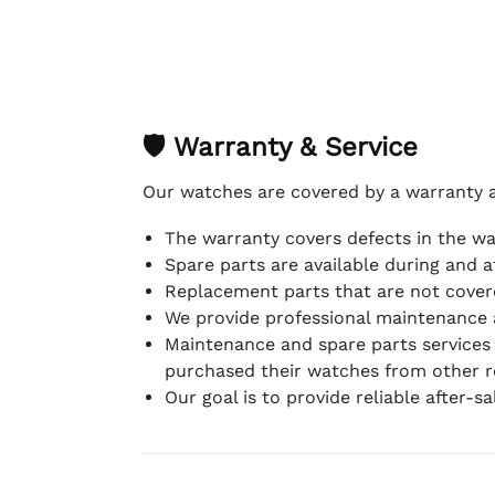
🛡 Warranty & Service
Our watches are covered by a warranty 
The warranty covers defects in the w
Spare parts are available during and a
Replacement parts that are not covere
We provide professional maintenance 
Maintenance and spare parts services
purchased their watches from other re
Our goal is to provide reliable after-s