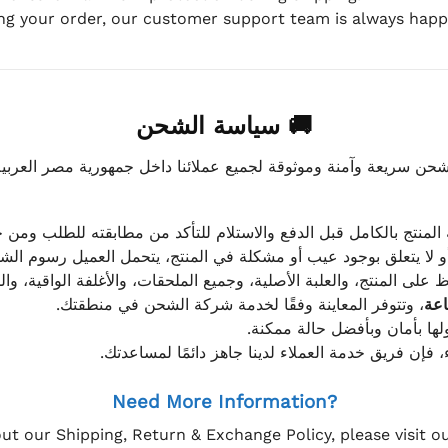
ing your order, our customer support team is always happy
🚚 سياسة الشحن
موثوقة لجميع عملائنا داخل جمهورية مصر العربية، مع الاهتمام ا
 للعميل معاينة المنتج بالكامل قبل الدفع والاستلام للتأكد من مطابق
علق بوجود عيب أو مشكلة في المنتج، يتحمل العميل رسوم الشحن فق
 الحفاظ على المنتج، والعلبة الأصلية، وجميع الملحقات، والأغلفة الوا
، وتتوفر المعاينة وفقًا لخدمة شركة الشحن في منطقتك.
يتم تغليف جميع الطلبات بعناي
إذا كان لديك أي استفسار قبل إتمام عملية الشراء، فإ
Need More Information?
ut our Shipping, Return & Exchange Policy, please visit 