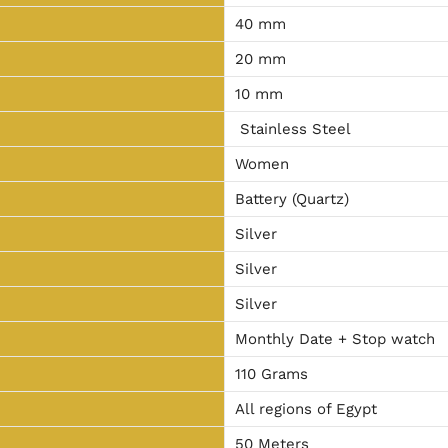
40 mm
20 mm
10 mm
Stainless Steel
Women
Battery (Quartz)
Silver
Silver
Silver
Monthly Date + Stop watch
110 Grams
All regions of Egypt
50 Meters