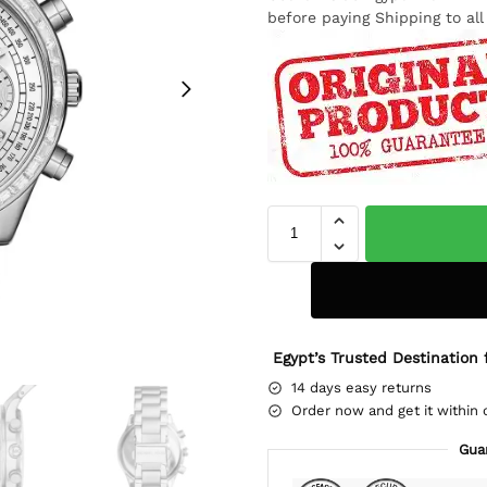
before paying Shipping to al
Egypt’s Trusted Destination 
14 days easy returns
Order now and get it within 
Gua