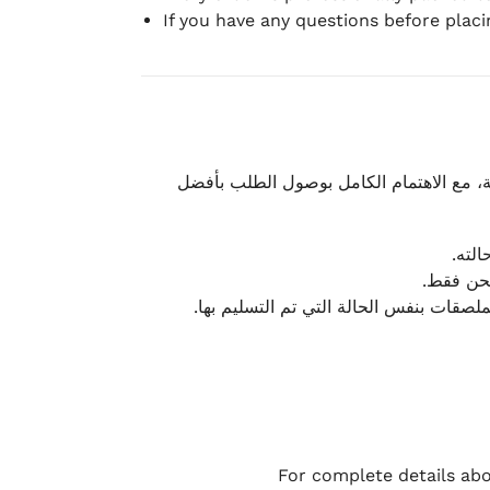
If you have any questions before plac
نحرص على تقديم تجربة شحن سريعة وآمنة و
يمكن
أو لا يت
نتميز بمرونة كبيرة في هذه الحالات، بشرط
For complete details abo