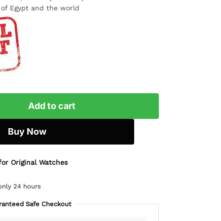
l of Egypt and the world
Add to cart
Buy Now
for Original Watches
only 24 hours
ranteed Safe Checkout