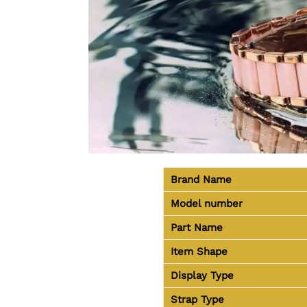
Brand Name
Model number
Part Name
Item Shape
Display Type
Strap Type