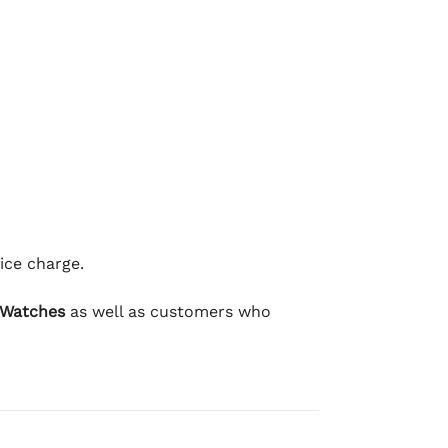
ice charge.
 Watches
as well as customers who