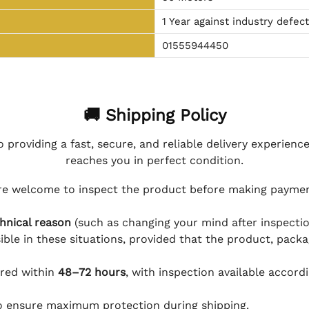
1 Year against industry defec
01555944450
🚚 Shipping Policy
 providing a fast, secure, and reliable delivery experienc
reaches you in perfect condition.
e welcome to inspect the product before making payment
hnical reason
(such as changing your mind after inspection
ible in these situations, provided that the product, packa
ered within
48–72 hours
, with inspection available accord
to ensure maximum protection during shipping.