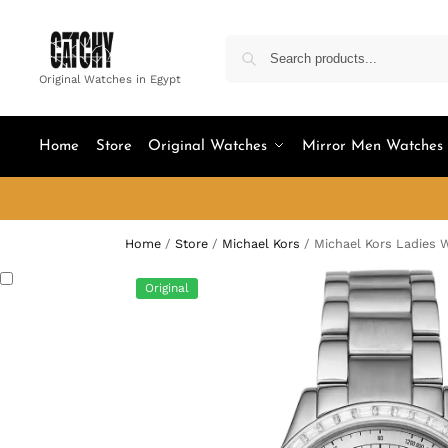
Original Watches in Egypt
Home
Store
Original Watches
Mirror Men Watches
Home
/
Store
/
Michael Kors
/
Michael Kors Ladies 
Original