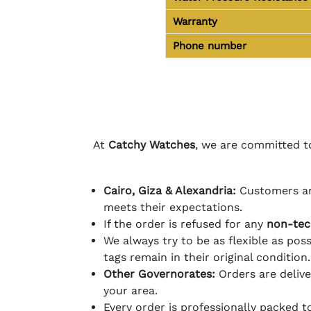
Warranty
Phone number
At
Catchy Watches
, we are committed to
Cairo, Giza & Alexandria:
Customers ar
meets their expectations.
If the order is refused for any
non-tec
We always try to be as flexible as poss
tags remain in their original condition.
Other Governorates:
Orders are deliv
your area.
Every order is professionally packed 