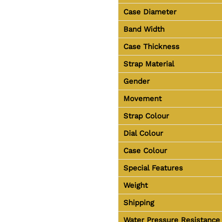
Case Diameter
Band Width
Case Thickness
Strap Material
Gender
Movement
Strap Colour
Dial Colour
Case Colour
Special Features
Weight
Shipping
Water Pressure Resistance