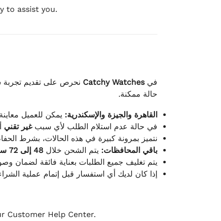
 to assist you.
لكامل بوصول الطلب بأفضل
Catchy Watches
في
حالة ممكنة.
ته للطلب ومن حالته.
القاهرة والجيزة والإسكندرية:
ط.
غير تقني
في حالة عدم استلام الطلب لأي سبب
قية، والملصقات بنفس الحالة التي تم التسليم بها.
48 إلى 72 ساعة
يتم الشحن خلال
باقي المحافظات:
ة فائقة لضمان وصولها بأمان وبأفضل حالة ممكنة.
ن فريق خدمة العملاء لدينا جاهز دائمًا لمساعدتك.
our Customer Help Center.