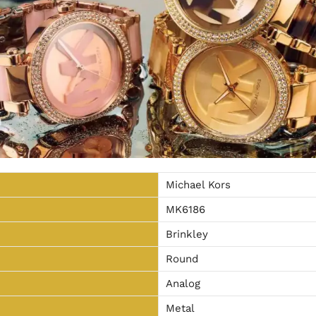
Michael Kors
MK6186
Brinkley
Round
Analog
Metal