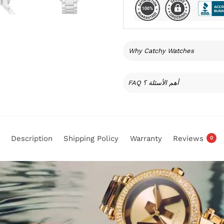
Why Catchy Watches
FAQ أهم الأسئلة ؟
Description
Shipping Policy
Warranty
Reviews
0