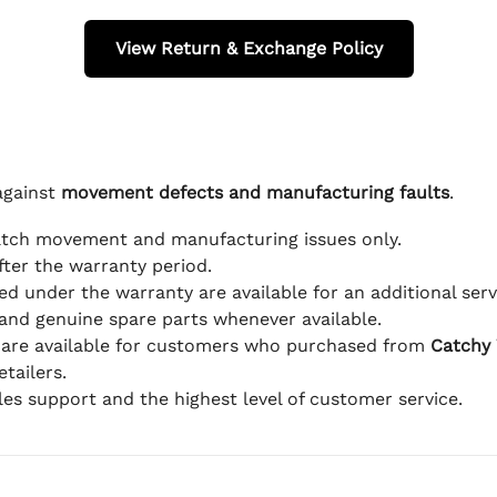
View Return & Exchange Policy
against
movement defects and manufacturing faults
.
atch movement and manufacturing issues only.
fter the warranty period.
d under the warranty are available for an additional serv
and genuine spare parts whenever available.
 are available for customers who purchased from
Catchy
tailers.
ales support and the highest level of customer service.