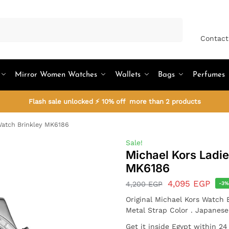
Search
Contact
Mirror Women Watches
Wallets
Bags
Perfumes
Flash sale unlocked ⚡ 10% off more than 2 products
Watch Brinkley MK6186
Sale!
Michael Kors Ladi
MK6186
4,095
EGP
4,200
EGP
-3
Original Michael Kors Watch 
Metal Strap Color . Japanes
Get it inside Egypt within 2