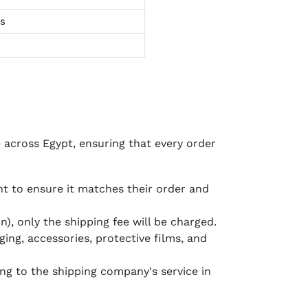
ts
e across Egypt, ensuring that every order
 to ensure it matches their order and
), only the shipping fee will be charged.
ging, accessories, protective films, and
ing to the shipping company's service in