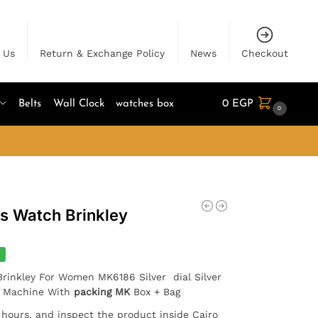
 Us
Return & Exchange Policy
News
Checkout
Belts
Wall Clock
watches box
0
EGP
0
es Watch Brinkley
%
Brinkley For Women MK6186 Silver dial Silver
e Machine With
packing MK
Box + Bag
4 hours, and inspect the product inside Cairo