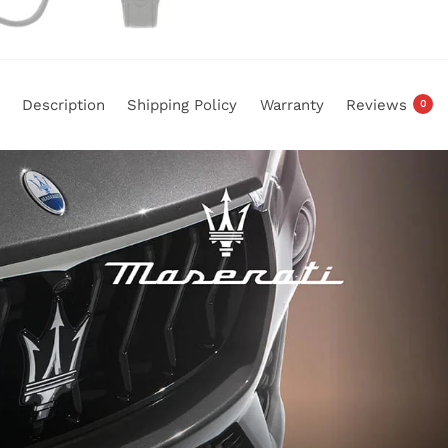
Description
Shipping Policy
Warranty
Reviews
0