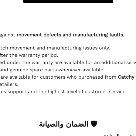
against
movement defects and manufacturing faults
.
atch movement and manufacturing issues only.
fter the warranty period.
d under the warranty are available for an additional serv
and genuine spare parts whenever available.
 are available for customers who purchased from
Catchy
tailers.
ales support and the highest level of customer service.
🛡 الضمان والصيانة