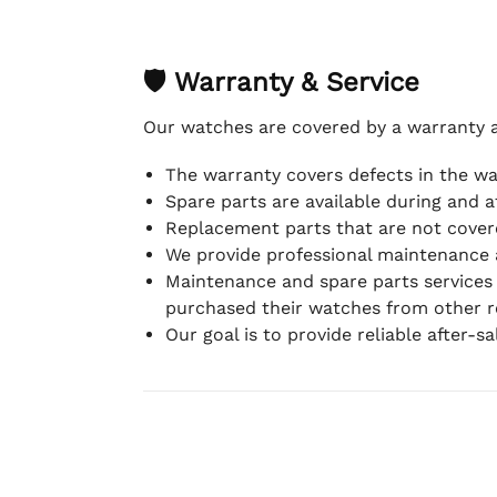
🛡 Warranty & Service
Our watches are covered by a warranty 
The warranty covers defects in the w
Spare parts are available during and a
Replacement parts that are not covere
We provide professional maintenance 
Maintenance and spare parts services
purchased their watches from other re
Our goal is to provide reliable after-s