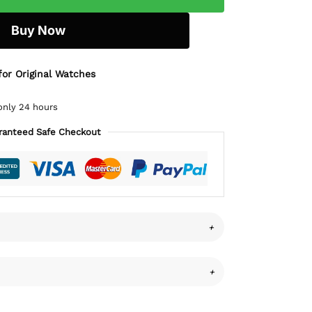
Buy Now
for Original Watches
only 24 hours
ranteed Safe Checkout
+
+