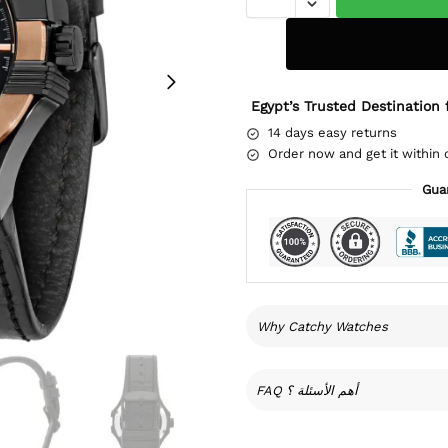
Egypt’s Trusted Destination 
14 days easy returns
Order now and get it within 
Gua
Why Catchy Watches
FAQ أهم الأسئلة ؟