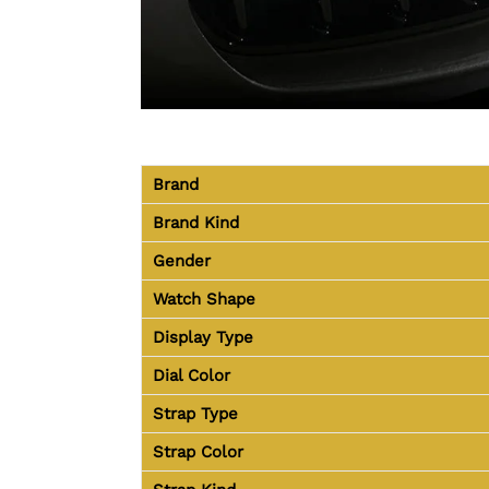
Brand
Brand Kind
Gender
Watch Shape
Display Type
Dial Color
Strap Type
Strap Color