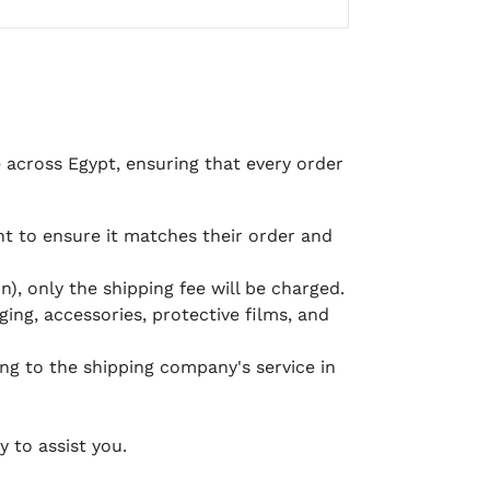
e across Egypt, ensuring that every order
 to ensure it matches their order and
), only the shipping fee will be charged.
ging, accessories, protective films, and
ing to the shipping company's service in
 to assist you.