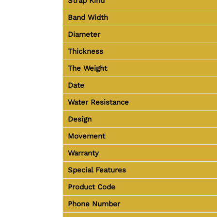
Strap Kind
Band Width
Diameter
Thickness
The Weight
Date
Water Resistance
Design
Movement
Warranty
Special Features
Product Code
Phone Number