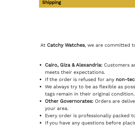
Shipping
At
Catchy Watches
, we are committed to
Cairo, Giza & Alexandria:
Customers ar
meets their expectations.
If the order is refused for any
non-tec
We always try to be as flexible as poss
tags remain in their original condition.
Other Governorates:
Orders are deliv
your area.
Every order is professionally packed 
If you have any questions before plac