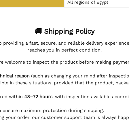
All regions of Egypt
🚚 Shipping Policy
 providing a fast, secure, and reliable delivery experienc
reaches you in perfect condition.
e welcome to inspect the product before making payment
hnical reason
(such as changing your mind after inspection
ible in these situations, provided that the product, packa
ered within
48–72 hours
, with inspection available accord
to ensure maximum protection during shipping.
ing your order, our customer support team is always happy