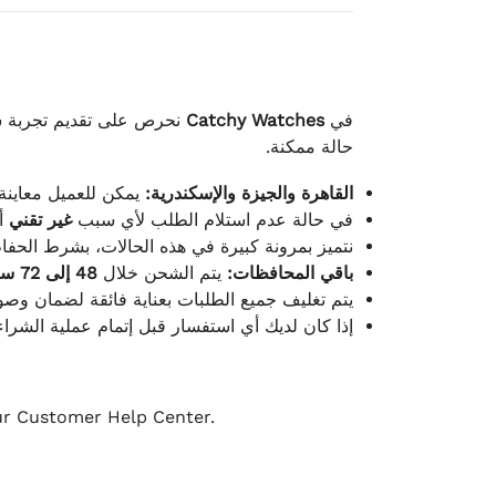
لكامل بوصول الطلب بأفضل
Catchy Watches
في
حالة ممكنة.
ته للطلب ومن حالته.
القاهرة والجيزة والإسكندرية:
ط.
غير تقني
في حالة عدم استلام الطلب لأي سبب
قية، والملصقات بنفس الحالة التي تم التسليم بها.
48 إلى 72 ساعة
يتم الشحن خلال
باقي المحافظات:
ة فائقة لضمان وصولها بأمان وبأفضل حالة ممكنة.
ن فريق خدمة العملاء لدينا جاهز دائمًا لمساعدتك.
our Customer Help Center.