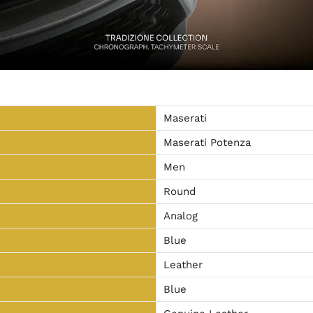
Maserati
Maserati Potenza
Men
Round
Analog
Blue
Leather
Blue