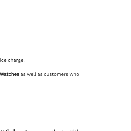
ice charge.
 Watches
as well as customers who