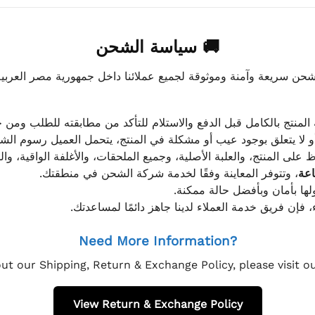
🚚 سياسة الشحن
موثوقة لجميع عملائنا داخل جمهورية مصر العربية، مع الاهتمام ا
 للعميل معاينة المنتج بالكامل قبل الدفع والاستلام للتأكد من مطابق
علق بوجود عيب أو مشكلة في المنتج، يتحمل العميل رسوم الشحن فق
 الحفاظ على المنتج، والعلبة الأصلية، وجميع الملحقات، والأغلفة الوا
، وتتوفر المعاينة وفقًا لخدمة شركة الشحن في منطقتك.
يتم تغليف جميع الطلبات بعناي
إذا كان لديك أي استفسار قبل إتمام عملية الشراء، فإ
Need More Information?
ut our Shipping, Return & Exchange Policy, please visit 
View Return & Exchange Policy