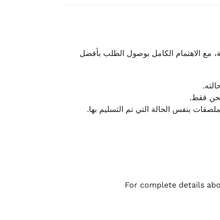
نحرص على تقديم تجربة شحن سريعة وآمنة و
يمكن
أو لا يت
نتميز بمرونة كبيرة في هذه الحالات، بشرط
For complete details abo