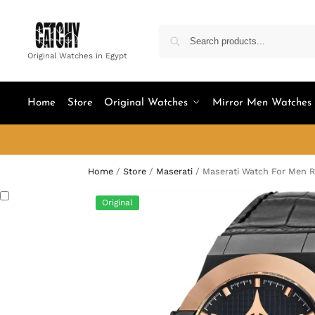
Original Watches in Egypt
Home
Store
Original Watches
Mirror Men Watches
Home
/
Store
/
Maserati
/
Maserati Watch For Men 
Original