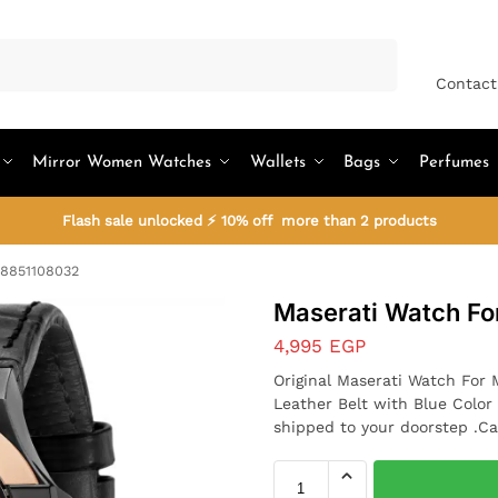
Search
Contact
Mirror Women Watches
Wallets
Bags
Perfumes
Flash sale unlocked ⚡ 10% off more than 2 products
R8851108032
Maserati Watch F
4,995
EGP
Original Maserati Watch For
Leather Belt with Blue Color
shipped to your doorstep .Ca