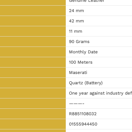
Genuine Leather
24 mm
42 mm
11 mm
90 Grams
Monthly Date
100 Meters
Maserati
Quartz (Battery)
One year against industry de
———-
R8851108032
01555944450