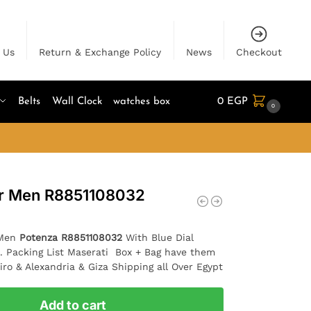
 Us
Return & Exchange Policy
News
Checkout
Belts
Wall Clock
watches box
0
EGP
0
or Men R8851108032
 Men
Potenza R8851108032
With Blue Dial
 . Packing List Maserati Box + Bag have them
iro & Alexandria & Giza Shipping all Over Egypt
Add to cart