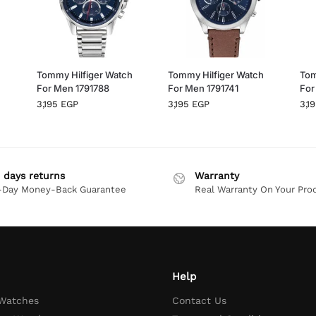
h
Tommy Hilfiger Watch
Tommy Hilfiger Watch
Tom
For Men 1791788
For Men 1791741
For
3,195
EGP
3,195
EGP
3,1
 days returns
Warranty
-Day Money-Back Guarantee
Real Warranty On Your Pro
Help
 Watches
Contact Us