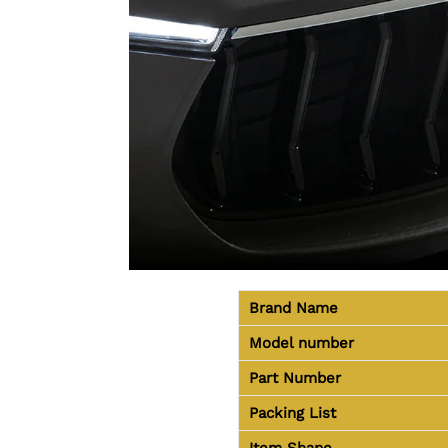
Brand Name
Model number
Part Number
Packing List
Item Shape