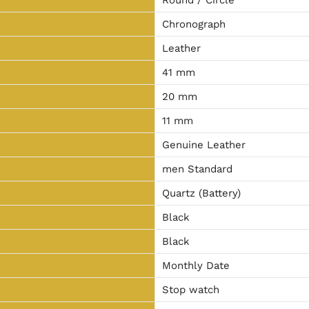
Chronograph
Leather
41 mm
20 mm
11 mm
Genuine Leather
men Standard
Quartz (Battery)
Black
Black
Monthly Date
Stop watch