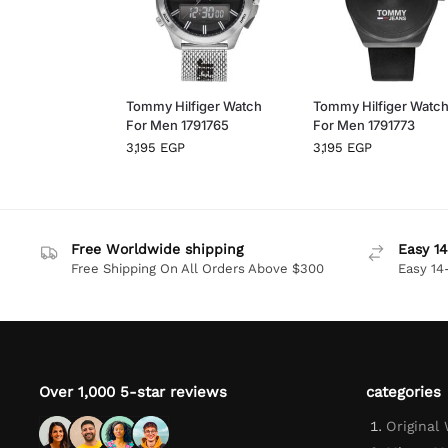
Tommy Hilfiger Watch
Tommy Hilfiger Watc
For Men 1791765
For Men 1791773
3,195
EGP
3,195
EGP
Free Worldwide shipping
Easy 14
Free Shipping On All Orders Above $300
Easy 14
Over 1,000 5-star reviews
categories
Original