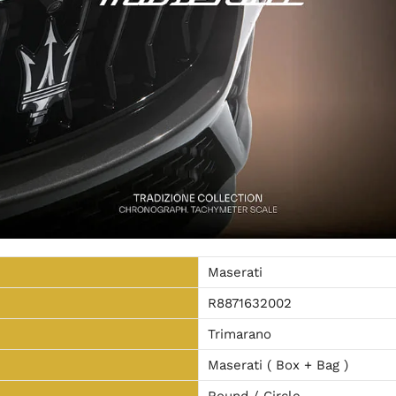
Maserati
R8871632002
Trimarano
Maserati ( Box + Bag )
Round / Circle