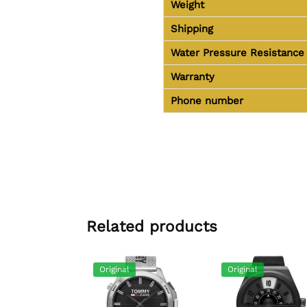
Weight
Shipping
Water Pressure Resistance
Warranty
Phone number
Related products
Original
Original