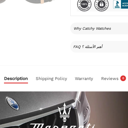
Why Catchy Watches
FAQ أهم الأسئلة ؟
Description
Shipping Policy
Warranty
Reviews
0