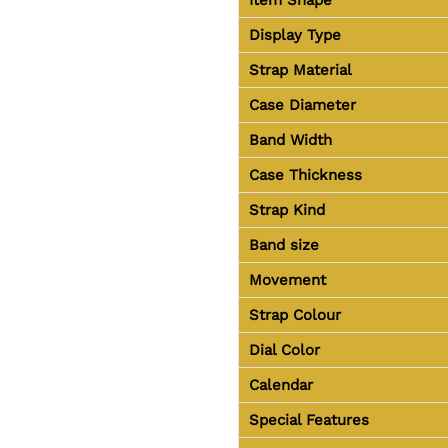
Display Type
Strap Material
Case Diameter
Band Width
Case Thickness
Strap Kind
Band size
Movement
Strap Colour
Dial Color
Calendar
Special Features