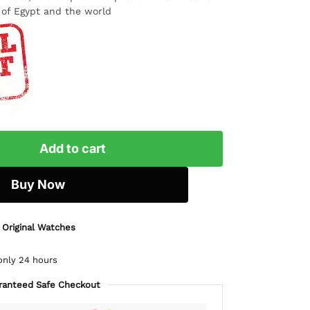
l of Egypt and the world
Add to cart
Buy Now
 Original Watches
only 24 hours
ranteed Safe Checkout