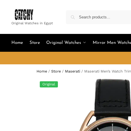
Original Watches in Egypt
Home
Store
Original Watches
Mirror Men Watch
Home
/
Store
/
Maserati
/
Maserati Men’s Watch Tri
Original