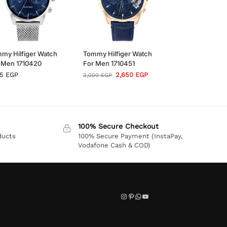
my Hilfiger Watch
Tommy Hilfiger Watch
 Men 1710420
For Men 1710451
95
EGP
2,650
EGP
3,000
EGP
100% Secure Checkout
ducts
100% Secure Payment (InstaPay,
Vodafone Cash & COD)