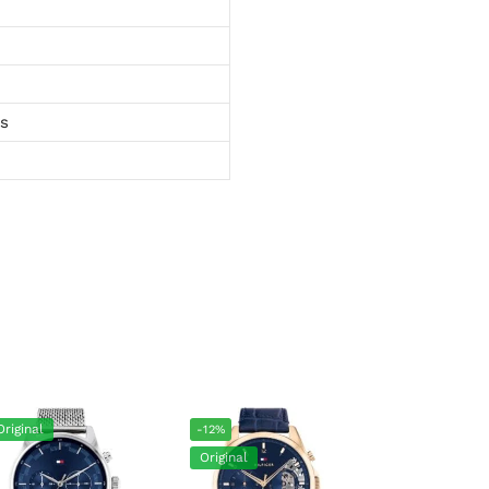
ts
Original
-12%
Original