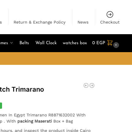
s
Return & Exchange Policy
News
Checkout
umes
Belts
Wall Clock
watches box
0
EGP
0
tch Trimarano
 men In Egypt Trimarano R8871632002 With
ap . With
packing Maserati
Box + Bag
4 hours, and inspect the product inside Cairo