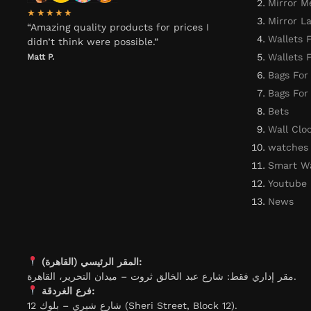
Mirror M
★★★★★
Mirror L
“Amazing quality products for prices I
Wallets 
didn’t think were possible.”
Wallets
Matt P.
Bags For
Bags Fo
Bets
Wall Clo
watches
Smart W
Youtube
News
المقر الرئيسي (القاهرة):
مقر إداري فقط: شارع عبد الخالق ثروت – ميدان التحرير، القاهرة.
فرع الغردقة:
شارع شيري – بلوك 12 (Sheri Street, Block 12).