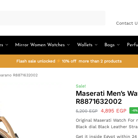
Search
Contact U
es
Mirror Women Watches
Wallets
Bags
Perf
Flash sale unlocked
10% off more than 2 products
marano R8871632002
Sale!
Maserati Men’s Wa
R8871632002
4,895
EGP
5,200
EGP
-6%
Original Maserati Watch For
Black dial Black Leather Str
Get it inside Egypt within 2