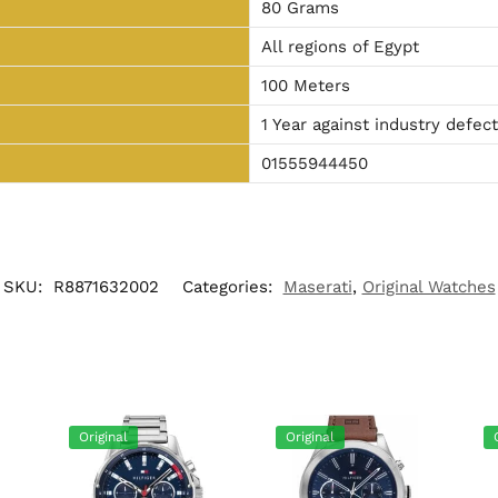
80 Grams
All regions of Egypt
100 Meters
1 Year against industry defec
01555944450
SKU:
R8871632002
Categories:
Maserati
,
Original Watches
Original
Original