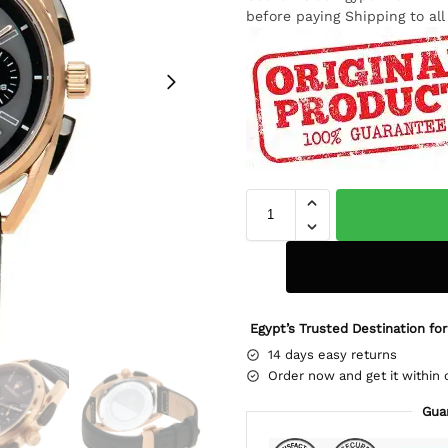
before paying Shipping to al
Egypt’s Trusted Destination for
14 days easy returns
Order now and get it within 
Gua