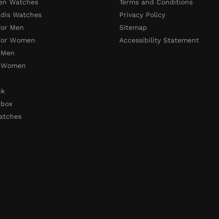
en Watches
Terms and Conditions
adis Watches
Privacy Policy
For Men
Sitemap
 For Women
Accessibility Statement
 Men
r Women
ck
 box
atches