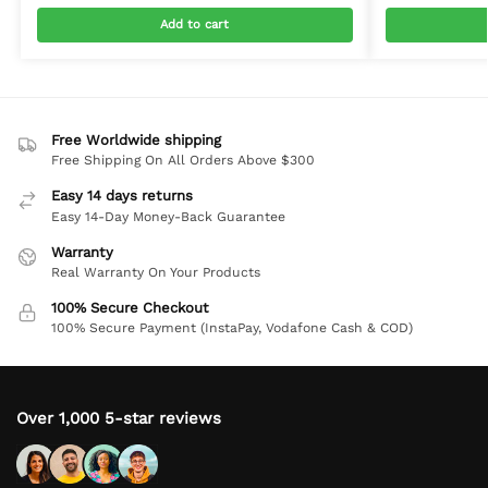
Add to cart
Free Worldwide shipping
Free Shipping On All Orders Above $300
Easy 14 days returns
Easy 14-Day Money-Back Guarantee
Warranty
Real Warranty On Your Products
100% Secure Checkout
100% Secure Payment (InstaPay, Vodafone Cash & COD)
Over 1,000 5-star reviews