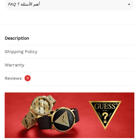
FAQ أهم الأسئلة ؟
+
Description
Shipping Policy
Warranty
Reviews
0