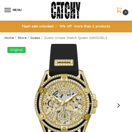
MENU
0
Flash sale unlocked
10% off more than 2 products
Home
/
Store
/
Guess
/
Guess Unisex Watch Queen GW0536L3
Original