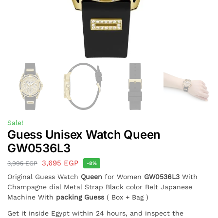
Sale!
Guess Unisex Watch Queen
GW0536L3
3,695
EGP
3,995
EGP
-8%
Original Guess Watch
Queen
for Women
GW0536L3
With
Champagne dial Metal Strap Black color Belt Japanese
Machine With
packing Guess
( Box + Bag )
Get it inside Egypt within 24 hours, and inspect the