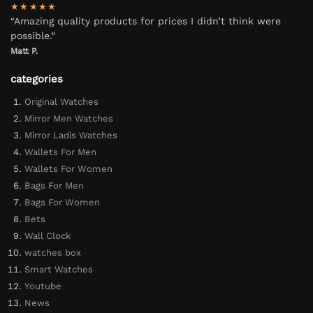
★★★★★
“Amazing quality products for prices I didn’t think were
possible.”
Matt P.
categories
Original Watches
Mirror Men Watches
Mirror Ladis Watches
Wallets For Men
Wallets For Women
Bags For Men
Bags For Women
Bets
Wall Clock
watches box
Smart Watches
Youtube
News