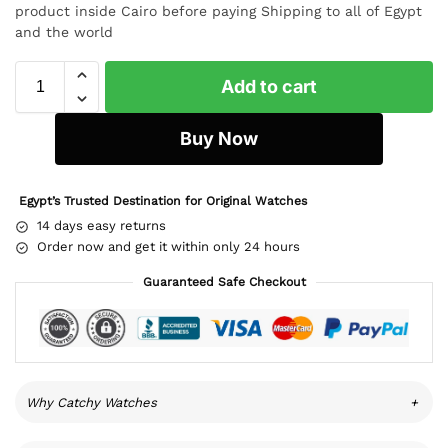
product inside Cairo before paying Shipping to all of Egypt
and the world
Add to cart
Buy Now
Egypt’s Trusted Destination for Original Watches
14 days easy returns
Order now and get it within only 24 hours
Guaranteed Safe Checkout
Why Catchy Watches
+