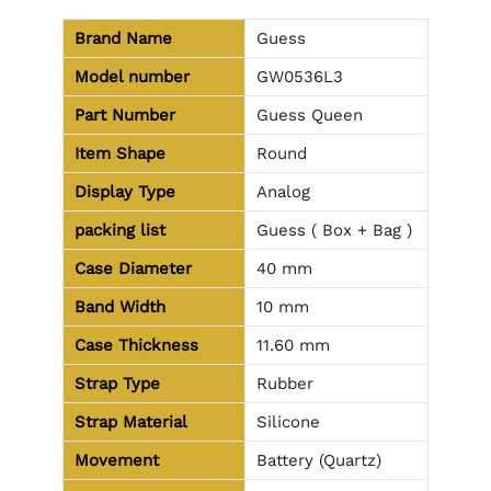
Brand Name
Guess
Model number
GW0536L3
Part Number
Guess Queen
Item Shape
Round
Display Type
Analog
packing list
Guess ( Box + Bag )
Case Diameter
40 mm
Band Width
10 mm
Case Thickness
11.60 mm
Strap Type
Rubber
Strap Material
Silicone
Movement
Battery (Quartz)