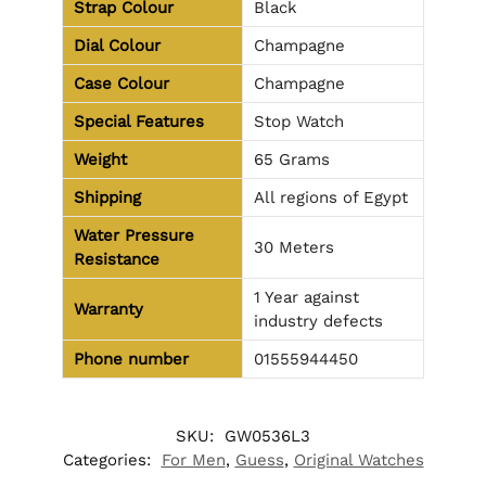
Strap Colour
Black
Dial Colour
Champagne
Case Colour
Champagne
Special Features
Stop Watch
Weight
65 Grams
Shipping
All regions of Egypt
Water Pressure
30 Meters
Resistance
1 Year against
Warranty
industry defects
Phone number
01555944450
SKU:
GW0536L3
Categories:
For Men
,
Guess
,
Original Watches