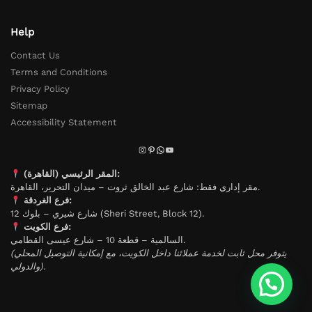
Help
Contact Us
Terms and Conditions
Privacy Policy
Sitemap
Accessibility Statement
المقر الرئيسي (القاهرة):
مقر إداري فقط: شارع عبد الخالق ثروت – ميدان التحرير، القاهرة.
فرع الغردقة:
شارع شيري – بلوك 12 (Sheri Street, Block 12).
فرع الكويت:
السالمية – قطعة 10 – شارع عيسى القطامي.
(يتوفر محل ثابت لخدمة عملائنا داخل الكويت، مع إمكانية التوصيل المحلي
والدولي).