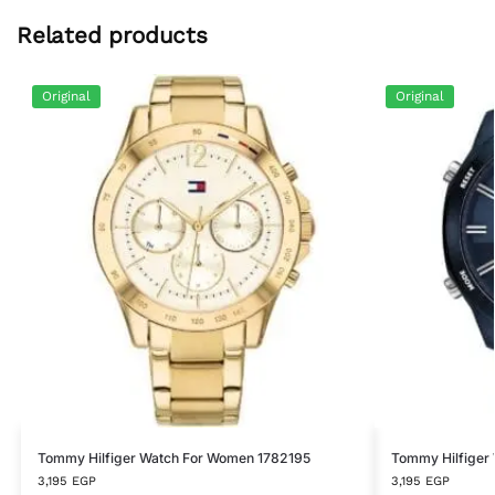
Related products
Original
Original
Tommy Hilfiger Watch For Women 1782195
Tommy Hilfiger 
3,195
EGP
3,195
EGP