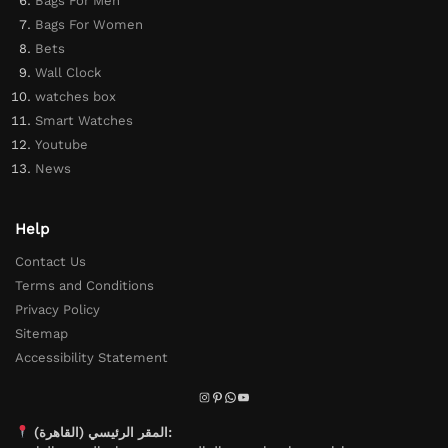
Bags For Men
Bags For Women
Bets
Wall Clock
watches box
Smart Watches
Youtube
News
Help
Contact Us
Terms and Conditions
Privacy Policy
Sitemap
Accessibility Statement
المقر الرئيسي (القاهرة):