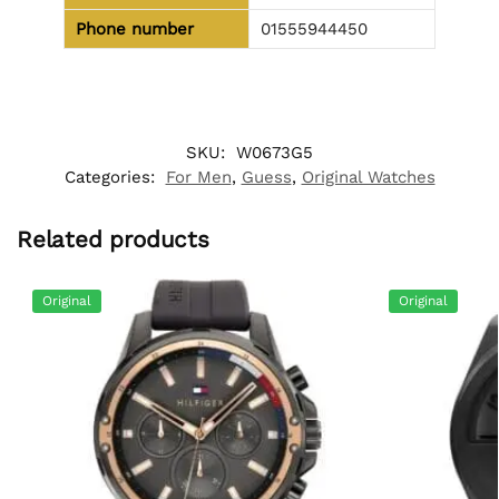
Phone number
01555944450
SKU:
W0673G5
Categories:
For Men
,
Guess
,
Original Watches
Related products
Original
Original