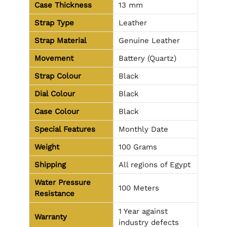
Case Thickness
13 mm
Strap Type
Leather
Strap Material
Genuine Leather
Movement
Battery (Quartz)
Strap Colour
Black
Dial Colour
Black
Case Colour
Black
Special Features
Monthly Date
Weight
100 Grams
Shipping
All regions of Egypt
Water Pressure
100 Meters
Resistance
1 Year against
Warranty
industry defects