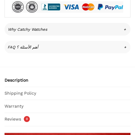
Why Catchy Watches
+
FAQ أهم الأسئلة ؟
+
Description
Shipping Policy
Warranty
Reviews
0