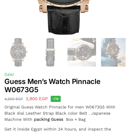
Sale!
Guess Men’s Watch Pinnacle
W0673G5
3,900
EGP
4,200
EGP
-7%
Original Guess Watch Pinnacle for men W0673G5 With
Black dial Leather Strap Black color Belt . Japanese
Machine With
packing Guess
Box + Bag
Get it inside Egypt within 24 hours, and inspect the