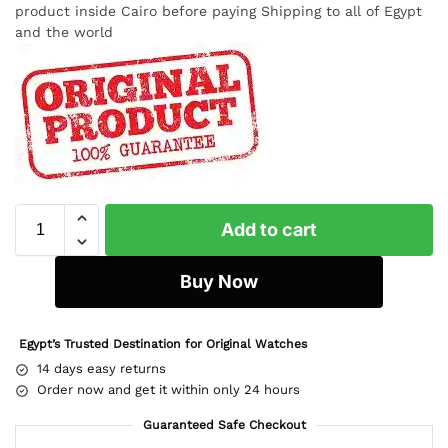
product inside Cairo before paying Shipping to all of Egypt
and the world
Add to cart
Buy Now
Egypt’s Trusted Destination for Original Watches
14 days easy returns
Order now and get it within only 24 hours
Guaranteed Safe Checkout