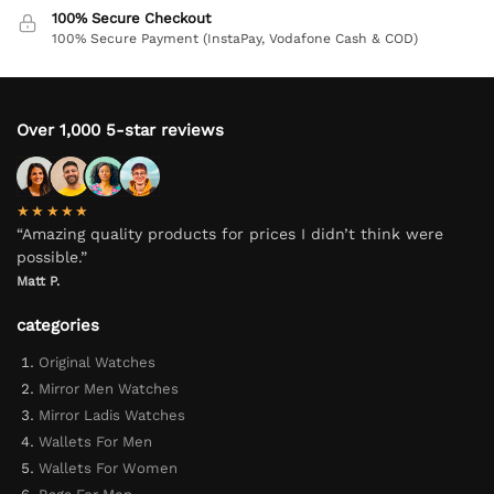
100% Secure Checkout
100% Secure Payment (InstaPay, Vodafone Cash & COD)
Over 1,000 5-star reviews
★★★★★
“Amazing quality products for prices I didn’t think were
possible.”
Matt P.
categories
Original Watches
Mirror Men Watches
Mirror Ladis Watches
Wallets For Men
Wallets For Women