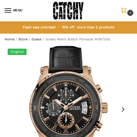
MENU
0
Flash sale unlocked
10% off more than 2 products
Home
/
Store
/
Guess
/
Guess Men’s Watch Pinnacle W0673G5
Original