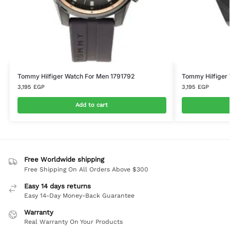
Tommy Hilfiger Watch For Men 1791792
Tommy Hilfiger
3,195
EGP
3,195
EGP
Add to cart
Free Worldwide shipping
Free Shipping On All Orders Above $300
Easy 14 days returns
Easy 14-Day Money-Back Guarantee
Warranty
Real Warranty On Your Products