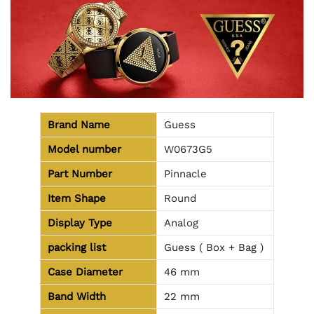
Brand Name
Guess
Model number
W0673G5
Part Number
Pinnacle
Item Shape
Round
Display Type
Analog
packing list
Guess ( Box + Bag )
Case Diameter
46 mm
Band Width
22 mm