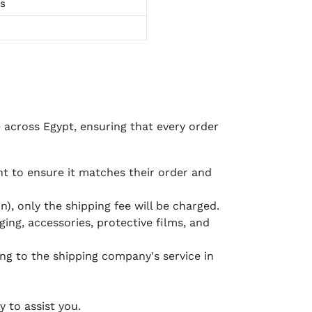
ts
e across Egypt, ensuring that every order
 to ensure it matches their order and
), only the shipping fee will be charged.
ging, accessories, protective films, and
ing to the shipping company's service in
 to assist you.