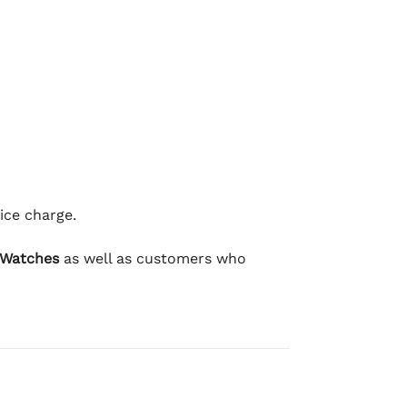
ice charge.
 Watches
as well as customers who