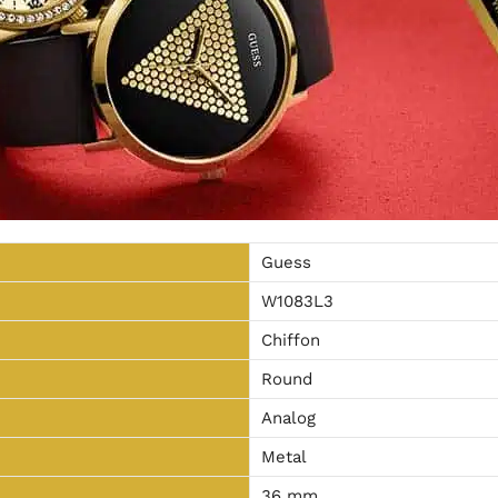
Guess
W1083L3
Chiffon
Round
Analog
Metal
36 mm