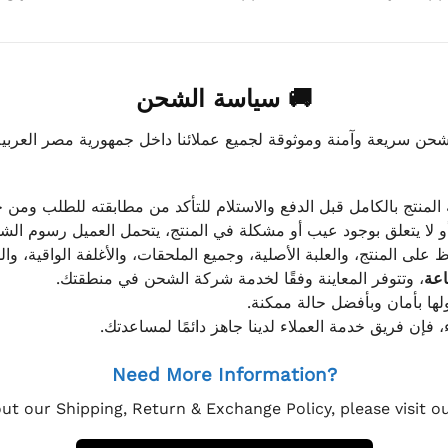
🚚 سياسة الشحن
موثوقة لجميع عملائنا داخل جمهورية مصر العربية، مع الاهتمام ا
 للعميل معاينة المنتج بالكامل قبل الدفع والاستلام للتأكد من مطابق
علق بوجود عيب أو مشكلة في المنتج، يتحمل العميل رسوم الشحن فق
 الحفاظ على المنتج، والعلبة الأصلية، وجميع الملحقات، والأغلفة الوا
، وتتوفر المعاينة وفقًا لخدمة شركة الشحن في منطقتك.
يتم تغليف جميع الطلبات بعناي
إذا كان لديك أي استفسار قبل إتمام عملية الشراء، فإ
Need More Information?
ut our Shipping, Return & Exchange Policy, please visit 