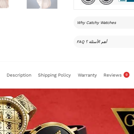
Why Catchy Watches
FAQ أهم الأسئلة ؟
Description
Shipping Policy
Warranty
Reviews
0