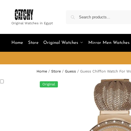
Original Watches in Egypt
Home
Store
Original Watches
Mirror Men Watches
Home
/
Store
/
Guess
/
Guess Chiffon Watch For 
Original