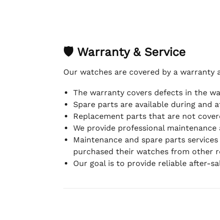
🛡 Warranty & Service
Our watches are covered by a warranty 
The warranty covers defects in the w
Spare parts are available during and a
Replacement parts that are not covere
We provide professional maintenance 
Maintenance and spare parts services
purchased their watches from other re
Our goal is to provide reliable after-s