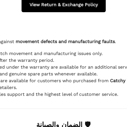
View Return & Exchange Policy
against
movement defects and manufacturing faults
.
atch movement and manufacturing issues only.
fter the warranty period.
d under the warranty are available for an additional serv
and genuine spare parts whenever available.
 are available for customers who purchased from
Catchy
tailers.
ales support and the highest level of customer service.
🛡 الضمان والصيانة