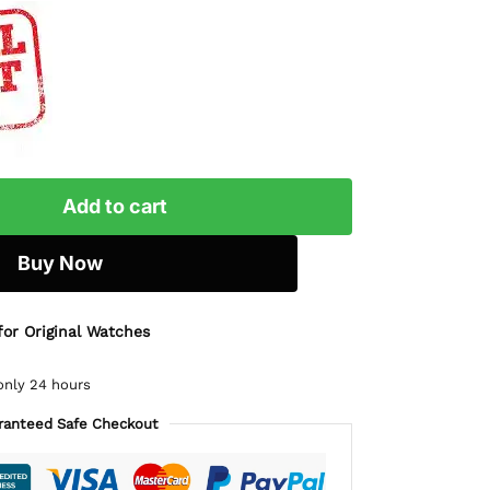
Add to cart
Buy Now
for Original Watches
only 24 hours
ranteed Safe Checkout