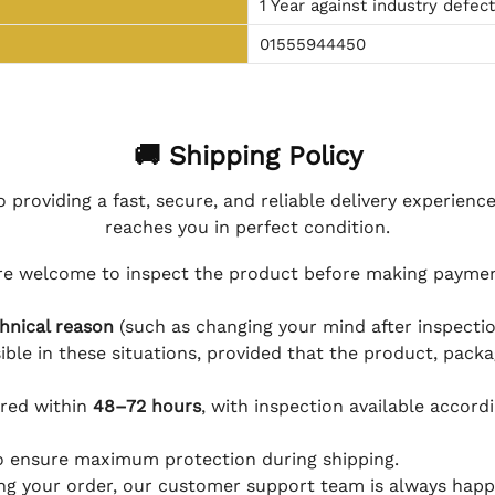
1 Year against industry defec
01555944450
🚚 Shipping Policy
 providing a fast, secure, and reliable delivery experienc
reaches you in perfect condition.
e welcome to inspect the product before making payment
hnical reason
(such as changing your mind after inspection
ible in these situations, provided that the product, packa
ered within
48–72 hours
, with inspection available accord
to ensure maximum protection during shipping.
ing your order, our customer support team is always happy