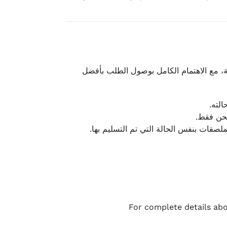
نحرص على تقديم تجربة شحن سريعة وآمنة و
يمكن
أو لا يت
نتميز بمرونة كبيرة في هذه الحالات، بشرط
For complete details abo