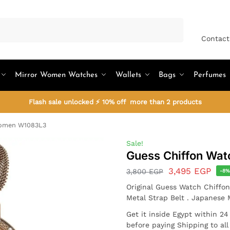
Search
Contact
Mirror Women Watches
Wallets
Bags
Perfumes
Flash sale unlocked ⚡ 10% off more than 2 products
Women W1083L3
Sale!
Guess Chiffon Wa
3,495
EGP
3,800
EGP
-8
Original Guess Watch Chiffo
Metal Strap Belt . Japanese
Get it inside Egypt within 2
before paying Shipping to al