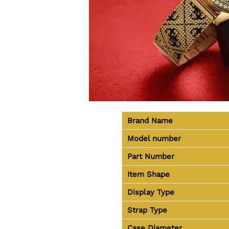
Brand Name
Model number
Part Number
Item Shape
Display Type
Strap Type
Case Diameter