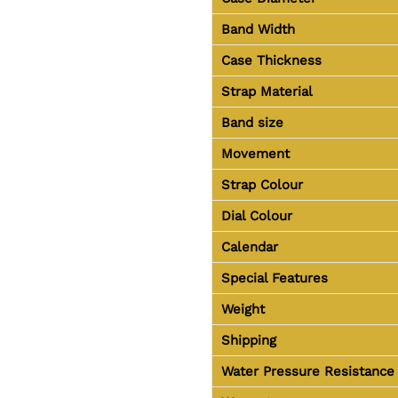
Band Width
Case Thickness
Strap Material
Band size
Movement
Strap Colour
Dial Colour
Calendar
Special Features
Weight
Shipping
Water Pressure Resistance