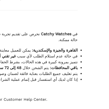
لكامل بوصول الطلب بأفضل
Catchy Watches
في
حالة ممكنة.
ته للطلب ومن حالته.
القاهرة والجيزة والإسكندرية:
ط.
غير تقني
في حالة عدم استلام الطلب لأي سبب
قية، والملصقات بنفس الحالة التي تم التسليم بها.
48 إلى 72 ساعة
يتم الشحن خلال
باقي المحافظات:
ة فائقة لضمان وصولها بأمان وبأفضل حالة ممكنة.
ن فريق خدمة العملاء لدينا جاهز دائمًا لمساعدتك.
our Customer Help Center.