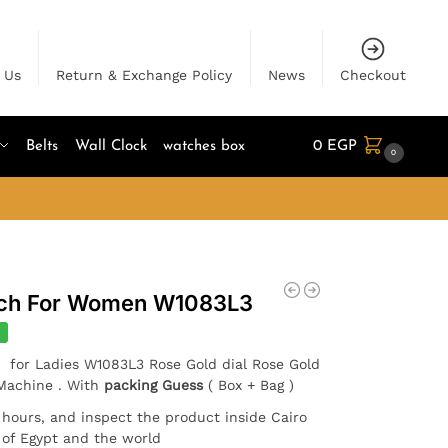
 Us
Return & Exchange Policy
News
Checkout
Belts
Wall Clock
watches box
0
EGP
0
tch For Women W1083L3
%
n for Ladies W1083L3 Rose Gold dial Rose Gold
 Machine . With
packing Guess
( Box + Bag )
4 hours, and inspect the product inside Cairo
l of Egypt and the world