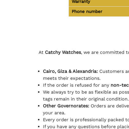
Warranty
Phone number
At
Catchy Watches
, we are committed to
Cairo, Giza & Alexandria:
Customers ar
meets their expectations.
If the order is refused for any
non-tec
We always try to be as flexible as poss
tags remain in their original condition.
Other Governorates:
Orders are deliv
your area.
Every order is professionally packed 
If you have any questions before plac