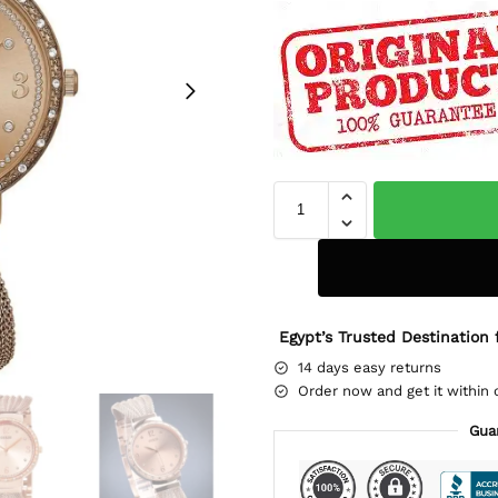
Egypt’s Trusted Destination 
14 days easy returns
Order now and get it within 
Gua