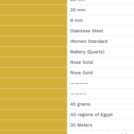
20 mm
9 mm
Stainless Steel
Women Standard
Battery (Quartz)
Rose Gold
Rose Gold
————
———–
40 grams
All regions of Egypt
30 Meters