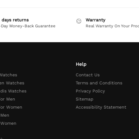
 days returns
Warranty
-Day Money-Back Guarantee
Real Warranty On Your Pro
Help
 Watches
Contact Us
en Watches
Terms and Conditions
adis Watches
Privacy Policy
For Men
Sitemap
 For Women
Accessibility Statement
 Men
r Women