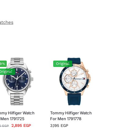
atches
Original
-9%
Original
my Hilfiger Watch
Tommy Hilfiger Watch
 Men 1791725
For Men 1791778
2,895
EGP
3,195
EGP
95
EGP