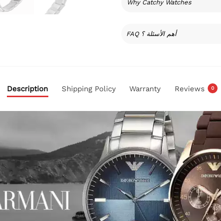
Why Catchy Watches
FAQ أهم الأسئلة ؟
Description
Shipping Policy
Warranty
Reviews
0