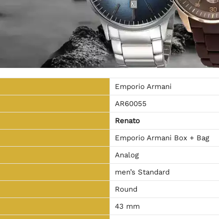
Emporio Armani
AR60055
Renato
Emporio Armani Box + Bag
Analog
men’s Standard
Round
43 mm