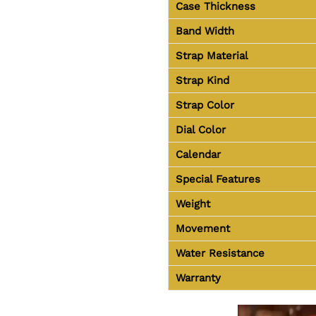
Case Thickness
Band Width
Strap Material
Strap Kind
Strap Color
Dial Color
Calendar
Special Features
Weight
Movement
Water Resistance
Warranty