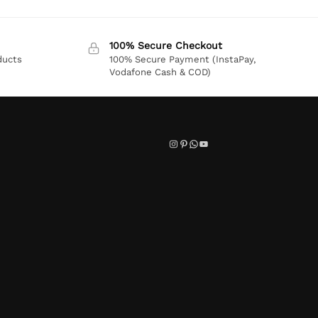
100% Secure Checkout
ducts
100% Secure Payment (InstaPay,
Vodafone Cash & COD)