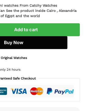
ani watches From Catchy Watches
Can See the product inside Cairo , Alexandria
l of Egypt and the world
Add to cart
Buy Now
 Original Watches
only 24 hours
ranteed Safe Checkout