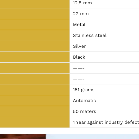
12.5 mm
22 mm
Metal
Stainless steel
Silver
Black
——-
——-
151 grams
Automatic
50 meters
1 Year against industry defec