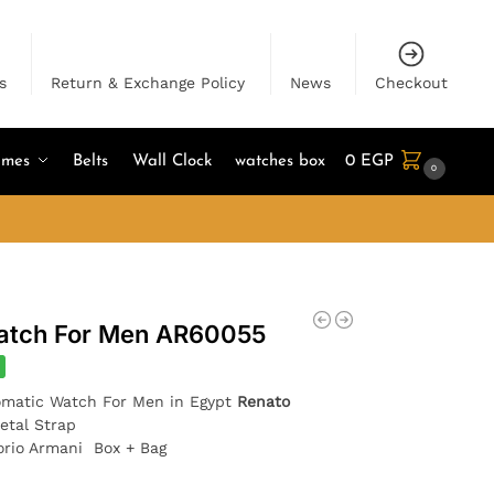
s
Return & Exchange Policy
News
Checkout
umes
Belts
Wall Clock
watches box
0
EGP
0
atch For Men AR60055
matic Watch For Men in Egypt
Renato
etal Strap
orio Armani Box + Bag