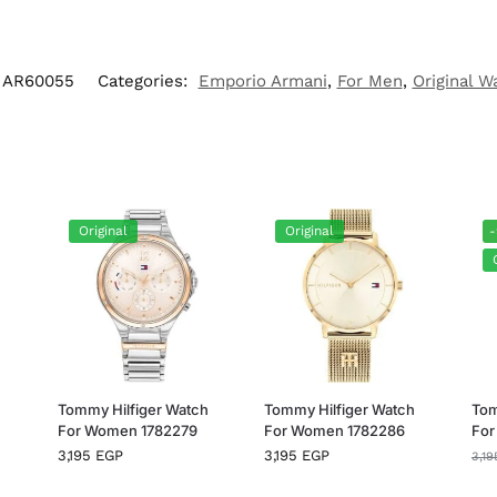
AR60055
Categories:
Emporio Armani
,
For Men
,
Original W
Original
Original
h
Tommy Hilfiger Watch
Tommy Hilfiger Watch
Tom
For Women 1782279
For Women 1782286
For
3,195
EGP
3,195
EGP
3,1