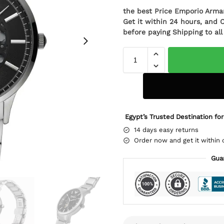
the best Price Emporio Arm
Get it within 24 hours, and 
before paying Shipping to al
Egypt’s Trusted Destination for
14 days easy returns
Order now and get it within 
Gua