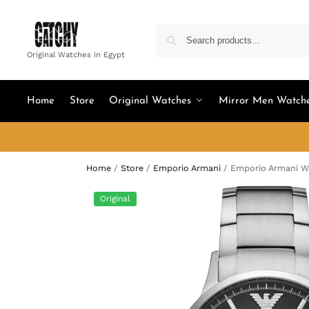
Original Watches in Egypt
Home
Store
Original Watches
Mirror Men Watch
Home
/
Store
/
Emporio Armani
/
Emporio Armani W
Original