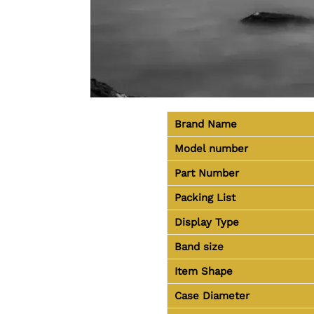
Brand Name
Model number
Part Number
Packing List
Display Type
Band size
Item Shape
Case Diameter