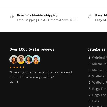
Free Worldwide shipping
Easy 14
Free Shipping On All Orders Above $300
Easy 14
Over 1,000 5-star reviews
categories
Original
Mirror M
★★★★★
Mirror L
“Amazing quality products for prices I
Wallets 
didn’t think were possible.”
Wallets
Matt P.
Bags For
Bags Fo
Bets