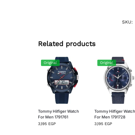
SKU:
Related products
Original
Original
Tommy Hilfiger Watch
Tommy Hilfiger Watc
For Men 1791761
For Men 1791728
3,195
EGP
3,195
EGP