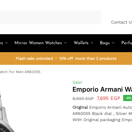
Search
Contact U
es
Mirror Women Watches
Wallets
Bags
Perf
Flash sale unlocked
10% off more than 2 products
atch For Men AR60055
Sale!
Emporio Armani W
7,695
EGP
8,500
EGP
-9%
Original
Emporio Armani Auto
AR60055 Black dial , Silver M
With Original packaging Emp