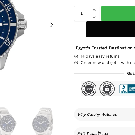
Egypt’s Trusted Destination 
14 days easy returns
Order now and get it within 
Gua
Why Catchy Watches
FAQ أهم الأسئلة ؟