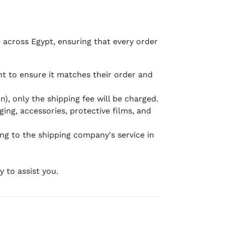
e across Egypt, ensuring that every order
 to ensure it matches their order and
), only the shipping fee will be charged.
ging, accessories, protective films, and
ing to the shipping company's service in
 to assist you.