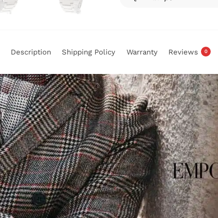
Description
Shipping Policy
Warranty
Reviews
0