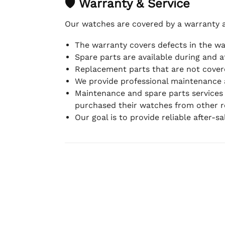
🛡 Warranty & Service
Our watches are covered by a warranty 
The warranty covers defects in the w
Spare parts are available during and a
Replacement parts that are not covere
We provide professional maintenance 
Maintenance and spare parts services
purchased their watches from other re
Our goal is to provide reliable after-s