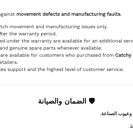
against
movement defects and manufacturing faults
.
atch movement and manufacturing issues only.
fter the warranty period.
d under the warranty are available for an additional serv
and genuine spare parts whenever available.
 are available for customers who purchased from
Catchy
tailers.
ales support and the highest level of customer service.
🛡 الضمان والصيانة
.
عيوب الماكينة 
ي