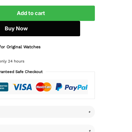
Add to cart
Buy Now
for Original Watches
only 24 hours
ranteed Safe Checkout
+
+