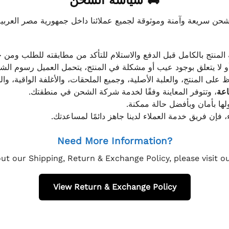
🚚 سياسة الشحن
موثوقة لجميع عملائنا داخل جمهورية مصر العربية، مع الاهتمام ا
 للعميل معاينة المنتج بالكامل قبل الدفع والاستلام للتأكد من مطابق
علق بوجود عيب أو مشكلة في المنتج، يتحمل العميل رسوم الشحن فق
 الحفاظ على المنتج، والعلبة الأصلية، وجميع الملحقات، والأغلفة الوا
، وتتوفر المعاينة وفقًا لخدمة شركة الشحن في منطقتك.
يتم تغليف جميع الطلبات بعناي
إذا كان لديك أي استفسار قبل إتمام عملية الشراء، فإ
Need More Information?
ut our Shipping, Return & Exchange Policy, please visit 
View Return & Exchange Policy