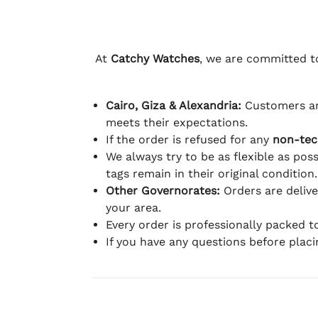
At
Catchy Watches
, we are committed to
Cairo, Giza & Alexandria:
Customers ar
meets their expectations.
If the order is refused for any
non-tec
We always try to be as flexible as poss
tags remain in their original condition.
Other Governorates:
Orders are deliv
your area.
Every order is professionally packed 
If you have any questions before plac