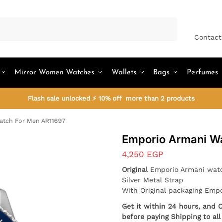
Search
Contact
Mirror Women Watches
Wallets
Bags
Perfumes
Flash sale unlocked ⚡ 10% off more than 2 products
atch For Men AR11697
Emporio Armani W
4,250
EGP
Original
Emporio Armani wat
Silver Metal Strap
With Original packaging Emp
Get it within 24 hours, and 
before paying Shipping to al