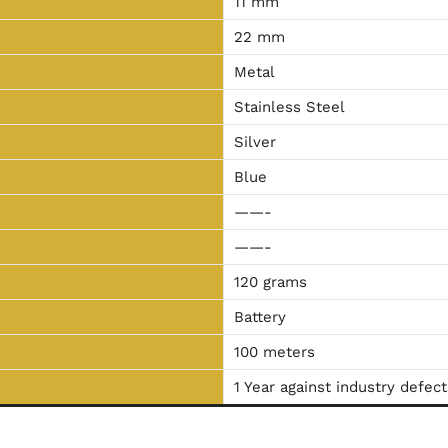
11 mm
22 mm
Metal
Stainless Steel
Silver
Blue
——-
——-
120 grams
Battery
100 meters
1 Year against industry defect