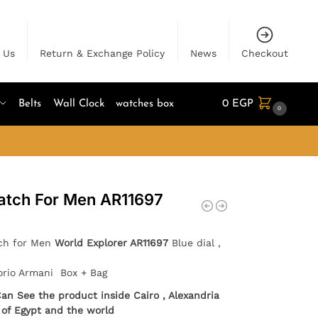
 Us
Return & Exchange Policy
News
Checkout
Belts
Wall Clock
watches box
0
EGP
0
atch For Men AR11697
ch for Men
World Explorer AR11697
Blue dial ,
orio Armani Box + Bag
Can See the product inside Cairo , Alexandria
l of Egypt and the world