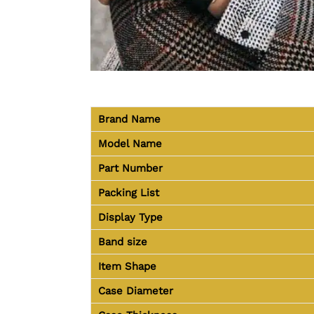
Brand Name
Model Name
Part Number
Packing List
Display Type
Band size
Item Shape
Case Diameter