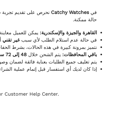
لكامل بوصول الطلب بأفضل
Catchy Watches
في
حالة ممكنة.
ته للطلب ومن حالته.
القاهرة والجيزة والإسكندرية:
ط.
غير تقني
في حالة عدم استلام الطلب لأي سبب
قية، والملصقات بنفس الحالة التي تم التسليم بها.
48 إلى 72 ساعة
يتم الشحن خلال
باقي المحافظات:
ة فائقة لضمان وصولها بأمان وبأفضل حالة ممكنة.
ن فريق خدمة العملاء لدينا جاهز دائمًا لمساعدتك.
our Customer Help Center.