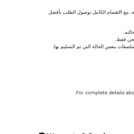
نحرص على تقديم تجربة شحن سريعة وآمنة و
يمكن
أو لا يت
نتميز بمرونة كبيرة في هذه الحالات، بشرط
For complete details abo