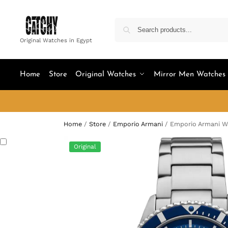
Original Watches in Egypt
Home
Store
Original Watches
Mirror Men Watches
Home
/
Store
/
Emporio Armani
/
Emporio Armani W
Original