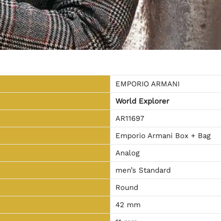
EMPORIO ARMANI
World Explorer
AR11697
Emporio Armani Box + Bag
Analog
men’s Standard
Round
42 mm