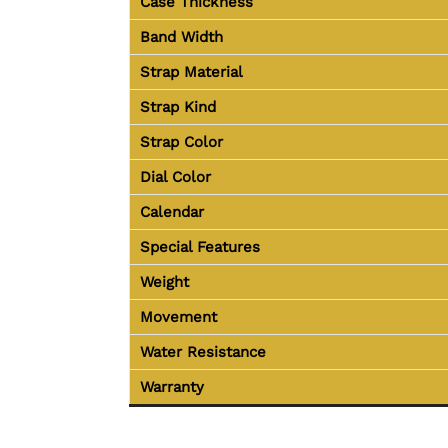
Case Thickness
Band Width
Strap Material
Strap Kind
Strap Color
Dial Color
Calendar
Special Features
Weight
Movement
Water Resistance
Warranty