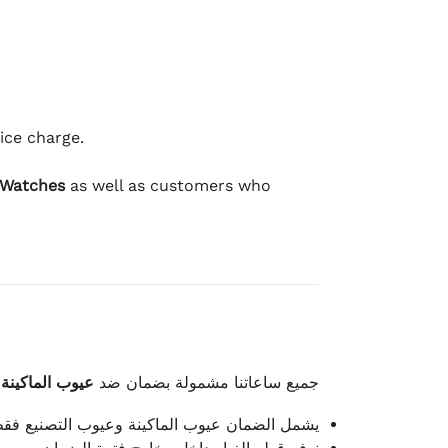
ice charge.
 Watches
as well as customers who
وعيوب الصناعة
جميع ساعاتنا مشمولة بضمان ضد
شمل الضمان عيوب الماكينة وعيوب التصنيع فقط.