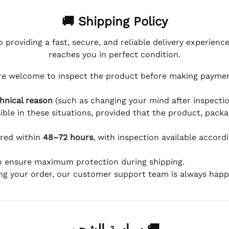
🚚 Shipping Policy
 providing a fast, secure, and reliable delivery experienc
reaches you in perfect condition.
e welcome to inspect the product before making payment
hnical reason
(such as changing your mind after inspection
ible in these situations, provided that the product, packa
ered within
48–72 hours
, with inspection available accord
to ensure maximum protection during shipping.
ing your order, our customer support team is always happy