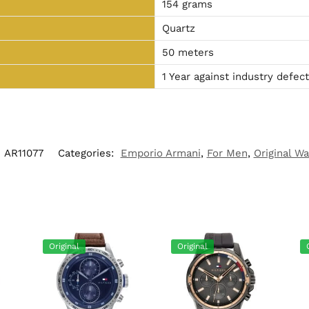
154 grams
Quartz
50 meters
1 Year against industry defec
:
AR11077
Categories:
Emporio Armani
,
For Men
,
Original W
Original
Original