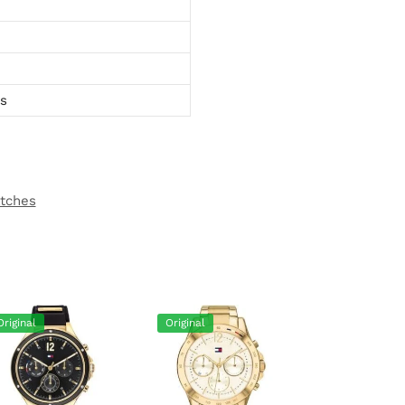
ts
atches
Original
Original