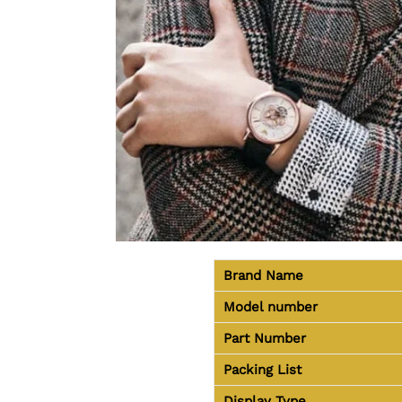
Brand Name
Model number
Part Number
Packing List
Display Type