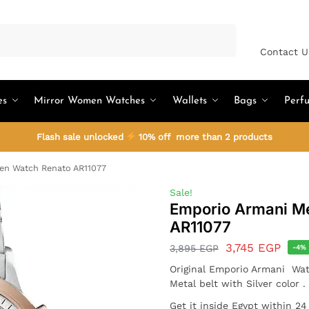
Search
Contact U
es
Mirror Women Watches
Wallets
Bags
Perf
Flash sale unlocked
10% off more than 2 products
en Watch Renato AR11077
Sale!
Emporio Armani M
AR11077
3,745
EGP
3,895
EGP
-4%
Original Emporio Armani Wat
Metal belt with Silver color 
Get it inside Egypt within 2