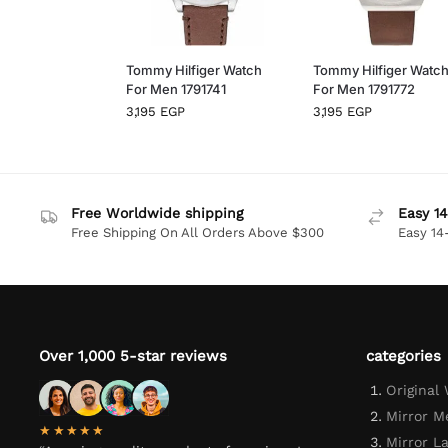
Tommy Hilfiger Watch
Tommy Hilfiger Watc
For Men 1791741
For Men 1791772
3,195
EGP
3,195
EGP
Free Worldwide shipping
Easy 14
Free Shipping On All Orders Above $300
Easy 14
Over 1,000 5-star reviews
categories
Original
Mirror M
★★★★★
Mirror L