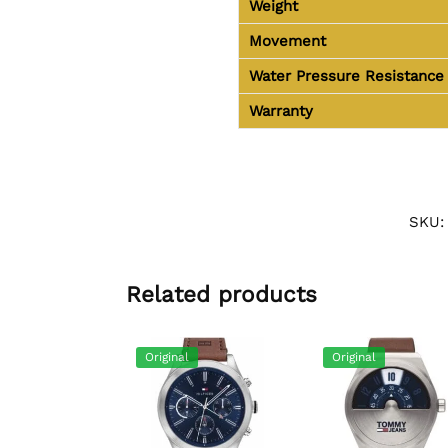
Weight
Movement
Water Pressure Resistance
Warranty
SKU
Related products
Original
Original