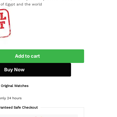
l of Egypt and the world
Add to cart
Buy Now
 Original Watches
only 24 hours
ranteed Safe Checkout