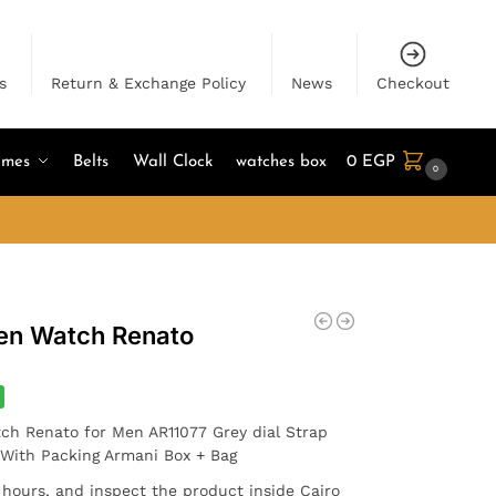
s
Return & Exchange Policy
News
Checkout
umes
Belts
Wall Clock
watches box
0
EGP
0
en Watch Renato
ch Renato for Men AR11077 Grey dial Strap
. With Packing Armani Box + Bag
4 hours, and inspect the product inside Cairo