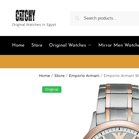
Original Watches in Egypt
Home
Store
Original Watches
Mirror Men Watch
Home
/
Store
/
Emporio Armani
/
Emporio Armani M
Original