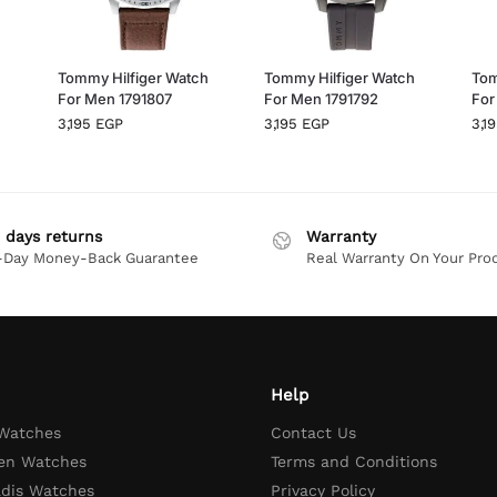
h
Tommy Hilfiger Watch
Tommy Hilfiger Watch
Tom
For Men 1791807
For Men 1791792
For
3,195
EGP
3,195
EGP
3,1
 days returns
Warranty
-Day Money-Back Guarantee
Real Warranty On Your Pro
Help
 Watches
Contact Us
en Watches
Terms and Conditions
adis Watches
Privacy Policy