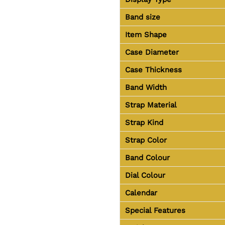
Band size
Item Shape
Case Diameter
Case Thickness
Band Width
Strap Material
Strap Kind
Strap Color
Band Colour
Dial Colour
Calendar
Special Features