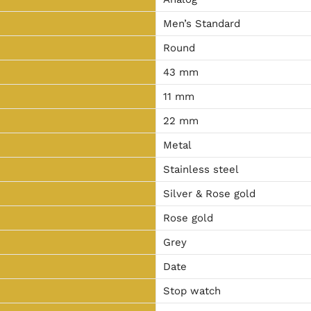
Men’s Standard
Round
43 mm
11 mm
22 mm
Metal
Stainless steel
Silver & Rose gold
Rose gold
Grey
Date
Stop watch