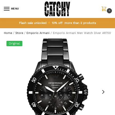
MENU
0
Flash sale unlocked
10% off more than 2 products
Home
/
Store
/
Emporio Armani
/
Emporio Armani Men Watch Diver AR70010
Original