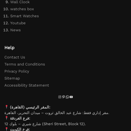
Wall Clock
watches box
Smart Watches
Youtube
News
Help
Contact Us
Terms and Conditions
Privacy Policy
Sitemap
Accessibility Statement
المقر الرئيسي (القاهرة):
مقر إداري فقط: شارع عبد الخالق ثروت – ميدان التحرير، القاهرة.
فرع الغردقة:
شارع شيري – بلوك 12 (Sheri Street, Block 12).
فرع الكويت: