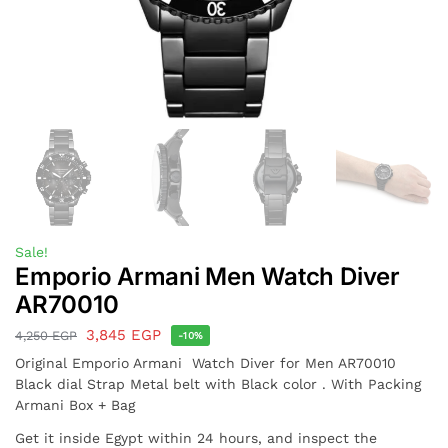
Sale!
Emporio Armani Men Watch Diver
AR70010
3,845
EGP
4,250
EGP
-10%
Original Emporio Armani Watch Diver for Men AR70010
Black dial Strap Metal belt with Black color . With Packing
Armani Box + Bag
Get it inside Egypt within 24 hours, and inspect the