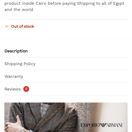
product inside Cairo before paying Shipping to all of Egypt
and the world
Out of stock
Description
Shipping Policy
Warranty
Reviews
0