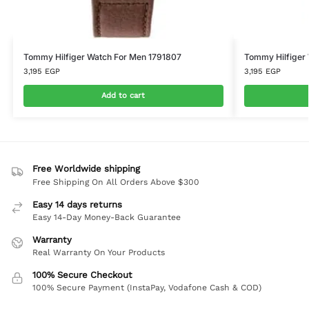
Tommy Hilfiger Watch For Men 1791807
Tommy Hilfiger
3,195
EGP
3,195
EGP
Add to cart
Free Worldwide shipping
Free Shipping On All Orders Above $300
Easy 14 days returns
Easy 14-Day Money-Back Guarantee
Warranty
Real Warranty On Your Products
100% Secure Checkout
100% Secure Payment (InstaPay, Vodafone Cash & COD)