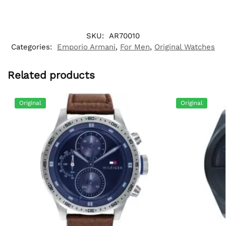
SKU:
AR70010
Categories:
Emporio Armani
,
For Men
,
Original Watches
Related products
Original
Original