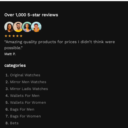
Over 1,000 5-star reviews
★★★★★
“Amazing quality products for prices I didn’t think were
possible.”
Matt P.
categories
Original Watches
Mirror Men Watches
Mirror Ladis Watches
Wallets For Men
Wallets For Women
Bags For Men
Bags For Women
Bets