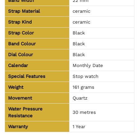
Band Width
22 mm
Strap Material
ceramic
Strap Kind
ceramic
Strap Color
Black
Band Colour
Black
Dial Colour
Black
Calendar
Monthly Date
Special Features
Stop watch
Weight
161 grams
Movement
Quartz
Water Pressure
30 metres
Resistance
Warranty
1 Year