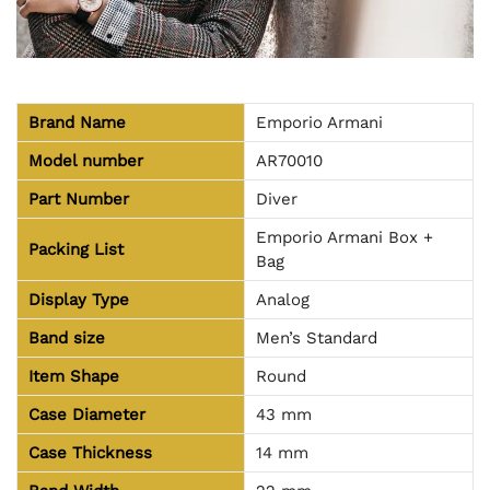
Brand Name
Emporio Armani
Model number
AR70010
Part Number
Diver
Emporio Armani Box +
Packing List
Bag
Display Type
Analog
Band size
Men’s Standard
Item Shape
Round
Case Diameter
43 mm
Case Thickness
14 mm