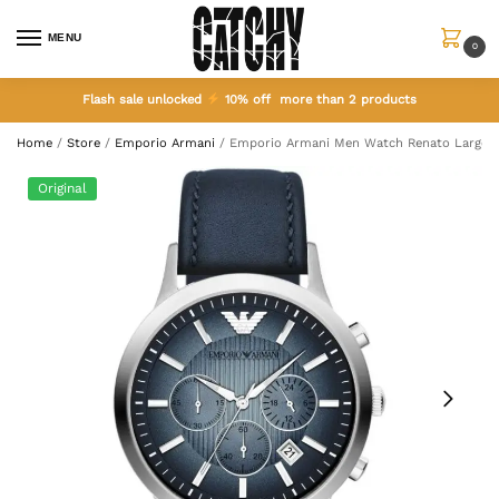
MENU
0
Flash sale unlocked
10% off more than 2 products
Home
/
Store
/
Emporio Armani
/
Emporio Armani Men Watch Renato Large 
Original