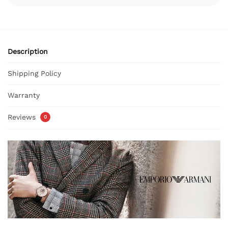
Description
Shipping Policy
Warranty
Reviews
0