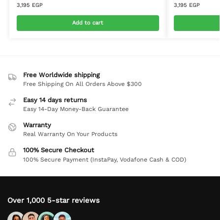
3,195
EGP
3,195
EGP
Add to cart
Free Worldwide shipping
Free Shipping On All Orders Above $300
Easy 14 days returns
Easy 14-Day Money-Back Guarantee
Warranty
Real Warranty On Your Products
100% Secure Checkout
100% Secure Payment (InstaPay, Vodafone Cash & COD)
Over 1,000 5-star reviews