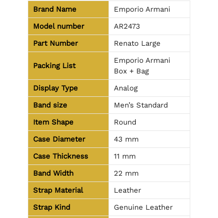
Brand Name
Emporio Armani
Model number
AR2473
Part Number
Renato Large
Emporio Armani
Packing List
Box + Bag
Display Type
Analog
Band size
Men’s Standard
Item Shape
Round
Case Diameter
43 mm
Case Thickness
11 mm
Band Width
22 mm
Strap Material
Leather
Strap Kind
Genuine Leather