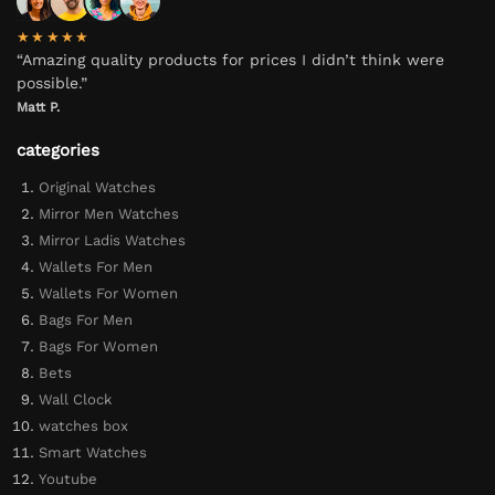
★★★★★
“Amazing quality products for prices I didn’t think were
possible.”
Matt P.
categories
Original Watches
Mirror Men Watches
Mirror Ladis Watches
Wallets For Men
Wallets For Women
Bags For Men
Bags For Women
Bets
Wall Clock
watches box
Smart Watches
Youtube