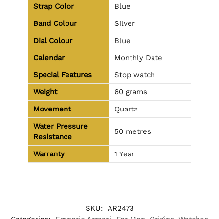
Strap Color
Blue
Band Colour
Silver
Dial Colour
Blue
Calendar
Monthly Date
Special Features
Stop watch
Weight
60 grams
Movement
Quartz
Water Pressure
50 metres
Resistance
Warranty
1 Year
SKU:
AR2473
Categories:
Emporio Armani
,
For Men
,
Original Watches