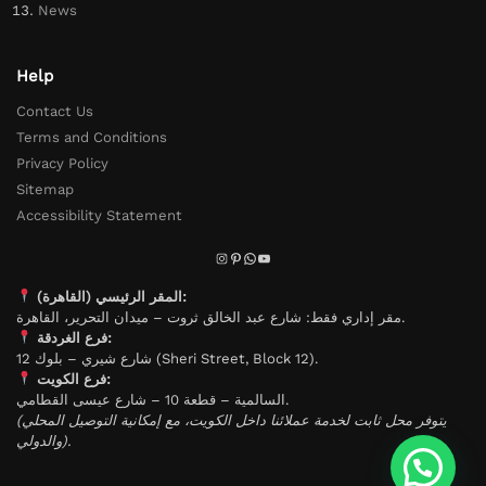
News
Help
Contact Us
Terms and Conditions
Privacy Policy
Sitemap
Accessibility Statement
المقر الرئيسي (القاهرة):
مقر إداري فقط: شارع عبد الخالق ثروت – ميدان التحرير، القاهرة.
فرع الغردقة:
شارع شيري – بلوك 12 (Sheri Street, Block 12).
فرع الكويت:
السالمية – قطعة 10 – شارع عيسى القطامي.
(يتوفر محل ثابت لخدمة عملائنا داخل الكويت، مع إمكانية التوصيل المحلي
والدولي).