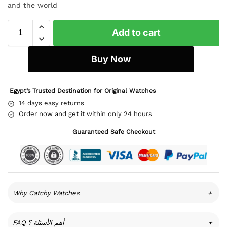
and the world
Add to cart
Buy Now
Egypt’s Trusted Destination for Original Watches
14 days easy returns
Order now and get it within only 24 hours
Guaranteed Safe Checkout
Why Catchy Watches
+
FAQ أهم الأسئلة ؟
+