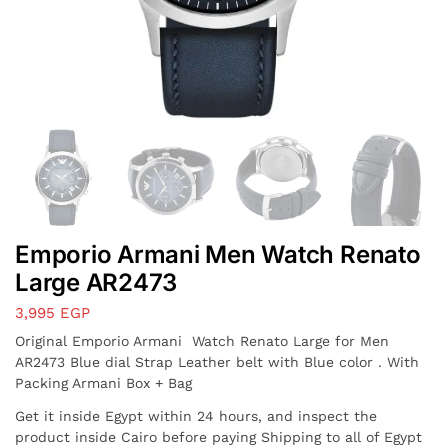
Emporio Armani Men Watch Renato
Large AR2473
3,995
EGP
Original Emporio Armani Watch Renato Large for Men
AR2473 Blue dial Strap Leather belt with Blue color . With
Packing Armani Box + Bag
Get it inside Egypt within 24 hours, and inspect the
product inside Cairo before paying Shipping to all of Egypt