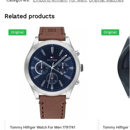
Related products
Original
Original
Tommy Hilfiger Watch For Men 1791741
Tommy Hilfiger