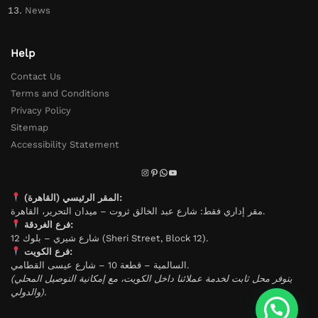
News
Help
Contact Us
Terms and Conditions
Privacy Policy
Sitemap
Accessibility Statement
المقر الرئيسي (القاهرة):
مقر إداري فقط: شارع عبد الخالق ثروت – ميدان التحرير، القاهرة.
فرع الغردقة:
شارع شيري – بلوك 12 (Sheri Street, Block 12).
فرع الكويت:
السالمية – قطعة 10 – شارع عيسى القطامي.
(يتوفر محل ثابت لخدمة عملائنا داخل الكويت، مع إمكانية التوصيل المحلي
والدولي).