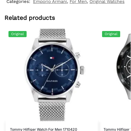
Categories:
Emporio Armani
,
For Men
,
Original Watches
Related products
Original
Original
Tommy Hilfiger Watch For Men 1710420
Tommy Hilfiger