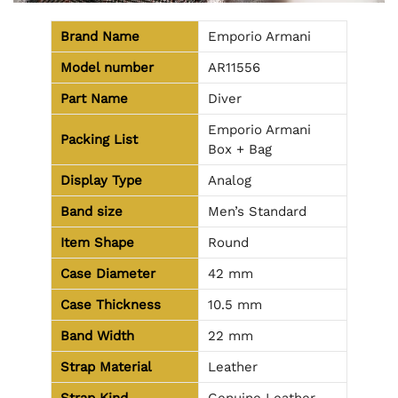
Brand Name
Emporio Armani
Model number
AR11556
Part Name
Diver
Emporio Armani
Packing List
Box + Bag
Display Type
Analog
Band size
Men’s Standard
Item Shape
Round
Case Diameter
42 mm
Case Thickness
10.5 mm
Band Width
22 mm
Strap Material
Leather