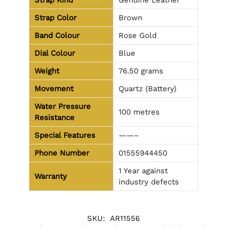
Strap Kind
Genuine Leather
Strap Color
Brown
Band Colour
Rose Gold
Dial Colour
Blue
Weight
76.50 grams
Movement
Quartz (Battery)
Water Pressure
100 metres
Resistance
Special Features
——–
Phone Number
01555944450
1 Year against
Warranty
industry defects
SKU:
AR11556