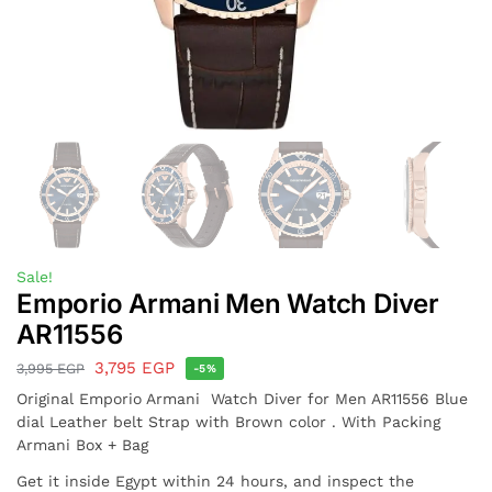
Sale!
Emporio Armani Men Watch Diver
AR11556
3,795
EGP
3,995
EGP
-5%
Original Emporio Armani Watch Diver for Men AR11556 Blue
dial Leather belt Strap with Brown color . With Packing
Armani Box + Bag
Get it inside Egypt within 24 hours, and inspect the