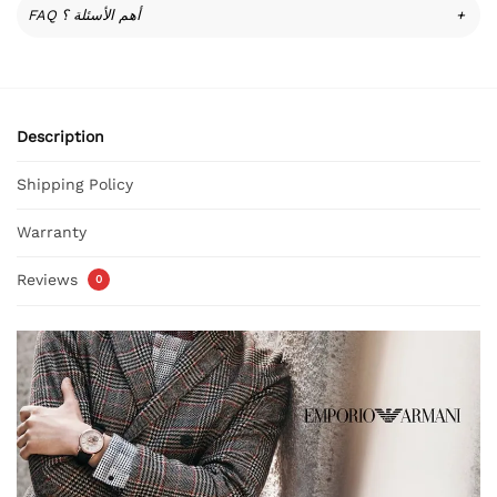
FAQ أهم الأسئلة ؟
+
Description
Shipping Policy
Warranty
Reviews
0