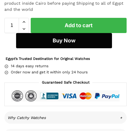
product inside Cairo before paying Shipping to all of Egypt
and the world
Add to cart
Buy Now
Egypt’s Trusted Destination for Original Watches
14 days easy returns
Order now and get it within only 24 hours
Guaranteed Safe Checkout
Why Catchy Watches
+