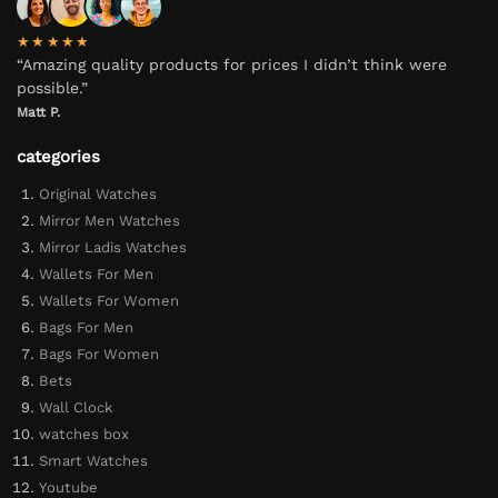
★★★★★
“Amazing quality products for prices I didn’t think were
possible.”
Matt P.
categories
Original Watches
Mirror Men Watches
Mirror Ladis Watches
Wallets For Men
Wallets For Women
Bags For Men
Bags For Women
Bets
Wall Clock
watches box
Smart Watches
Youtube