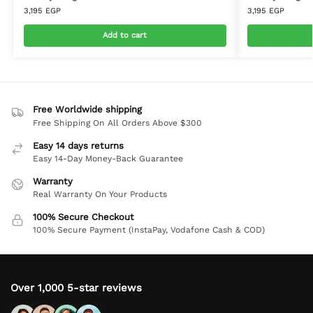
3,195
EGP
3,195
EGP
Add to cart
Free Worldwide shipping
Free Shipping On All Orders Above $300
Easy 14 days returns
Easy 14-Day Money-Back Guarantee
Warranty
Real Warranty On Your Products
100% Secure Checkout
100% Secure Payment (InstaPay, Vodafone Cash & COD)
Over 1,000 5-star reviews