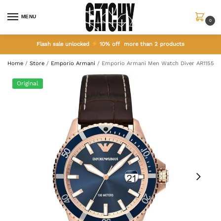
MENU
0
Flash sale unlocked
10% off more than 2 products
Home
/
Store
/
Emporio Armani
/
Emporio Armani Men Watch Diver AR11556
Original