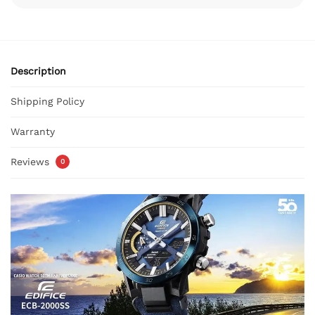
Description
Shipping Policy
Warranty
Reviews
0