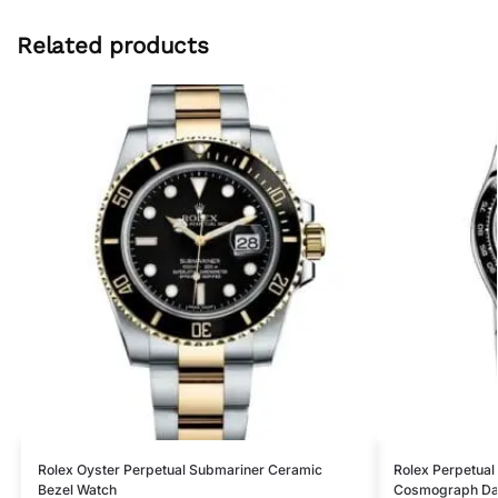
Related products
Rolex Oyster Perpetual Submariner Ceramic
Rolex Perpetual
Bezel Watch
Cosmograph Da