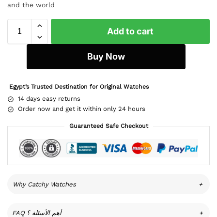
and the world
Add to cart
Buy Now
Egypt’s Trusted Destination for Original Watches
14 days easy returns
Order now and get it within only 24 hours
Guaranteed Safe Checkout
Why Catchy Watches
+
FAQ أهم الأسئلة ؟
+