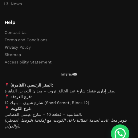
News
Help
Contact Us
Terms and Conditions
Privacy Policy
Sitemap
Accessibility Statement
المقر الرئيسي (القاهرة):
مقر إداري فقط: شارع عبد الخالق ثروت – ميدان التحرير، القاهرة.
فرع الغردقة:
شارع شيري – بلوك 12 (Sheri Street, Block 12).
فرع الكويت:
السالمية – قطعة 10 – شارع عيسى القطامي.
(يتوفر محل ثابت لخدمة عملائنا داخل الكويت، مع إمكانية التوصيل المحلي
والدولي).