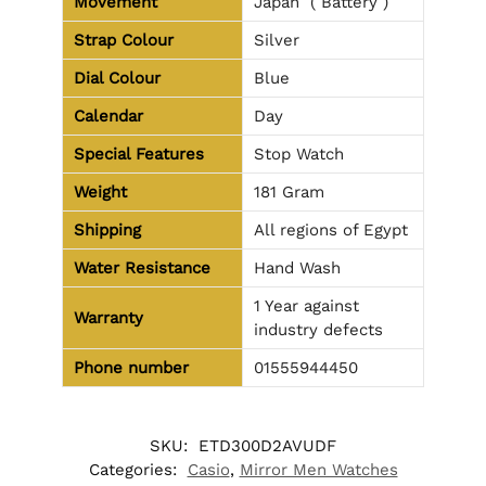
Movement
Japan ( Battery )
Strap Colour
Silver
Dial Colour
Blue
Calendar
Day
Special Features
Stop Watch
Weight
181 Gram
Shipping
All regions of Egypt
Water Resistance
Hand Wash
1 Year against
Warranty
industry defects
Phone number
01555944450
SKU:
ETD300D2AVUDF
Categories:
Casio
,
Mirror Men Watches