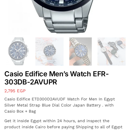
Casio Edifice Men’s Watch EFR-
303DB-2AVUPR
2,795
EGP
Casio Edifice ETD300D2AVUDF Watch For Men In Egypt
Silver Metal Strap Blue Dial Color Japan Battery . with
Casio Box + Bag
Get it inside Egypt within 24 hours, and inspect the
product inside Cairo before paying Shipping to all of Egypt