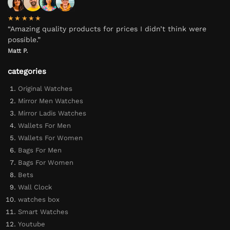
★★★★★
“Amazing quality products for prices I didn’t think were
possible.”
Matt P.
categories
Original Watches
Mirror Men Watches
Mirror Ladis Watches
Wallets For Men
Wallets For Women
Bags For Men
Bags For Women
Bets
Wall Clock
watches box
Smart Watches
Youtube