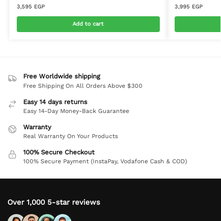
3,595
EGP
3,995
EGP
Add to cart
Free Worldwide shipping
Free Shipping On All Orders Above $300
Easy 14 days returns
Easy 14-Day Money-Back Guarantee
Warranty
Real Warranty On Your Products
100% Secure Checkout
100% Secure Payment (InstaPay, Vodafone Cash & COD)
Over 1,000 5-star reviews