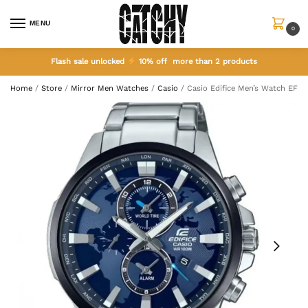
MENU
0
Flash sale unlocked
10% off more than 2 products
Home
/
Store
/
Mirror Men Watches
/
Casio
/
Casio Edifice Men’s Watch EF