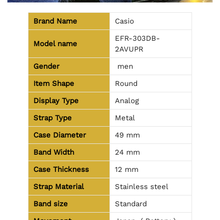
Brand Name
Casio
EFR-303DB-
Model name
2AVUPR
Gender
men
Item Shape
Round
Display Type
Analog
Strap Type
Metal
Case Diameter
49 mm
Band Width
24 mm
Case Thickness
12 mm
Strap Material
Stainless steel
Band size
Standard