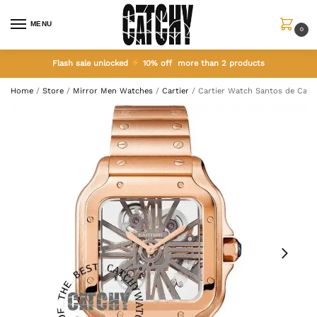
MENU
0
Flash sale unlocked
10% off more than 2 products
Home
/
Store
/
Mirror Men Watches
/
Cartier
/
Cartier Watch Santos de Carti