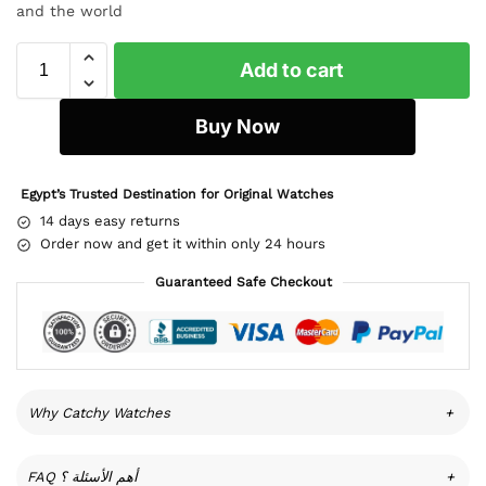
and the world
Add to cart
Buy Now
Egypt’s Trusted Destination for Original Watches
14 days easy returns
Order now and get it within only 24 hours
Guaranteed Safe Checkout
Why Catchy Watches
+
FAQ أهم الأسئلة ؟
+