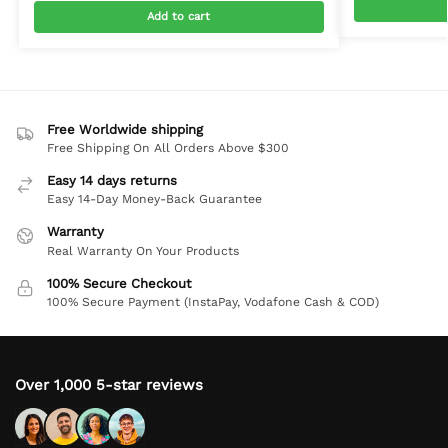
Add to cart
Free Worldwide shipping
Free Shipping On All Orders Above $300
Easy 14 days returns
Easy 14-Day Money-Back Guarantee
Warranty
Real Warranty On Your Products
100% Secure Checkout
100% Secure Payment (InstaPay, Vodafone Cash & COD)
Over 1,000 5-star reviews