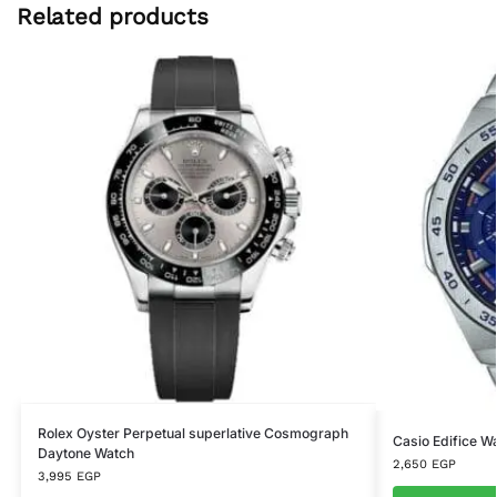
Related products
Rolex Oyster Perpetual superlative Cosmograph
Casio Edifice 
Daytone Watch
2,650
EGP
3,995
EGP