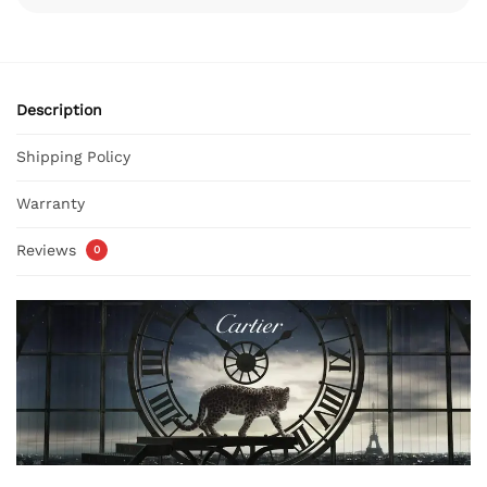
Description
Shipping Policy
Warranty
Reviews
0