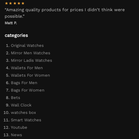
★★★★★
“Amazing quality products for prices I didn’t think were
possible.”
Matt P.
categories
Original Watches
Mirror Men Watches
Mirror Ladis Watches
Wallets For Men
Wallets For Women
Bags For Men
Bags For Women
Bets
Wall Clock
watches box
Smart Watches
Youtube
News