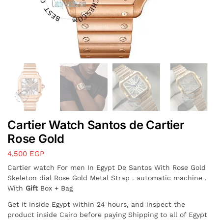
Cartier Watch Santos de Cartier
Rose Gold
4,500
EGP
Cartier watch For men In Egypt De Santos With Rose Gold
Skeleton dial Rose Gold Metal Strap . automatic machine .
With
Gift
Box + Bag
Get it inside Egypt within 24 hours, and inspect the
product inside Cairo before paying Shipping to all of Egypt