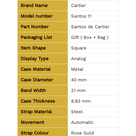
Brand Name
Cartier
Model number
Santos 11
Part Number
Santos de Cartier
Packaging List
Gift ( Box + Bag )
Item Shape
Square
Display Type
Analog
Case Material
Metal
Case Diameter
40 mm
Band Width
21 mm
Case Thickness
8.83 mm
Strap Material
Steel
Movement
Automatic
Strap Colour
Rose Gold