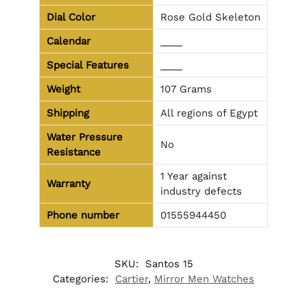
Dial Color
Rose Gold Skeleton
Calendar
____
Special Features
____
Weight
107 Grams
Shipping
All regions of Egypt
Water Pressure
No
Resistance
1 Year against
Warranty
industry defects
Phone number
01555944450
SKU:
Santos 15
Categories:
Cartier
,
Mirror Men Watches