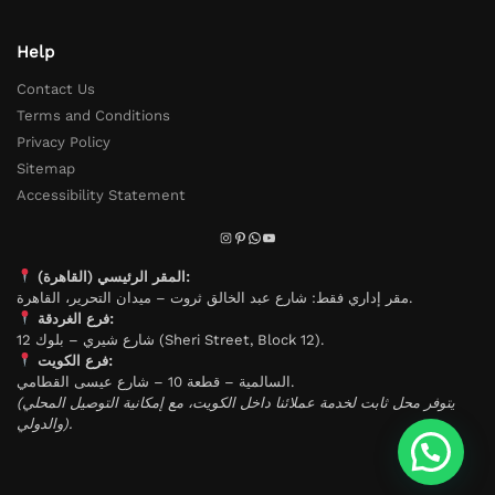
Help
Contact Us
Terms and Conditions
Privacy Policy
Sitemap
Accessibility Statement
المقر الرئيسي (القاهرة):
مقر إداري فقط: شارع عبد الخالق ثروت – ميدان التحرير، القاهرة.
فرع الغردقة:
شارع شيري – بلوك 12 (Sheri Street, Block 12).
فرع الكويت:
السالمية – قطعة 10 – شارع عيسى القطامي.
(يتوفر محل ثابت لخدمة عملائنا داخل الكويت، مع إمكانية التوصيل المحلي
والدولي).